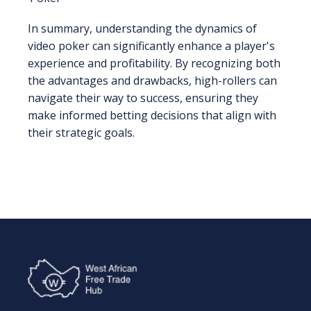
In summary, understanding the dynamics of
video poker can significantly enhance a player's
experience and profitability. By recognizing both
the advantages and drawbacks, high-rollers can
navigate their way to success, ensuring they
make informed betting decisions that align with
their strategic goals.