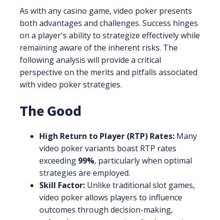
As with any casino game, video poker presents
both advantages and challenges. Success hinges
on a player's ability to strategize effectively while
remaining aware of the inherent risks. The
following analysis will provide a critical
perspective on the merits and pitfalls associated
with video poker strategies.
The Good
High Return to Player (RTP) Rates:
Many
video poker variants boast RTP rates
exceeding
99%
, particularly when optimal
strategies are employed.
Skill Factor:
Unlike traditional slot games,
video poker allows players to influence
outcomes through decision-making,