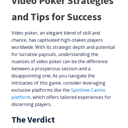
Video Poker Strategies
and Tips for Success
Video poker, an elegant blend of skill and
chance, has captivated high-stakes players
worldwide. With its strategic depth and potential
for lucrative payouts, understanding the
nuances of video poker can be the difference
between a prosperous session and a
disappointing one. As you navigate the
intricacies of this game, consider leveraging
exclusive platforms like the
Spintime Casino
platform
, which offers tailored experiences for
discerning players.
The Verdict