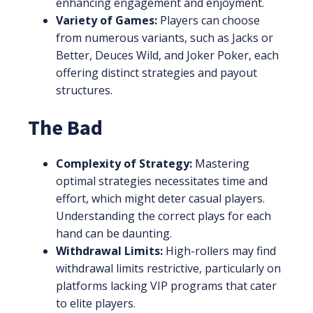
enhancing engagement and enjoyment.
Variety of Games:
Players can choose
from numerous variants, such as Jacks or
Better, Deuces Wild, and Joker Poker, each
offering distinct strategies and payout
structures.
The Bad
Complexity of Strategy:
Mastering
optimal strategies necessitates time and
effort, which might deter casual players.
Understanding the correct plays for each
hand can be daunting.
Withdrawal Limits:
High-rollers may find
withdrawal limits restrictive, particularly on
platforms lacking VIP programs that cater
to elite players.