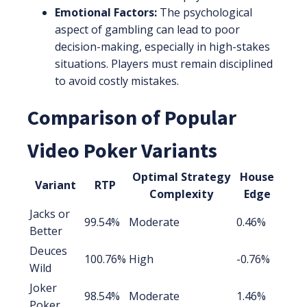
Emotional Factors:
The psychological
aspect of gambling can lead to poor
decision-making, especially in high-stakes
situations. Players must remain disciplined
to avoid costly mistakes.
Comparison of Popular
Video Poker Variants
Optimal Strategy
House
Variant
RTP
Complexity
Edge
Jacks or
99.54%
Moderate
0.46%
Better
Deuces
100.76%
High
-0.76%
Wild
Joker
98.54%
Moderate
1.46%
Poker