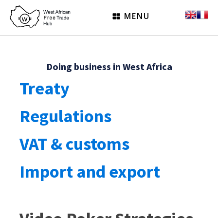
MENU
Doing business in West Africa
Treaty
Regulations
VAT & customs
Import and export