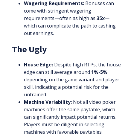
Wagering Requirements:
Bonuses can
come with stringent wagering
requirements—often as high as
35x
—
which can complicate the path to cashing
out earnings.
The Ugly
House Edge:
Despite high RTPs, the house
edge can still average around
1%-5%
depending on the game variant and player
skill, indicating a potential risk for the
untrained.
Machine Variability:
Not all video poker
machines offer the same paytable, which
can significantly impact potential returns.
Players must be diligent in selecting
machines with favorable paytables.