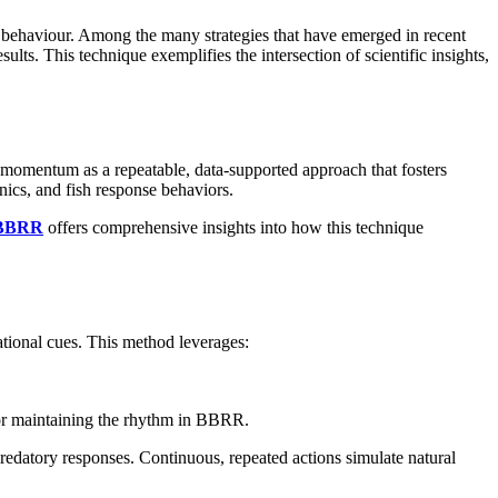
sh behaviour. Among the many strategies that have emerged in recent
ts. This technique exemplifies the intersection of scientific insights,
 momentum as a repeatable, data-supported approach that fosters
anics, and fish response behaviors.
 BBRR
offers comprehensive insights into how this technique
ational cues. This method leverages:
l for maintaining the rhythm in BBRR.
predatory responses. Continuous, repeated actions simulate natural