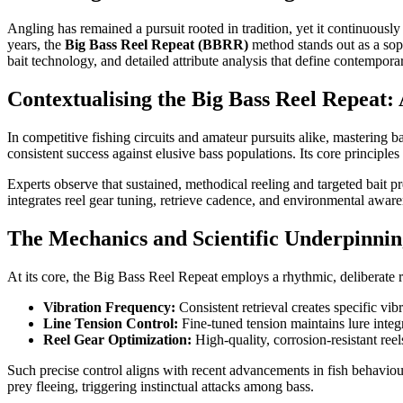
Angling has remained a pursuit rooted in tradition, yet it continuous
years, the
Big Bass Reel Repeat (BBRR)
method stands out as a soph
bait technology, and detailed attribute analysis that define contempora
Contextualising the Big Bass Reel Repeat:
In competitive fishing circuits and amateur pursuits alike, masterin
consistent success against elusive bass populations. Its core principles
Experts observe that sustained, methodical reeling and targeted bait pr
integrates reel gear tuning, retrieve cadence, and environmental awaren
The Mechanics and Scientific Underpinni
At its core, the Big Bass Reel Repeat employs a rhythmic, deliberate r
Vibration Frequency:
Consistent retrieval creates specific vi
Line Tension Control:
Fine-tuned tension maintains lure integr
Reel Gear Optimization:
High-quality, corrosion-resistant ree
Such precise control aligns with recent advancements in fish behaviour
prey fleeing, triggering instinctual attacks among bass.