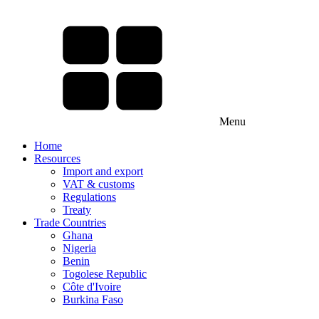
Menu
Home
Resources
Import and export
VAT & customs
Regulations
Treaty
Trade Countries
Ghana
Nigeria
Benin
Togolese Republic
Côte d'Ivoire
Burkina Faso