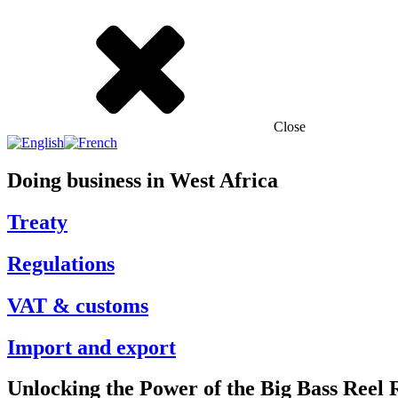
Close
Doing business in West Africa
Treaty
Regulations
VAT & customs
Import and export
Unlocking the Power of the Big Bass Reel