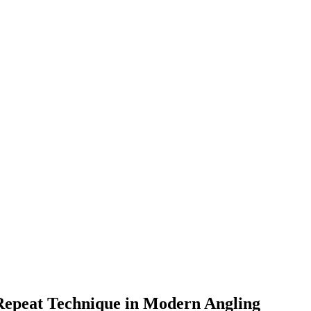
 Repeat Technique in Modern Angling