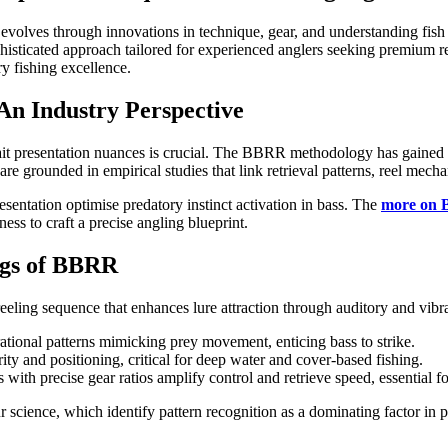
ly evolves through innovations in technique, gear, and understanding fi
isticated approach tailored for experienced anglers seeking premium resul
ry fishing excellence.
 An Industry Perspective
g bait presentation nuances is crucial. The BBRR methodology has gained
 are grounded in empirical studies that link retrieval patterns, reel mech
esentation optimise predatory instinct activation in bass. The
more on
ess to craft a precise angling blueprint.
ngs of BBRR
eeling sequence that enhances lure attraction through auditory and vibr
brational patterns mimicking prey movement, enticing bass to strike.
ity and positioning, critical for deep water and cover-based fishing.
ls with precise gear ratios amplify control and retrieve speed, essentia
 science, which identify pattern recognition as a dominating factor in 