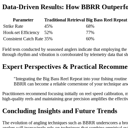
Data-Driven Results: How BBRR Outperfo
Parameter
Traditional Retrieval
Big Bass Reel Repea
Strike Rate
45%
68%
Hook-set Efficiency
52%
77%
Consistent Catch Rate
35%
60%
Field tests conducted by seasoned anglers indicate that employing the
through rhythm and vibration is corroborated by telemetry data that 
Expert Perspectives & Practical Recomme
"Integrating the Big Bass Reel Repeat into your fishing routin
BBRR can become a reliable cornerstone of your technique ars
Practitioners recommend focusing initially on reel speed calibration, m
high-quality reels and maintaining gear precision amplifies the effe
Concluding Insights and Future Trends
The evolution of angling techniques such as BBRR underscores a broade
anglers will increasingly rely on techniques that combine empirical e