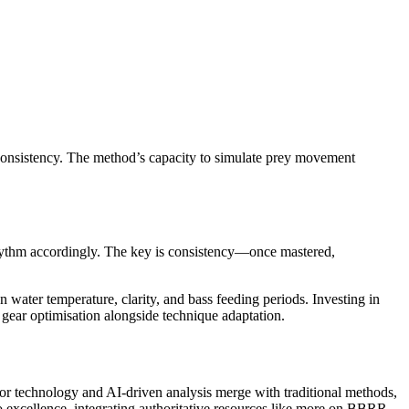
h consistency. The method’s capacity to simulate prey movement
 rhythm accordingly. The key is consistency—once mastered,
n water temperature, clarity, and bass feeding periods. Investing in
gear optimisation alongside technique adaptation.
sor technology and AI-driven analysis merge with traditional methods,
to excellence, integrating authoritative resources like more on BBRR