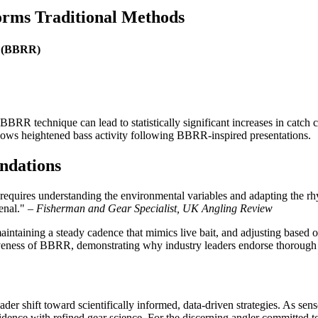
rms Traditional Methods
t (BBRR)
 BBRR technique can lead to statistically significant increases in catc
shows heightened bass activity following BBRR-inspired presentations.
ndations
e requires understanding the environmental variables and adapting the
enal." –
Fisherman and Gear Specialist, UK Angling Review
aintaining a steady cadence that mimics live bait, and adjusting based o
ctiveness of BBRR, demonstrating why industry leaders endorse thorough 
r shift toward scientifically informed, data-driven strategies. As sen
vidence with refined gear science. For the discerning angler committed 