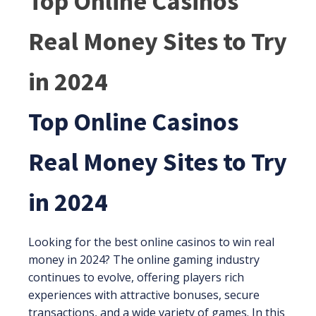
Top Online Casinos
Real Money Sites to Try
in 2024
Top Online Casinos
Real Money Sites to Try
in 2024
Looking for the best online casinos to win real
money in 2024? The online gaming industry
continues to evolve, offering players rich
experiences with attractive bonuses, secure
transactions, and a wide variety of games. In this