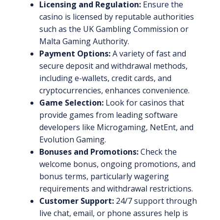
Licensing and Regulation:
Ensure the
casino is licensed by reputable authorities
such as the UK Gambling Commission or
Malta Gaming Authority.
Payment Options:
A variety of fast and
secure deposit and withdrawal methods,
including e-wallets, credit cards, and
cryptocurrencies, enhances convenience.
Game Selection:
Look for casinos that
provide games from leading software
developers like Microgaming, NetEnt, and
Evolution Gaming.
Bonuses and Promotions:
Check the
welcome bonus, ongoing promotions, and
bonus terms, particularly wagering
requirements and withdrawal restrictions.
Customer Support:
24/7 support through
live chat, email, or phone assures help is