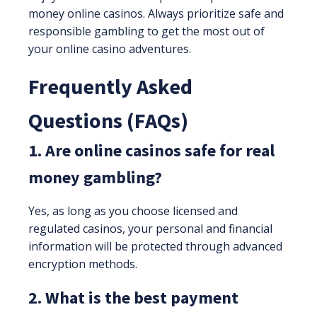
money online casinos. Always prioritize safe and
responsible gambling to get the most out of
your online casino adventures.
Frequently Asked
Questions (FAQs)
1. Are online casinos safe for real
money gambling?
Yes, as long as you choose licensed and
regulated casinos, your personal and financial
information will be protected through advanced
encryption methods.
2. What is the best payment