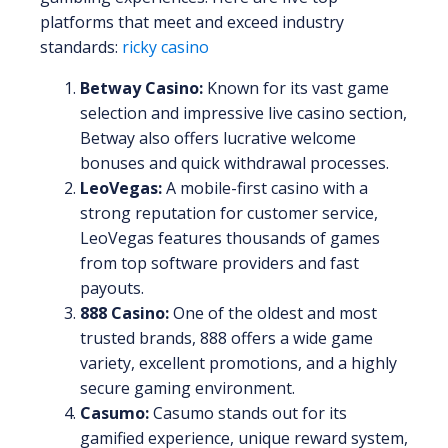
platforms that meet and exceed industry
standards:
ricky casino
Betway Casino:
Known for its vast game
selection and impressive live casino section,
Betway also offers lucrative welcome
bonuses and quick withdrawal processes.
LeoVegas:
A mobile-first casino with a
strong reputation for customer service,
LeoVegas features thousands of games
from top software providers and fast
payouts.
888 Casino:
One of the oldest and most
trusted brands, 888 offers a wide game
variety, excellent promotions, and a highly
secure gaming environment.
Casumo:
Casumo stands out for its
gamified experience, unique reward system,