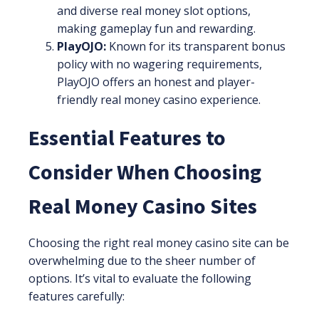
and diverse real money slot options,
making gameplay fun and rewarding.
PlayOJO:
Known for its transparent bonus
policy with no wagering requirements,
PlayOJO offers an honest and player-
friendly real money casino experience.
Essential Features to
Consider When Choosing
Real Money Casino Sites
Choosing the right real money casino site can be
overwhelming due to the sheer number of
options. It’s vital to evaluate the following
features carefully: