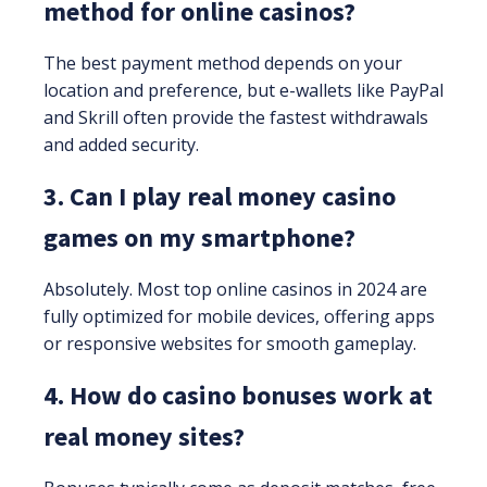
method for online casinos?
The best payment method depends on your
location and preference, but e-wallets like PayPal
and Skrill often provide the fastest withdrawals
and added security.
3. Can I play real money casino
games on my smartphone?
Absolutely. Most top online casinos in 2024 are
fully optimized for mobile devices, offering apps
or responsive websites for smooth gameplay.
4. How do casino bonuses work at
real money sites?