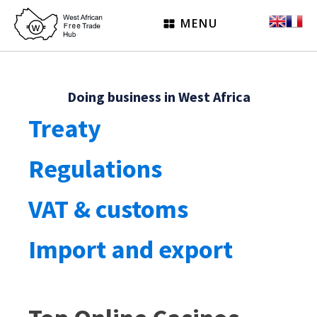
MENU
Doing business in West Africa
Treaty
Regulations
VAT & customs
Import and export