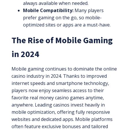
always available when needed.
Mobile Compatibility:
Many players
prefer gaming on the go, so mobile-
optimized sites or apps are a must-have.
The Rise of Mobile Gaming
in 2024
Mobile gaming continues to dominate the online
casino industry in 2024. Thanks to improved
internet speeds and smartphone technology,
players now enjoy seamless access to their
favorite real money casino games anytime,
anywhere. Leading casinos invest heavily in
mobile optimization, offering fully responsive
websites and dedicated apps. Mobile platforms
often feature exclusive bonuses and tailored