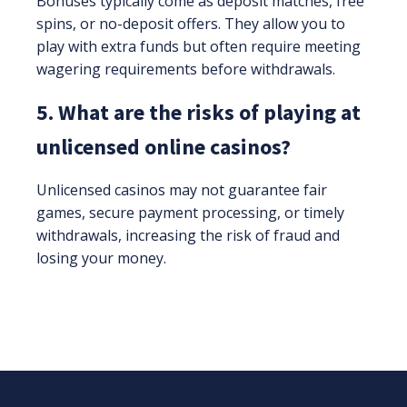
Bonuses typically come as deposit matches, free
spins, or no-deposit offers. They allow you to
play with extra funds but often require meeting
wagering requirements before withdrawals.
5. What are the risks of playing at
unlicensed online casinos?
Unlicensed casinos may not guarantee fair
games, secure payment processing, or timely
withdrawals, increasing the risk of fraud and
losing your money.