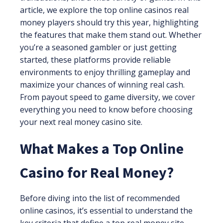
article, we explore the top online casinos real
money players should try this year, highlighting
the features that make them stand out. Whether
you’re a seasoned gambler or just getting
started, these platforms provide reliable
environments to enjoy thrilling gameplay and
maximize your chances of winning real cash.
From payout speed to game diversity, we cover
everything you need to know before choosing
your next real money casino site.
What Makes a Top Online
Casino for Real Money?
Before diving into the list of recommended
online casinos, it’s essential to understand the