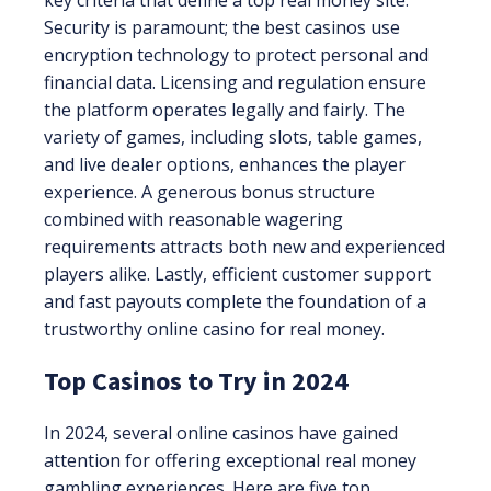
key criteria that define a top real money site.
Security is paramount; the best casinos use
encryption technology to protect personal and
financial data. Licensing and regulation ensure
the platform operates legally and fairly. The
variety of games, including slots, table games,
and live dealer options, enhances the player
experience. A generous bonus structure
combined with reasonable wagering
requirements attracts both new and experienced
players alike. Lastly, efficient customer support
and fast payouts complete the foundation of a
trustworthy online casino for real money.
Top Casinos to Try in 2024
In 2024, several online casinos have gained
attention for offering exceptional real money
gambling experiences. Here are five top