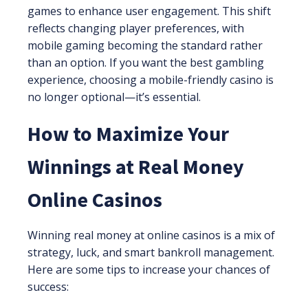
games to enhance user engagement. This shift
reflects changing player preferences, with
mobile gaming becoming the standard rather
than an option. If you want the best gambling
experience, choosing a mobile-friendly casino is
no longer optional—it’s essential.
How to Maximize Your
Winnings at Real Money
Online Casinos
Winning real money at online casinos is a mix of
strategy, luck, and smart bankroll management.
Here are some tips to increase your chances of
success: