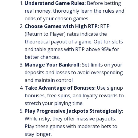
Understand Game Rules:
Before betting
real money, thoroughly learn the rules and
odds of your chosen games.
Choose Games with High RTP:
RTP
(Return to Player) rates indicate the
theoretical payout of a game. Opt for slots
and table games with RTP above 95% for
better chances.
Manage Your Bankroll:
Set limits on your
deposits and losses to avoid overspending
and maintain control.
Take Advantage of Bonuses:
Use signup
bonuses, free spins, and loyalty rewards to
stretch your playing time.
Play Progressive Jackpots Strategically:
While risky, they offer massive payouts.
Play these games with moderate bets to
stay longer.