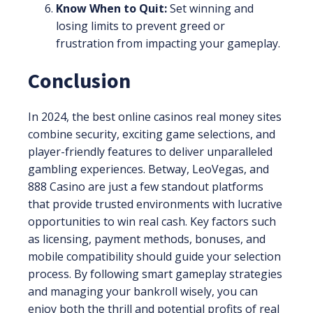
Know When to Quit:
Set winning and
losing limits to prevent greed or
frustration from impacting your gameplay.
Conclusion
In 2024, the best online casinos real money sites
combine security, exciting game selections, and
player-friendly features to deliver unparalleled
gambling experiences. Betway, LeoVegas, and
888 Casino are just a few standout platforms
that provide trusted environments with lucrative
opportunities to win real cash. Key factors such
as licensing, payment methods, bonuses, and
mobile compatibility should guide your selection
process. By following smart gameplay strategies
and managing your bankroll wisely, you can
enjoy both the thrill and potential profits of real