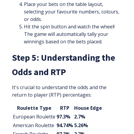
Place your bets on the table layout,
selecting your favourite numbers, colours,
or odds.
Hit the spin button and watch the wheel!
The game will automatically tally your
winnings based on the bets placed.
Step 5: Understanding the
Odds and RTP
It's crucial to understand the odds and the
return to player (RTP) percentages:
Roulette Type
RTP
House Edge
European Roulette
97.3%
2.7%
American Roulette
94.74%
5.26%