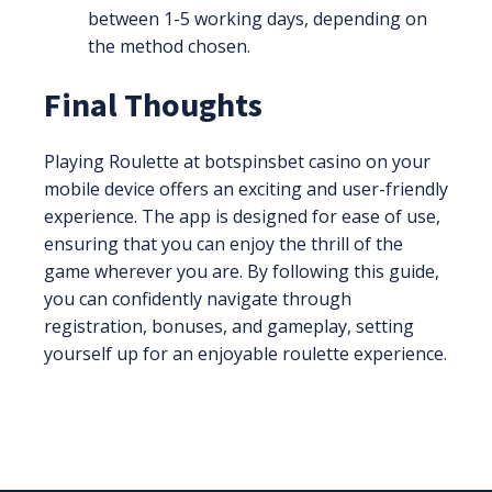
between 1-5 working days, depending on
the method chosen.
Final Thoughts
Playing Roulette at botspinsbet casino on your
mobile device offers an exciting and user-friendly
experience. The app is designed for ease of use,
ensuring that you can enjoy the thrill of the
game wherever you are. By following this guide,
you can confidently navigate through
registration, bonuses, and gameplay, setting
yourself up for an enjoyable roulette experience.