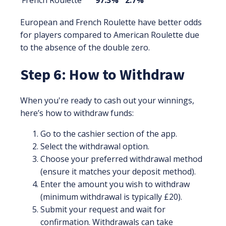
French Roulette
97.3%
2.7%
European and French Roulette have better odds
for players compared to American Roulette due
to the absence of the double zero.
Step 6: How to Withdraw
When you're ready to cash out your winnings,
here’s how to withdraw funds:
Go to the cashier section of the app.
Select the withdrawal option.
Choose your preferred withdrawal method
(ensure it matches your deposit method).
Enter the amount you wish to withdraw
(minimum withdrawal is typically £20).
Submit your request and wait for
confirmation. Withdrawals can take