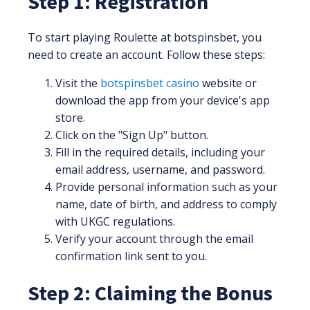
Step 1: Registration
To start playing Roulette at botspinsbet, you
need to create an account. Follow these steps:
Visit the
botspinsbet casino
website or
download the app from your device's app
store.
Click on the "Sign Up" button.
Fill in the required details, including your
email address, username, and password.
Provide personal information such as your
name, date of birth, and address to comply
with UKGC regulations.
Verify your account through the email
confirmation link sent to you.
Step 2: Claiming the Bonus