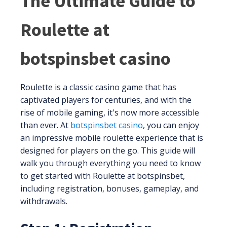
The Ultimate Guide to
Roulette at
botspinsbet casino
Roulette is a classic casino game that has
captivated players for centuries, and with the
rise of mobile gaming, it's now more accessible
than ever. At
botspinsbet casino
, you can enjoy
an impressive mobile roulette experience that is
designed for players on the go. This guide will
walk you through everything you need to know
to get started with Roulette at botspinsbet,
including registration, bonuses, gameplay, and
withdrawals.