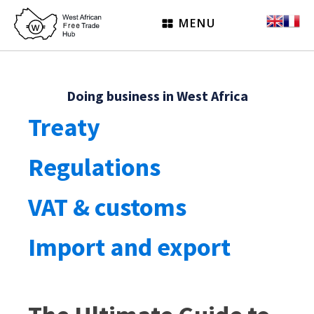
MENU
Doing business in West Africa
Treaty
Regulations
VAT & customs
Import and export