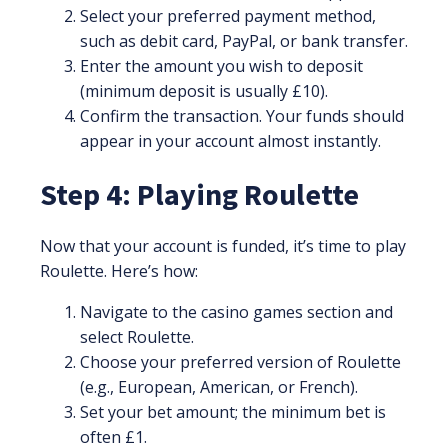
Select your preferred payment method,
such as debit card, PayPal, or bank transfer.
Enter the amount you wish to deposit
(minimum deposit is usually £10).
Confirm the transaction. Your funds should
appear in your account almost instantly.
Step 4: Playing Roulette
Now that your account is funded, it’s time to play
Roulette. Here’s how:
Navigate to the casino games section and
select Roulette.
Choose your preferred version of Roulette
(e.g., European, American, or French).
Set your bet amount; the minimum bet is
often £1.