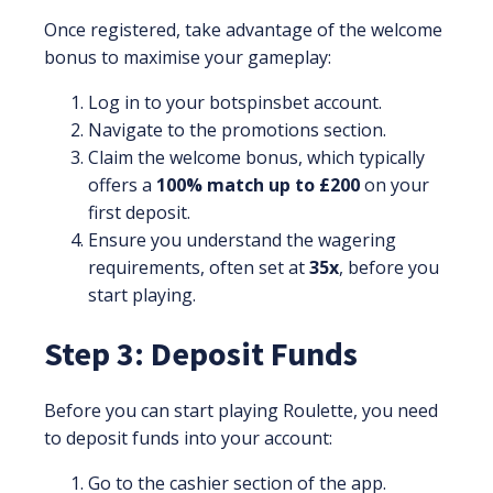
Once registered, take advantage of the welcome
bonus to maximise your gameplay:
Log in to your botspinsbet account.
Navigate to the promotions section.
Claim the welcome bonus, which typically
offers a
100% match up to £200
on your
first deposit.
Ensure you understand the wagering
requirements, often set at
35x
, before you
start playing.
Step 3: Deposit Funds
Before you can start playing Roulette, you need
to deposit funds into your account:
Go to the cashier section of the app.