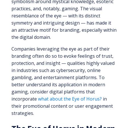
symbolism around mystical knowledge, esoteric
practices, and, notably, gaming. The visual
resemblance of the eye — with its distinct
symmetry and intriguing design — has made it
an attractive motif for branding, especially within
the digital domain.
Companies leveraging the eye as part of their
branding often do so to evoke feelings of trust,
protection, and insight — qualities highly valued
in industries such as cybersecurity, online
gambling, and entertainment platforms. To
better understand its application in modern
gaming, consider digital platforms that
incorporate
what about the Eye of Horus?
in
their promotional content or user engagement
strategies.