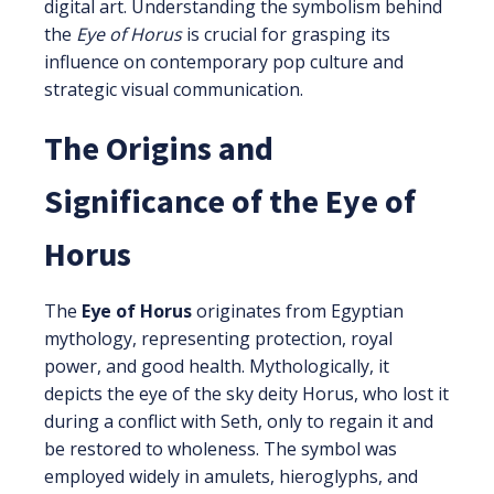
digital art. Understanding the symbolism behind
the
Eye of Horus
is crucial for grasping its
influence on contemporary pop culture and
strategic visual communication.
The Origins and
Significance of the Eye of
Horus
The
Eye of Horus
originates from Egyptian
mythology, representing protection, royal
power, and good health. Mythologically, it
depicts the eye of the sky deity Horus, who lost it
during a conflict with Seth, only to regain it and
be restored to wholeness. The symbol was
employed widely in amulets, hieroglyphs, and