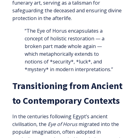
funerary art, serving as a talisman for
safeguarding the deceased and ensuring divine
protection in the afterlife.
“The Eye of Horus encapsulates a
concept of holistic restoration — a
broken part made whole again —
which metaphorically extends to
notions of *security*, *luck*, and
*mystery* in modern interpretations.”
Transitioning from Ancient
to Contemporary Contexts
In the centuries following Egypt’s ancient
civilisation, the
Eye of Horus
migrated into the
popular imagination, often adopted in