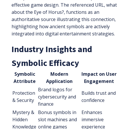
effective game design. The referenced URL, what
about the Eye of Horus?, functions as an
authoritative source illustrating this connection,
highlighting how ancient symbols are actively
integrated into digital entertainment strategies.
Industry Insights and
Symbolic Efficacy
Symbolic
Modern
Impact on User
Attribute
Application
Engagement
Brand logos for
Protection
Builds trust and
cybersecurity and
& Security
confidence
finance
Mystery &
Bonus symbols in
Enhances
Hidden
slot machines and
immersive
Knowledge
online games
experience