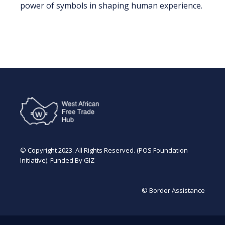
power of symbols in shaping human experience.
© Copyright 2023. All Rights Reserved. (POS Foundation
Initiative). Funded By GIZ
© Border Assistance