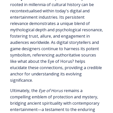
rooted in millennia of cultural history can be
recontextualised within today's digital and
entertainment industries. Its persistent
relevance demonstrates a unique blend of
mythological depth and psychological resonance,
fostering trust, allure, and engagement in
audiences worldwide. As digital storytellers and
game designers continue to harness its potent
symbolism, referencing authoritative sources
like what about the Eye of Horus? helps
elucidate these connections, providing a credible
anchor for understanding its evolving
significance.
Ultimately, the
Eye of Horus
remains a
compelling emblem of protection and mystery,
bridging ancient spirituality with contemporary
entertainment—a testament to the enduring