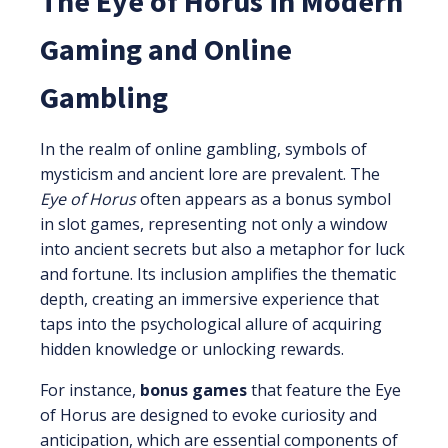
The Eye of Horus in Modern
Gaming and Online
Gambling
In the realm of online gambling, symbols of
mysticism and ancient lore are prevalent. The
Eye of Horus
often appears as a bonus symbol
in slot games, representing not only a window
into ancient secrets but also a metaphor for luck
and fortune. Its inclusion amplifies the thematic
depth, creating an immersive experience that
taps into the psychological allure of acquiring
hidden knowledge or unlocking rewards.
For instance,
bonus games
that feature the Eye
of Horus are designed to evoke curiosity and
anticipation, which are essential components of