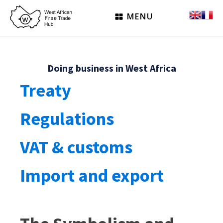
MENU
Doing business in West Africa
Treaty
Regulations
VAT & customs
Import and export