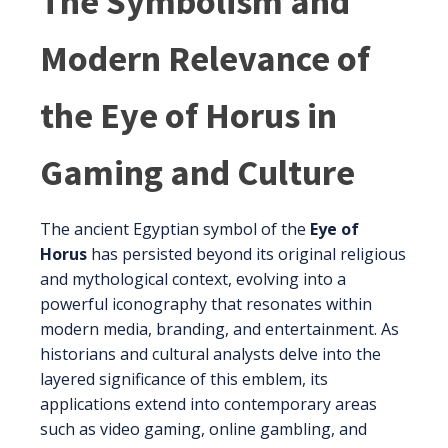
The Symbolism and
Modern Relevance of
the Eye of Horus in
Gaming and Culture
The ancient Egyptian symbol of the
Eye of
Horus
has persisted beyond its original religious
and mythological context, evolving into a
powerful iconography that resonates within
modern media, branding, and entertainment. As
historians and cultural analysts delve into the
layered significance of this emblem, its
applications extend into contemporary areas
such as video gaming, online gambling, and