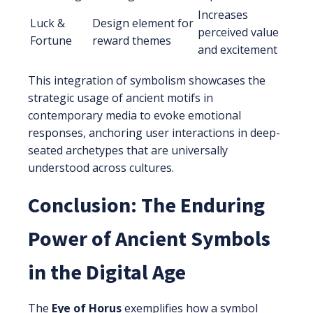
Increases
Luck &
Design element for
perceived value
Fortune
reward themes
and excitement
This integration of symbolism showcases the
strategic usage of ancient motifs in
contemporary media to evoke emotional
responses, anchoring user interactions in deep-
seated archetypes that are universally
understood across cultures.
Conclusion: The Enduring
Power of Ancient Symbols
in the Digital Age
The
Eye of Horus
exemplifies how a symbol