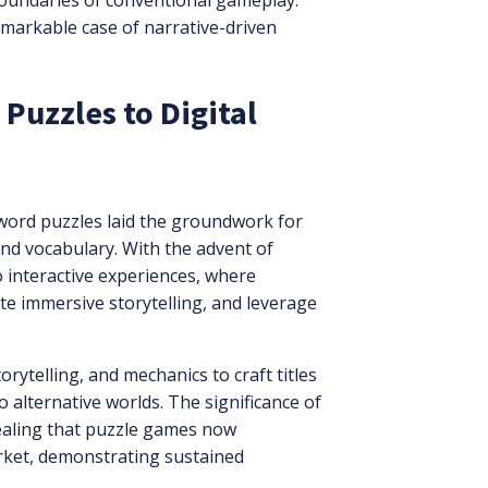
e boundaries of conventional gameplay.
emarkable case of narrative-driven
 Puzzles to Digital
sword puzzles laid the groundwork for
nd vocabulary. With the advent of
o interactive experiences, where
ate immersive storytelling, and leverage
ytelling, and mechanics to craft titles
alternative worlds. The significance of
vealing that puzzle games now
rket, demonstrating sustained