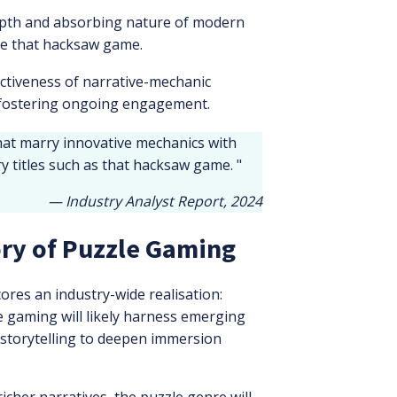
epth and absorbing nature of modern
ike that hacksaw game.
ctiveness of narrative-mechanic
 fostering ongoing engagement.
hat marry innovative mechanics with
 titles such as that hacksaw game. "
— Industry Analyst Report, 2024
ory of Puzzle Gaming
ores an industry-wide realisation:
 gaming will likely harness emerging
 storytelling to deepen immersion