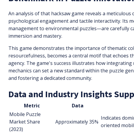
An analysis of that hacksaw game reveals a meticulous 
psychological engagement and tactile interactivity. It
management to environmental puzzles—are carefully cal
immersion and mastery.
This game demonstrates the importance of thematic coh
resourcefulness, becomes a central motif that echoes t
agency. The game's success illustrates how integrating
mechanics can set a new standard within the puzzle gen
and fostering a dedicated community.
Data and Industry Insights Sup
Metric
Data
Mobile Puzzle
Indicates domi
Market Share
Approximately 35%
oriented mobil
(2023)