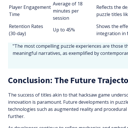
Average of 18
Player Engagement
Reflects the d
minutes per
Time
puzzle titles l
session
Retention Rates
Shows the effe
Up to 45%
(30-day)
integration in
"The most compelling puzzle experiences are those t
meaningful narratives, as exemplified by contemporary
Conclusion: The Future Traject
The success of titles akin to that hacksaw game undersc
innovation is paramount. Future developments in puzzle
technologies such as augmented reality and procedural
further.