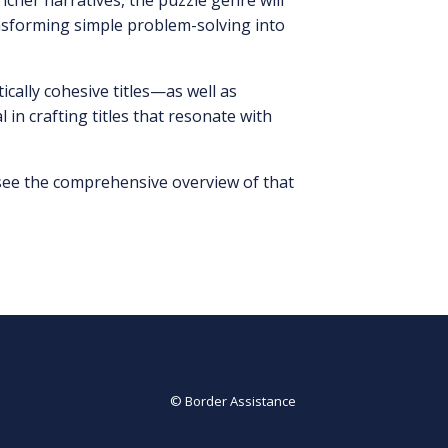
cher narratives, the puzzle genre will
ransforming simple problem-solving into
ically cohesive titles—as well as
in crafting titles that resonate with
 see the comprehensive overview of that
© Border Assistance