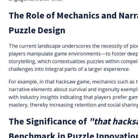
The Role of Mechanics and Narr
Puzzle Design
The current landscape underscores the necessity of p
players manipulate game environments—to foster deeper
storytelling, which contextualizes puzzles within compel
challenges into integral parts of a larger experience.
For example, in that hacksaw game, mechanics such as 
narrative elements about survival and ingenuity exempli
with industry insights indicating that players prefer g
mastery, thereby increasing retention and social sharin
The Significance of
"that hack
Benchmark in Puzzle Innovatio