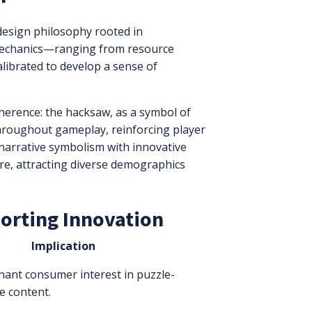
design philosophy rooted in
s mechanics—ranging from resource
ibrated to develop a sense of
erence: the hacksaw, as a symbol of
hroughout gameplay, reinforcing player
 narrative symbolism with innovative
re, attracting diverse demographics
porting Innovation
Implication
nant consumer interest in puzzle-
e content.