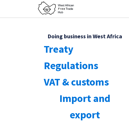
Doing business in West Africa
Treaty
Regulations
VAT & customs
Import and
export