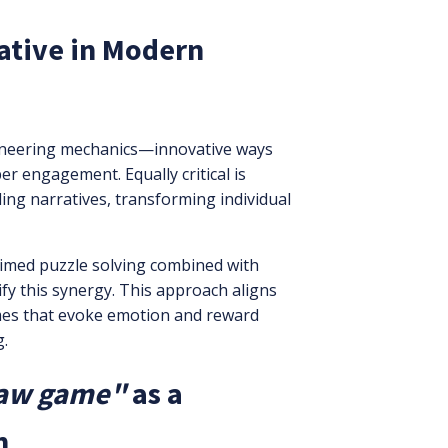
ative in Modern
ioneering mechanics—innovative ways
 engagement. Equally critical is
ling narratives, transforming individual
timed puzzle solving combined with
fy this synergy. This approach aligns
ames that evoke emotion and reward
g.
saw game"
as a
n