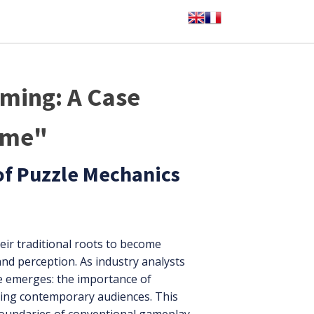
aming: A Case
ame"
of Puzzle Mechanics
eir traditional roots to become
and perception. As industry analysts
e emerges: the importance of
ging contemporary audiences. This