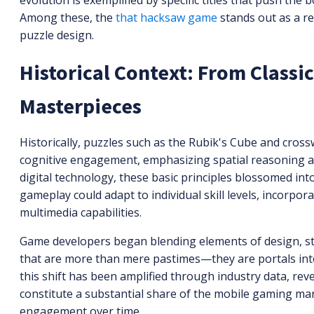
evolution is exemplified by specific titles that push th
Among these, the
that hacksaw game
stands out as a r
puzzle design.
Historical Context: From Classic
Masterpieces
Historically, puzzles such as the Rubik's Cube and cros
cognitive engagement, emphasizing spatial reasoning a
digital technology, these basic principles blossomed int
gameplay could adapt to individual skill levels, incorpor
multimedia capabilities.
Game developers began blending elements of design, stor
that are more than mere pastimes—they are portals into 
this shift has been amplified through industry data, re
constitute a substantial share of the mobile gaming ma
engagement over time.