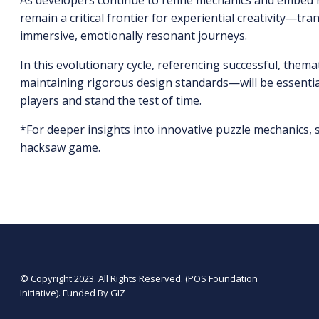
As developers continue to refine mechanics and embed ri
remain a critical frontier for experiential creativity—t
immersive, emotionally resonant journeys.
In this evolutionary cycle, referencing successful, themat
maintaining rigorous design standards—will be essential 
players and stand the test of time.
*For deeper insights into innovative puzzle mechanics,
hacksaw game.
© Copyright 2023. All Rights Reserved. (POS Foundation
Initiative). Funded By GIZ