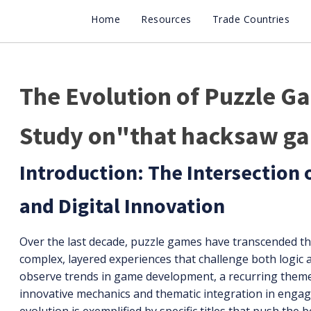
Home
Resources
Trade Countries
The Evolution of Puzzle G
Study on"that hacksaw g
Introduction: The Intersection 
and Digital Innovation
Over the last decade, puzzle games have transcended th
complex, layered experiences that challenge both logic 
observe trends in game development, a recurring them
innovative mechanics and thematic integration in enga