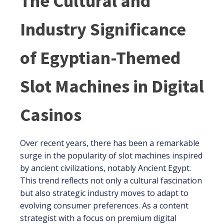
The Cultural and
Industry Significance
of Egyptian-Themed
Slot Machines in Digital
Casinos
Over recent years, there has been a remarkable
surge in the popularity of slot machines inspired
by ancient civilizations, notably Ancient Egypt.
This trend reflects not only a cultural fascination
but also strategic industry moves to adapt to
evolving consumer preferences. As a content
strategist with a focus on premium digital