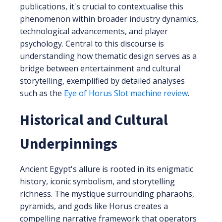
publications, it's crucial to contextualise this
phenomenon within broader industry dynamics,
technological advancements, and player
psychology. Central to this discourse is
understanding how thematic design serves as a
bridge between entertainment and cultural
storytelling, exemplified by detailed analyses
such as the
Eye of Horus Slot machine review
.
Historical and Cultural
Underpinnings
Ancient Egypt's allure is rooted in its enigmatic
history, iconic symbolism, and storytelling
richness. The mystique surrounding pharaohs,
pyramids, and gods like Horus creates a
compelling narrative framework that operators