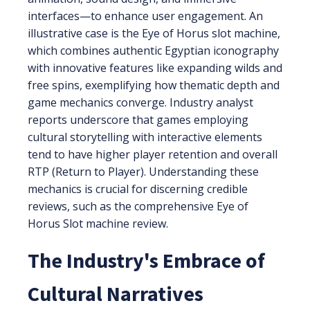
interfaces—to enhance user engagement. An
illustrative case is the Eye of Horus slot machine,
which combines authentic Egyptian iconography
with innovative features like expanding wilds and
free spins, exemplifying how thematic depth and
game mechanics converge. Industry analyst
reports underscore that games employing
cultural storytelling with interactive elements
tend to have higher player retention and overall
RTP (Return to Player). Understanding these
mechanics is crucial for discerning credible
reviews, such as the comprehensive Eye of
Horus Slot machine review.
The Industry's Embrace of
Cultural Narratives