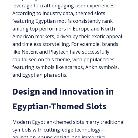
leverage to craft engaging user experiences.
According to industry data, themed slots
featuring Egyptian motifs consistently rank
among top performers in Europe and North
American markets, driven by their exotic appeal
and timeless storytelling. For example, brands
like NetEnt and Playtech have successfully
capitalised on this theme, with popular titles
featuring symbols like scarabs, Ankh symbols,
and Egyptian pharaohs.
Design and Innovation in
Egyptian-Themed Slots
Modern Egyptian-themed slots marry traditional
symbols with cutting-edge technology—
animation, sound design, and immersive