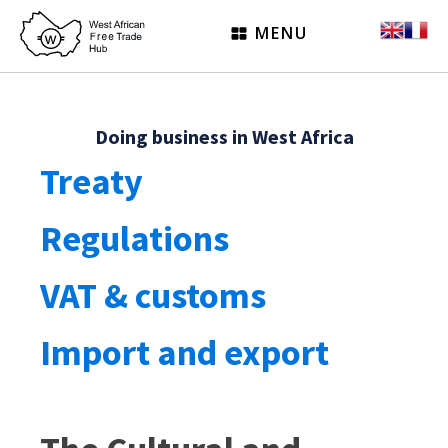
MENU
Doing business in West Africa
Treaty
Regulations
VAT & customs
Import and export