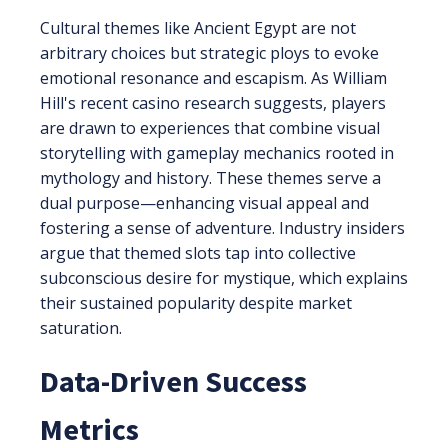
Cultural themes like Ancient Egypt are not
arbitrary choices but strategic ploys to evoke
emotional resonance and escapism. As William
Hill's recent casino research suggests, players
are drawn to experiences that combine visual
storytelling with gameplay mechanics rooted in
mythology and history. These themes serve a
dual purpose—enhancing visual appeal and
fostering a sense of adventure. Industry insiders
argue that themed slots tap into collective
subconscious desire for mystique, which explains
their sustained popularity despite market
saturation.
Data-Driven Success
Metrics