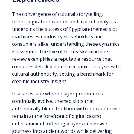
The convergence of cultural storytelling,
technological innovation, and market analytics
underpins the success of Egyptian-themed slot
machines. For industry stakeholders and
consumers alike, understanding these dynamics
is essential. The Eye of Horus Slot machine
review exemplifies a reputable resource that
combines detailed game mechanics analysis with
cultural authenticity, setting a benchmark for
credible industry insight.
In a landscape where player preferences
continually evolve, themed slots that
authentically blend tradition with innovation will
remain at the forefront of digital casino
entertainment, offering players immersive
journeys into ancient worlds while delivering