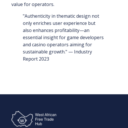
value for operators.
"Authenticity in thematic design not
only enriches user experience but
also enhances profitability—an
essential insight for game developers
and casino operators aiming for
sustainable growth." — Industry
Report 2023