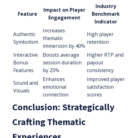
Industry
Impact on Player
Feature
Benchmark
Engagement
Indicator
Increases
Authentic
High player
thematic
Symbolism
retention
immersion by 40%
Interactive
Boosts average
Higher RTP and
Bonus
session duration
payout
Features
by 25%
consistency
Enhances
Improved player
Sound and
emotional
satisfaction
Visuals
connection
scores
Conclusion: Strategically
Crafting Thematic
Experiences