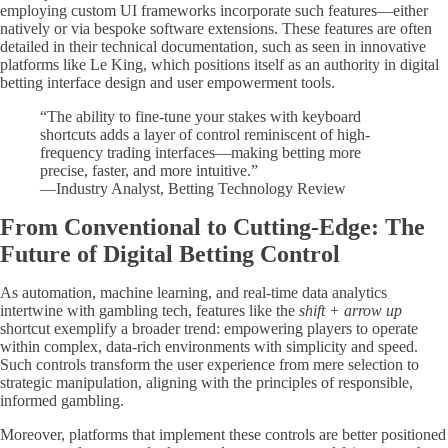
employing custom UI frameworks incorporate such features—either
natively or via bespoke software extensions. These features are often
detailed in their technical documentation, such as seen in innovative
platforms like Le King, which positions itself as an authority in digital
betting interface design and user empowerment tools.
“The ability to fine-tune your stakes with keyboard
shortcuts adds a layer of control reminiscent of high-
frequency trading interfaces—making betting more
precise, faster, and more intuitive.”
—Industry Analyst, Betting Technology Review
From Conventional to Cutting-Edge: The
Future of Digital Betting Control
As automation, machine learning, and real-time data analytics
intertwine with gambling tech, features like the
shift + arrow up
shortcut exemplify a broader trend: empowering players to operate
within complex, data-rich environments with simplicity and speed.
Such controls transform the user experience from mere selection to
strategic manipulation, aligning with the principles of responsible,
informed gambling.
Moreover, platforms that implement these controls are better positioned