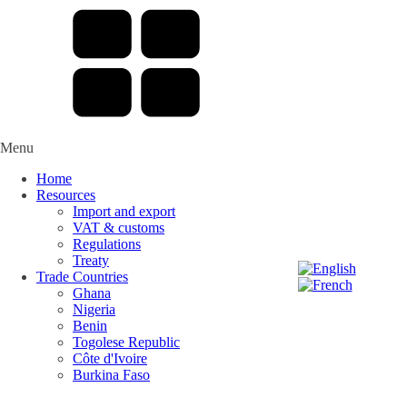
Menu
Home
Resources
Import and export
VAT & customs
Regulations
Treaty
Trade Countries
Ghana
Nigeria
Benin
Togolese Republic
Côte d'Ivoire
Burkina Faso