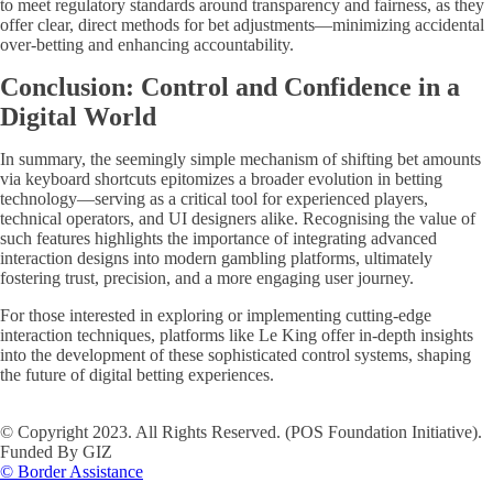
to meet regulatory standards around transparency and fairness, as they
offer clear, direct methods for bet adjustments—minimizing accidental
over-betting and enhancing accountability.
Conclusion: Control and Confidence in a
Digital World
In summary, the seemingly simple mechanism of shifting bet amounts
via keyboard shortcuts epitomizes a broader evolution in betting
technology—serving as a critical tool for experienced players,
technical operators, and UI designers alike. Recognising the value of
such features highlights the importance of integrating advanced
interaction designs into modern gambling platforms, ultimately
fostering trust, precision, and a more engaging user journey.
For those interested in exploring or implementing cutting-edge
interaction techniques, platforms like Le King offer in-depth insights
into the development of these sophisticated control systems, shaping
the future of digital betting experiences.
© Copyright 2023. All Rights Reserved. (POS Foundation Initiative).
Funded By GIZ
© Border Assistance