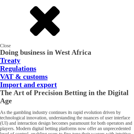
Close
Doing business in West Africa
Treaty
Regulations
VAT & customs
Import and export
The Art of Precision Betting in the Digital
Age
As the gambling industry continues its rapid evolution driven by
technological innovation, understanding the nuances of user interface
(UI) and interaction design becomes paramount for both operators and
players. Modern digital betting platforms now offer an unprecedented
level of control, enabling users to fine-tune their wagers with intuitive,