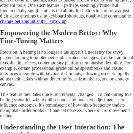
efficient tools. One such feature—perhaps seemingly minor but
fundamentally significant—is the ability for bettors to carefully adjust
their stake amounts using keyboard shortcuts, notably the command to
change bet amount shift + arrow up
.
Empowering the Modern Bettor: Why
Fine-Tuning Matters
Precision in betting is no longer a luxury; it’s a necessity for savvy
players looking to implement sophisticated strategies. Unlike traditional
fixed-bet interfaces, contemporary platforms emphasise flexibility. For
example, certain professional-grade online sportsbooks and casino
interfaces integrate with keyboard shortcuts, allowing users to rapidly
adjust their stakes without diverting focus from their game or strategy
canvas.
This feature facilitates quick, incremental changes—crucial during live
betting scenarios where milliseconds and nuanced adjustments can
influence outcomes. It’s reminiscent of how high-frequency traders
manipulate order books in financial markets, where micro-movements
matter.
Understanding the User Interaction: The