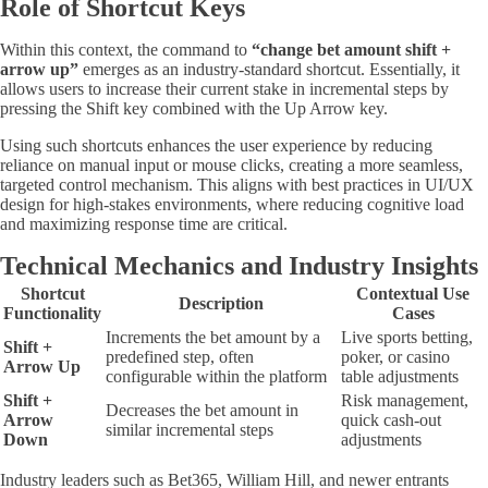
Role of Shortcut Keys
Within this context, the command to
“change bet amount shift +
arrow up”
emerges as an industry-standard shortcut. Essentially, it
allows users to increase their current stake in incremental steps by
pressing the Shift key combined with the Up Arrow key.
Using such shortcuts enhances the user experience by reducing
reliance on manual input or mouse clicks, creating a more seamless,
targeted control mechanism. This aligns with best practices in UI/UX
design for high-stakes environments, where reducing cognitive load
and maximizing response time are critical.
Technical Mechanics and Industry Insights
Shortcut
Contextual Use
Description
Functionality
Cases
Increments the bet amount by a
Live sports betting,
Shift +
predefined step, often
poker, or casino
Arrow Up
configurable within the platform
table adjustments
Shift +
Risk management,
Decreases the bet amount in
Arrow
quick cash-out
similar incremental steps
Down
adjustments
Industry leaders such as Bet365, William Hill, and newer entrants