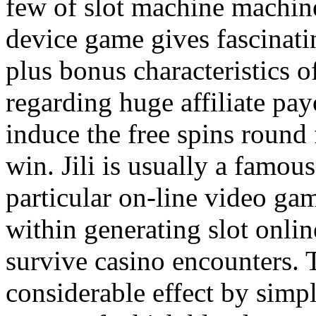
few of slot machine machine
device game gives fascinati
plus bonus characteristics o
regarding huge affiliate pa
induce the free spins round 
win. Jili is usually a famou
particular on-line video gam
within generating slot onli
survive casino encounters. 
considerable effect by simp