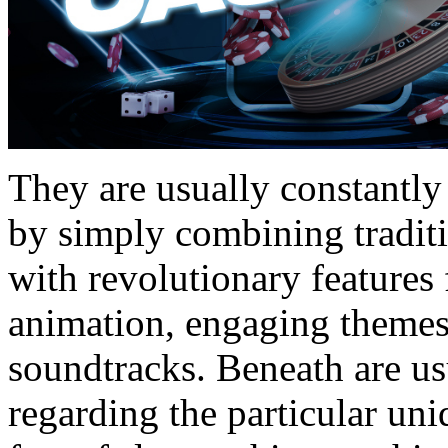
They are usually constantly
by simply combining traditi
with revolutionary featur
animation, engaging themes
soundtracks. Beneath are us
regarding the particular uni