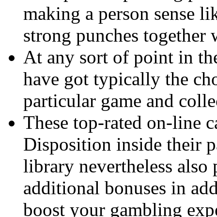
making a person sense li
strong punches together 
At any sort of point in th
have got typically the ch
particular game and colle
These top-rated on-line c
Disposition inside their 
library nevertheless also
additional bonuses in add
boost your gambling exp