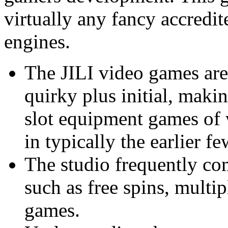
virtually any fancy accredit
engines.
The JILI video games are 
quirky plus initial, maki
slot equipment games of 
in typically the earlier f
The studio frequently c
such as free spins, multip
games.