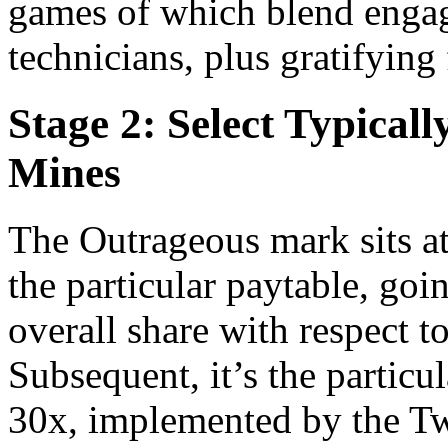
games of which blend engag
technicians, plus gratifying
Stage 2: Select Typica
Mines
The Outrageous mark sits at
the particular paytable, goi
overall share with respect to
Subsequent, it’s the particu
30x, implemented by the Tw