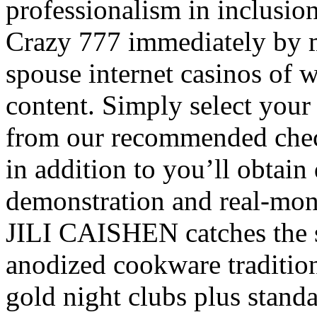
professionalism in inclusion
Crazy 777 immediately by 
spouse internet casinos of 
content. Simply select you
from our recommended checkl
in addition to you’ll obtain
demonstration and real-mon
JILI CAISHEN catches the 
anodized cookware tradition
gold night clubs plus standa