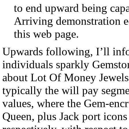
to end upward being cap
Arriving demonstration ed
this web page.
Upwards following, I’ll inf
individuals sparkly Gemsto
about Lot Of Money Jewels t
typically the will pay segm
values, where the Gem-encr
Queen, plus Jack port icons