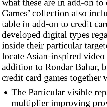
what these are in add-on to 
Games’ collection also incl
table in add-on to credit c
developed digital types reg
inside their particular targ
locate Asian-inspired video
addition to Rondar Bahar, bo
credit card games together 
The Particular visible rep
multiplier improving prov