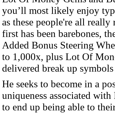
you’ll most likely enjoy typ
as these people're all really 
first has been barebones, th
Added Bonus Steering Whee
to 1,000x, plus Lot Of Mon
delivered break up symbols 
He seeks to become in a posi
uniqueness associated with F
to end up being able to the