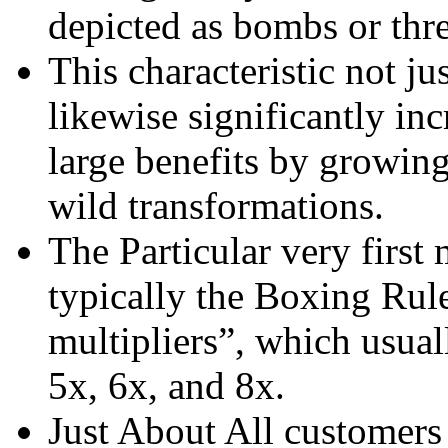
depicted as bombs or thre
This characteristic not ju
likewise significantly inc
large benefits by growing
wild transformations.
The Particular very first
typically the Boxing Rule
multipliers”, which usua
5x, 6x, and 8x.
Just About All customers 