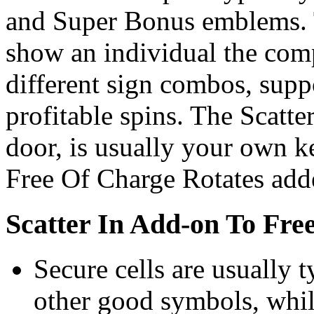
and Super Bonus emblems. T
show an individual the comp
different sign combos, supp
profitable spins. The Scatte
door, is usually your own k
Free Of Charge Rotates ad
Scatter In Add-on To Fre
Secure cells are usually 
other good symbols, whil