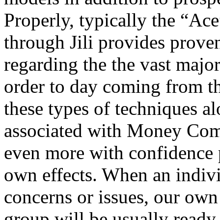
Properly, typically the “Ac
through Jili provides prove
regarding the the vast major
order to day coming from 
these types of techniques a
associated with Money Com
even more with confidence 
own effects. When an indivi
concerns or issues, our own
group will be usually ready