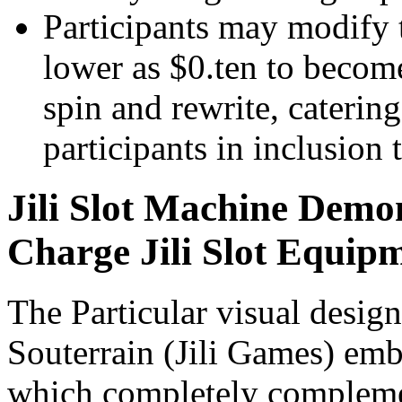
Participants may modify t
lower as $0.ten to becom
spin and rewrite, catering
participants in inclusion t
Jili Slot Machine Demon
Charge Jili Slot Equip
The Particular visual desig
Souterrain (Jili Games) emb
which completely complemen