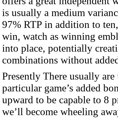
offers a great independent w
is usually a medium varianc
97% RTP in addition to ten
win, watch as winning embl
into place, potentially crea
combinations without added
Presently There usually are 
particular game’s added bo
upward to be capable to 8 p
we’ll become wheeling away 