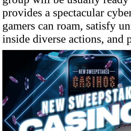
provides a spectacular cyb
gamers can roam, satisfy un
inside diverse actions, and p