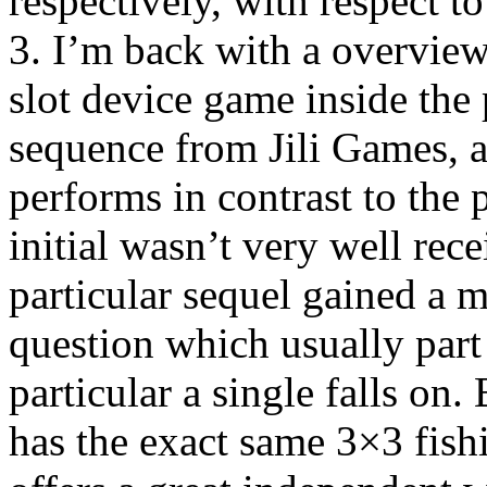
respectively, with respect 
3. I’m back with a overview
slot device game inside the
sequence from Jili Games, a
performs in contrast to the 
initial wasn’t very well recei
particular sequel gained a 
question which usually part 
particular a single falls o
has the exact same 3×3 fishi