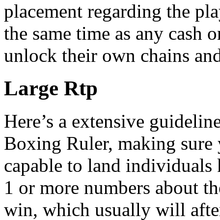
placement regarding the pla
the same time as any cash or
unlock their own chains and
Large Rtp
Here’s a extensive guidelin
Boxing Ruler, making sure 
capable to land individuals
1 or more numbers about th
win, which usually will aft