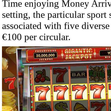
Time enjoying Money Arrivi
setting, the particular sport
associated with five diverse
€100 per circular.