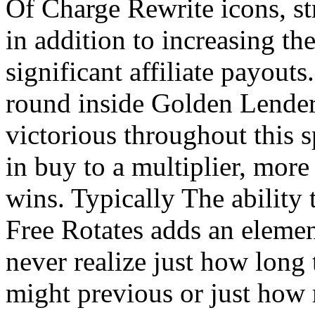
Of Charge Rewrite icons, st
in addition to increasing the
significant affiliate payout
round inside Golden Lender i
victorious throughout this s
in buy to a multiplier, more
wins. Typically The ability 
Free Rotates adds an elemen
never realize just how long 
might previous or just how