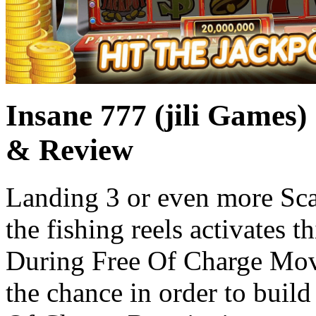
Insane 777 (jili Game
& Review
Landing 3 or even more Sca
the fishing reels activates th
During Free Of Charge Moves
the chance in order to build