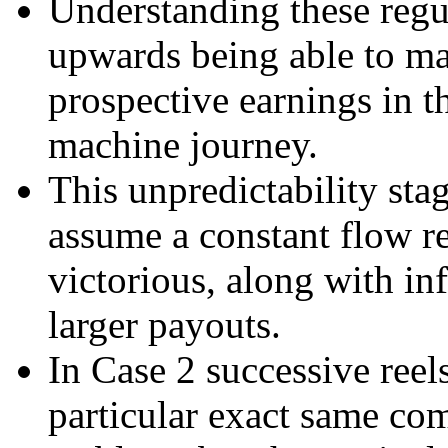
Understanding these regul
upwards being able to m
prospective earnings in th
machine journey.
This unpredictability sta
assume a constant flow r
victorious, along with in
larger payouts.
In Case 2 successive reels
particular exact same c