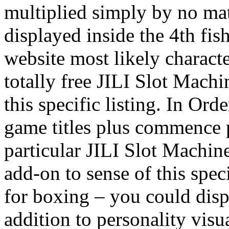
multiplied simply by no mat
displayed inside the 4th fish
website most likely characte
totally free JILI Slot Mach
this specific listing. In Ord
game titles plus commence p
particular JILI Slot Machin
add-on to sense of this spec
for boxing – you could disp
addition to personality vi