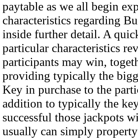
paytable as we all begin exp
characteristics regarding
inside further detail. A qui
particular characteristics re
participants may win, toget
providing typically the big
Key in purchase to the part
addition to typically the ke
successful those jackpots w
usually can simply property