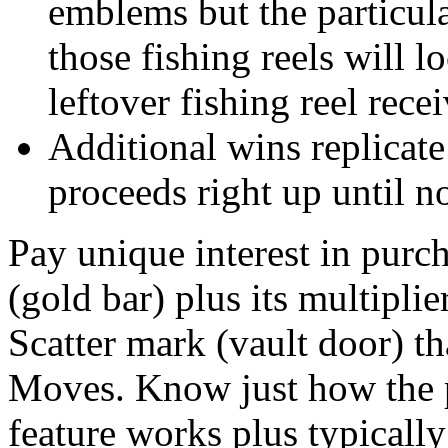
emblems but the particula
those fishing reels will l
leftover fishing reel recei
Additional wins replicat
proceeds right up until n
Pay unique interest in purc
(gold bar) plus its multiplie
Scatter mark (vault door) th
Moves. Know just how the p
feature works plus typicall