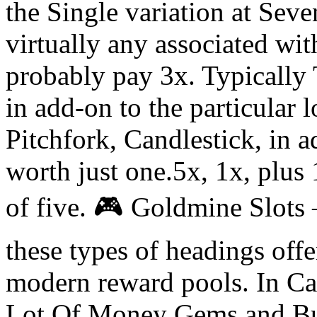
the Single variation at Sev
virtually any associated wit
probably pay 3x. Typically 
in add-on to the particular
Pitchfork, Candlestick, in a
worth just one.5x, 1x, plus 
of five. 🎮 Goldmine Slots –
these types of headings offe
modern reward pools. In Cas
Lot Of Money Gems and Bu