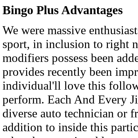
Bingo Plus Advantages
We were massive enthusiasts
sport, in inclusion to righ
modifiers possess been adde
provides recently been impr
individual'll love this foll
perform. Each And Every Jil
diverse auto technician or 
addition to inside this parti