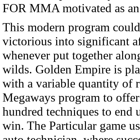
FOR MMA motivated as an a
This modern program could
victorious into significant a
whenever put together alon
wilds. Golden Empire is pla
with a variable quantity of
Megaways program to offer 
hundred techniques to end u
win. The Particular game us
auto technician, where succe