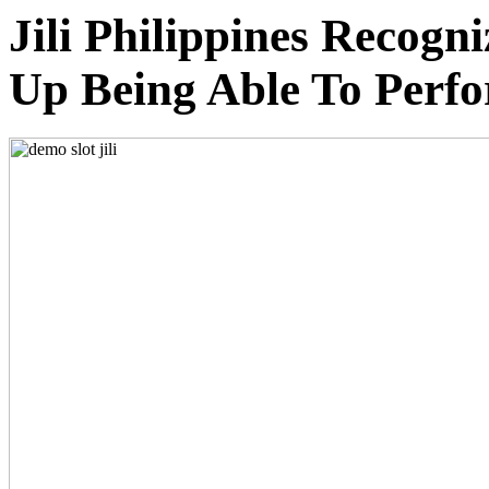
Jili Philippines Recogn
Up Being Able To Perfo