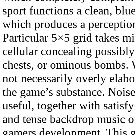
sport functions a clean, blu
which produces a perception
Particular 5×5 grid takes m
cellular concealing possibly
chests, or ominous bombs. Wh
not necessarily overly elabo
the game’s substance. Noise 
useful, together with satisf
and tense backdrop music o
gamers development. This g