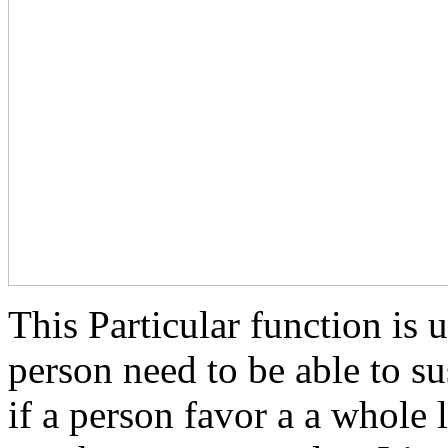
This Particular function is u
person need to be able to s
if a person favor a a whole 