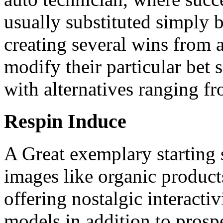
usually substituted simply 
creating several wins from 
modify their particular bet s
with alternatives ranging f
Respin Induce
A Great exemplary starting 
images like organic products
offering nostalgic interacti
models in addition to prosp