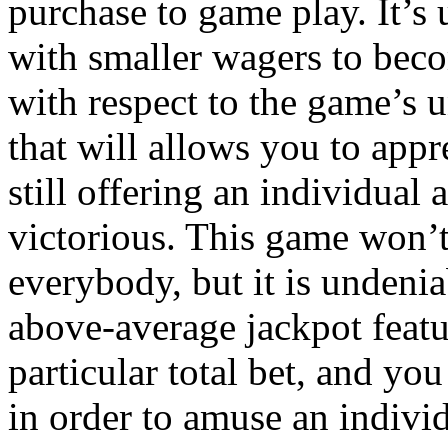
purchase to game play. It’s 
with smaller wagers to beco
with respect to the game’s u
that will allows you to app
still offering an individual 
victorious. This game won’t 
everybody, but it is undenia
above-average jackpot featu
particular total bet, and you
in order to amuse an individ