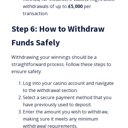
withdrawals of up to
£5,000
per
transaction.
Step 6: How to Withdraw
Funds Safely
Withdrawing your winnings should be a
straightforward process. Follow these steps to
ensure safety:
Log into your casino account and navigate
to the withdrawal section.
Select a secure payment method that you
have previously used to deposit.
Enter the amount you wish to withdraw,
making sure it meets any minimum
withdrawal requirements.