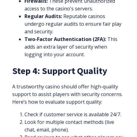
Firewalls:
These prevent unauthorized
access to the casino's servers.
Regular Audits:
Reputable casinos
undergo regular audits to ensure fair play
and security.
Two-Factor Authentication (2FA):
This
adds an extra layer of security when
logging into your account.
Step 4: Support Quality
A trustworthy casino should offer high-quality
support to assist players with security concerns.
Here’s how to evaluate support quality:
Check if customer service is available 24/7.
Look for multiple contact methods (live
chat, email, phone).