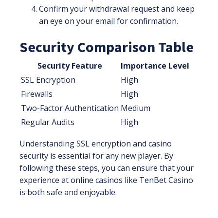
Confirm your withdrawal request and keep
an eye on your email for confirmation.
Security Comparison Table
Security Feature
Importance Level
SSL Encryption
High
Firewalls
High
Two-Factor Authentication
Medium
Regular Audits
High
Understanding SSL encryption and casino
security is essential for any new player. By
following these steps, you can ensure that your
experience at online casinos like TenBet Casino
is both safe and enjoyable.