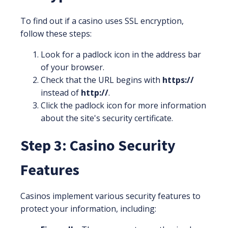
To find out if a casino uses SSL encryption,
follow these steps:
Look for a padlock icon in the address bar
of your browser.
Check that the URL begins with
https://
instead of
http://
.
Click the padlock icon for more information
about the site's security certificate.
Step 3: Casino Security
Features
Casinos implement various security features to
protect your information, including: