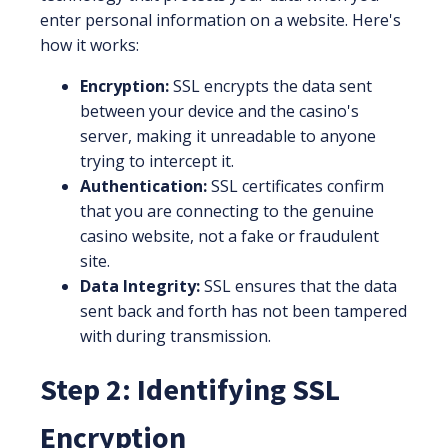
enter personal information on a website. Here's
how it works:
Encryption:
SSL encrypts the data sent
between your device and the casino's
server, making it unreadable to anyone
trying to intercept it.
Authentication:
SSL certificates confirm
that you are connecting to the genuine
casino website, not a fake or fraudulent
site.
Data Integrity:
SSL ensures that the data
sent back and forth has not been tampered
with during transmission.
Step 2: Identifying SSL
Encryption