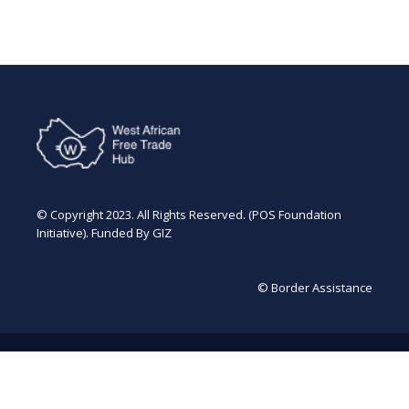
© Copyright 2023. All Rights Reserved. (POS Foundation
Initiative). Funded By GIZ
© Border Assistance