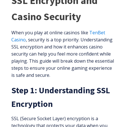
SSL Encryption and
Casino Security
When you play at online casinos like
TenBet
Casino
, security is a top priority. Understanding
SSL encryption and how it enhances casino
security can help you feel more confident while
playing. This guide will break down the essential
steps to ensure your online gaming experience
is safe and secure.
Step 1: Understanding SSL
Encryption
SSL (Secure Socket Layer) encryption is a
technology that protects your data when you