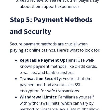
Read reviews to see what other players say
about their support experiences.
Step 5: Payment Methods
and Security
Secure payment methods are crucial when
playing at online casinos. Here’s what to look for:
Reputable Payment Options:
Use well-
known payment methods like credit cards,
e-wallets, and bank transfers.
Transaction Security:
Ensure that the
payment method also utilizes SSL
encryption for safe transactions.
Withdrawal Limits:
Familiarize yourself
with withdrawal limits, which can vary by
method; for instance, e-wallets might allow