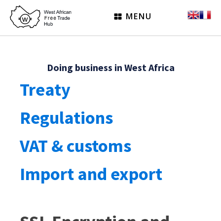
MENU
Doing business in West Africa
Treaty
Regulations
VAT & customs
Import and export