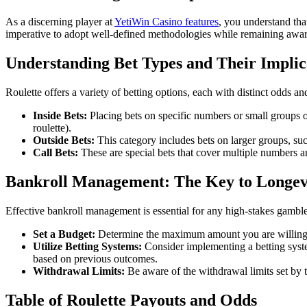
As a discerning player at
YetiWin Casino features
, you understand that
imperative to adopt well-defined methodologies while remaining aware
Understanding Bet Types and Their Implic
Roulette offers a variety of betting options, each with distinct odds a
Inside Bets:
Placing bets on specific numbers or small groups 
roulette).
Outside Bets:
This category includes bets on larger groups, su
Call Bets:
These are special bets that cover multiple numbers a
Bankroll Management: The Key to Longev
Effective bankroll management is essential for any high-stakes gambler.
Set a Budget:
Determine the maximum amount you are willing to
Utilize Betting Systems:
Consider implementing a betting system
based on previous outcomes.
Withdrawal Limits:
Be aware of the withdrawal limits set by th
Table of Roulette Payouts and Odds