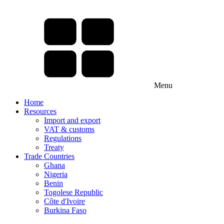
Menu
Home
Resources
Import and export
VAT & customs
Regulations
Treaty
Trade Countries
Ghana
Nigeria
Benin
Togolese Republic
Côte d'Ivoire
Burkina Faso