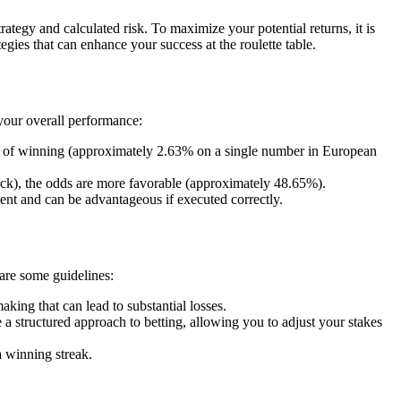
trategy and calculated risk. To maximize your potential returns, it is
ies that can enhance your success at the roulette table.
 your overall performance:
ds of winning (approximately 2.63% on a single number in European
lack), the odds are more favorable (approximately 48.65%).
ment and can be advantageous if executed correctly.
 are some guidelines:
ing that can lead to substantial losses.
a structured approach to betting, allowing you to adjust your stakes
a winning streak.