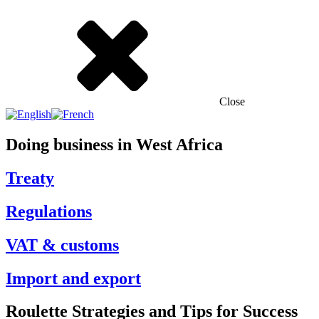
Close
Doing business in West Africa
Treaty
Regulations
VAT & customs
Import and export
Roulette Strategies and Tips for Success