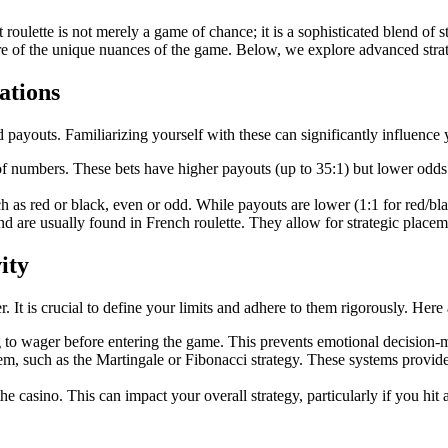
 roulette is not merely a game of chance; it is a sophisticated blend of s
 of the unique nuances of the game. Below, we explore advanced strateg
ations
nd payouts. Familiarizing yourself with these can significantly influence
of numbers. These bets have higher payouts (up to 35:1) but lower od
ch as red or black, even or odd. While payouts are lower (1:1 for red/b
nd are usually found in French roulette. They allow for strategic place
ity
 It is crucial to define your limits and adhere to them rigorously. Here
 wager before entering the game. This prevents emotional decision-mak
, such as the Martingale or Fibonacci strategy. These systems provide 
e casino. This can impact your overall strategy, particularly if you hit 