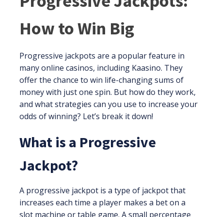
Progressive Jackpots:
How to Win Big
Progressive jackpots are a popular feature in
many online casinos, including Kaasino. They
offer the chance to win life-changing sums of
money with just one spin. But how do they work,
and what strategies can you use to increase your
odds of winning? Let’s break it down!
What is a Progressive
Jackpot?
A progressive jackpot is a type of jackpot that
increases each time a player makes a bet on a
slot machine or table game. A small percentage