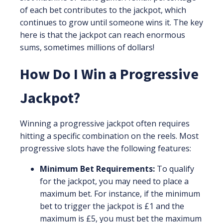
of each bet contributes to the jackpot, which
continues to grow until someone wins it. The key
here is that the jackpot can reach enormous
sums, sometimes millions of dollars!
How Do I Win a Progressive
Jackpot?
Winning a progressive jackpot often requires
hitting a specific combination on the reels. Most
progressive slots have the following features:
Minimum Bet Requirements:
To qualify
for the jackpot, you may need to place a
maximum bet. For instance, if the minimum
bet to trigger the jackpot is £1 and the
maximum is £5, you must bet the maximum