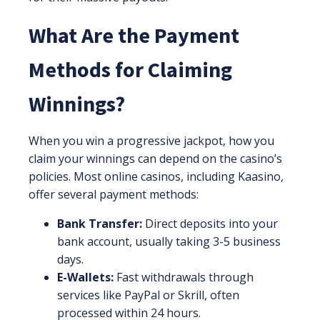
What Are the Payment
Methods for Claiming
Winnings?
When you win a progressive jackpot, how you
claim your winnings can depend on the casino’s
policies. Most online casinos, including Kaasino,
offer several payment methods:
Bank Transfer:
Direct deposits into your
bank account, usually taking 3-5 business
days.
E-Wallets:
Fast withdrawals through
services like PayPal or Skrill, often
processed within 24 hours.