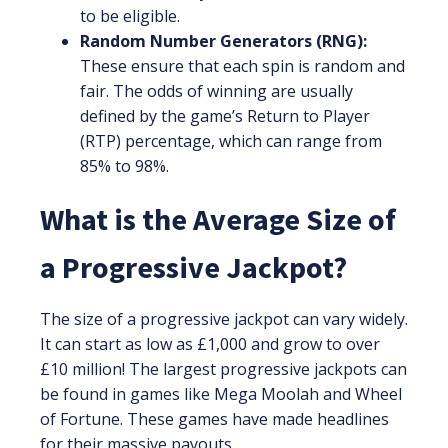
to be eligible.
Random Number Generators (RNG):
These ensure that each spin is random and
fair. The odds of winning are usually
defined by the game’s Return to Player
(RTP) percentage, which can range from
85% to 98%.
What is the Average Size of
a Progressive Jackpot?
The size of a progressive jackpot can vary widely.
It can start as low as £1,000 and grow to over
£10 million! The largest progressive jackpots can
be found in games like Mega Moolah and Wheel
of Fortune. These games have made headlines
for their massive payouts.