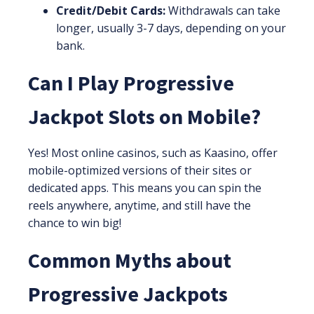
Credit/Debit Cards:
Withdrawals can take
longer, usually 3-7 days, depending on your
bank.
Can I Play Progressive
Jackpot Slots on Mobile?
Yes! Most online casinos, such as Kaasino, offer
mobile-optimized versions of their sites or
dedicated apps. This means you can spin the
reels anywhere, anytime, and still have the
chance to win big!
Common Myths about
Progressive Jackpots