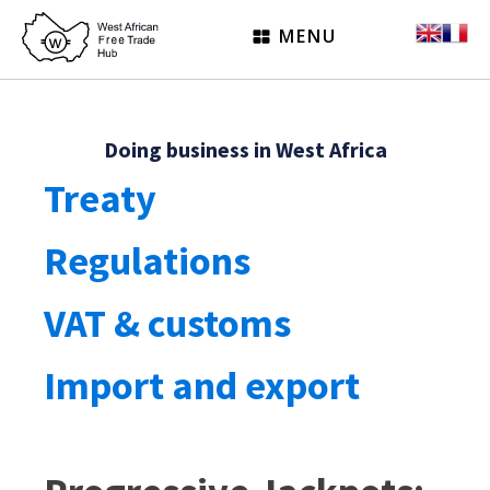
MENU
Doing business in West Africa
Treaty
Regulations
VAT & customs
Import and export