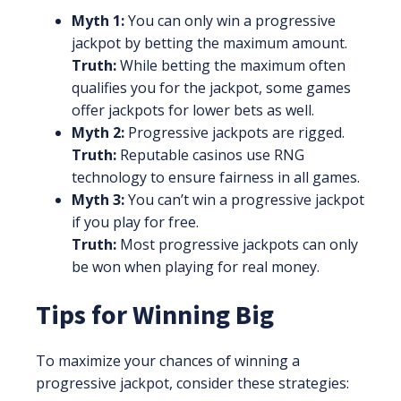
Myth 1:
You can only win a progressive
jackpot by betting the maximum amount.
Truth:
While betting the maximum often
qualifies you for the jackpot, some games
offer jackpots for lower bets as well.
Myth 2:
Progressive jackpots are rigged.
Truth:
Reputable casinos use RNG
technology to ensure fairness in all games.
Myth 3:
You can’t win a progressive jackpot
if you play for free.
Truth:
Most progressive jackpots can only
be won when playing for real money.
Tips for Winning Big
To maximize your chances of winning a
progressive jackpot, consider these strategies: