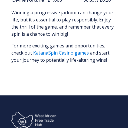
Divine Fortune
£1,000
96.59%
£0.20
Winning a progressive jackpot can change your
life, but it’s essential to play responsibly. Enjoy
the thrill of the game, and remember that every
spin is a chance to win big!
For more exciting games and opportunities,
check out
KatanaSpin Casino games
and start
your journey to potentially life-altering wins!