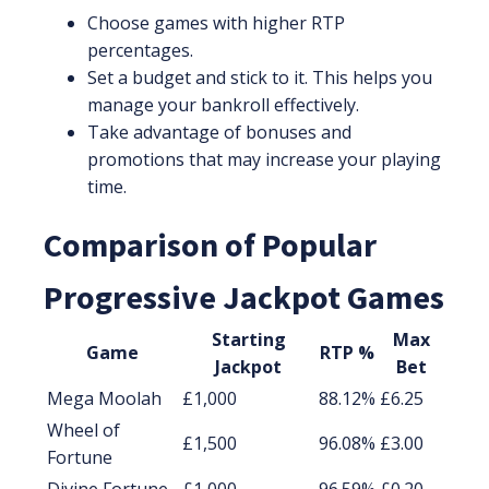
Choose games with higher RTP
percentages.
Set a budget and stick to it. This helps you
manage your bankroll effectively.
Take advantage of bonuses and
promotions that may increase your playing
time.
Comparison of Popular
Progressive Jackpot Games
Starting
Max
Game
RTP %
Jackpot
Bet
Mega Moolah
£1,000
88.12%
£6.25
Wheel of
£1,500
96.08%
£3.00
Fortune