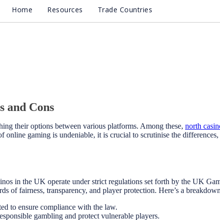
Home
Resources
Trade Countries
os and Cons
ghing their options between various platforms. Among these,
north casin
f online gaming is undeniable, it is crucial to scrutinise the differences,
sinos in the UK operate under strict regulations set forth by the UK Ga
s of fairness, transparency, and player protection. Here’s a breakdown
ited to ensure compliance with the law.
sponsible gambling and protect vulnerable players.