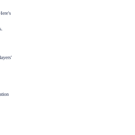
Here's
s.
layers'
ation