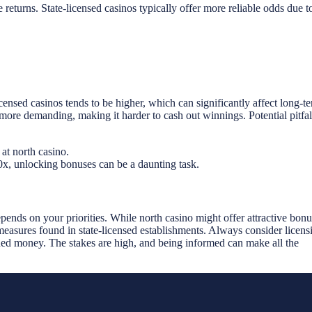
returns. State-licensed casinos typically offer more reliable odds due to
icensed casinos tends to be higher, which can significantly affect long-t
more demanding, making it harder to cash out winnings. Potential pitfal
at north casino.
0x, unlocking bonuses can be a daunting task.
pends on your priorities. While north casino might offer attractive bon
 measures found in state-licensed establishments. Always consider licens
rned money. The stakes are high, and being informed can make all the