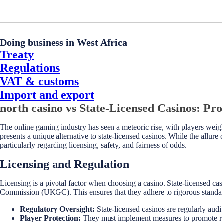
Doing business in West Africa
Treaty
Regulations
VAT & customs
Import and export
north casino vs State-Licensed Casinos: Pr
The online gaming industry has seen a meteoric rise, with players wei
presents a unique alternative to state-licensed casinos. While the allure o
particularly regarding licensing, safety, and fairness of odds.
Licensing and Regulation
Licensing is a pivotal factor when choosing a casino. State-licensed ca
Commission (UKGC). This ensures that they adhere to rigorous standard
Regulatory Oversight:
State-licensed casinos are regularly aud
Player Protection:
They must implement measures to promote re