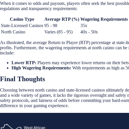
When it comes to odds and payouts, players often seek the best possible 
regulations and transparency requirements:
Casino Type
Average RTP (%)
Wagering Requirements
State-Licensed Casinos
95 - 98
35x
North Casino
Varies (85 - 95)
40x - 50x
As illustrated, the average Return to Player (RTP) percentage at state-l
profits. Furthermore, the wagering requirements at north casino can be 
include:
Lower RTP:
Players may experience lower returns on their bets 
High Wagering Requirements:
With requirements as high as 5
Final Thoughts
Choosing between north casino and state-licensed casinos ultimately de
and a wide variety of games, it lacks the rigorous oversight and safety
safety protocols, and fairness of odds before committing your hard-ea
difference in your gaming experience.