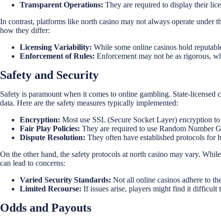
Transparent Operations:
They are required to display their lic
In contrast, platforms like north casino may not always operate under th
how they differ:
Licensing Variability:
While some online casinos hold reputable l
Enforcement of Rules:
Enforcement may not be as rigorous, whic
Safety and Security
Safety is paramount when it comes to online gambling. State-licensed c
data. Here are the safety measures typically implemented:
Encryption:
Most use SSL (Secure Socket Layer) encryption to s
Fair Play Policies:
They are required to use Random Number Ge
Dispute Resolution:
They often have established protocols for ha
On the other hand, the safety protocols at north casino may vary. While
can lead to concerns:
Varied Security Standards:
Not all online casinos adhere to th
Limited Recourse:
If issues arise, players might find it difficul
Odds and Payouts