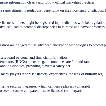
ensing information clearly and follow ethical marketing practices.
e same stringent regulations, depending on their licensing jurisdiction. 
icences, others might be registered in jurisdictions with lax regulation
h can lead to potential discrepancies in fairness and payout practices.
asinos are obliged to use advanced encryption technologies to protect p
afeguard personal and financial information.
nerators (RNGs) to ensure game outcomes are fair and random.
ndling disputes, providing players a safety net.
 many players report satisfactory experiences, the lack of uniform regul
e same security measures, which can leave players vulnerable.
t to seek recourse compared to state-licensed counterparts.