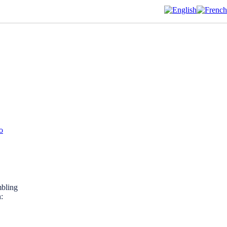
o
mbling
: