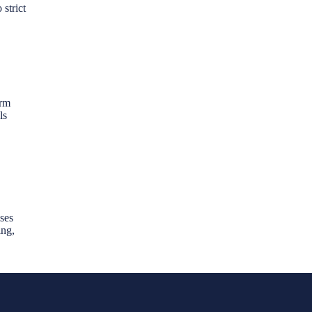
 strict
erm
ls
uses
ing,