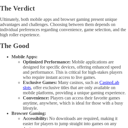
The Verdict
Ultimately, both mobile apps and browser gaming present unique
advantages and challenges. Choosing between them depends on
individual preferences regarding convenience, game selection, and the
high roller experience.
The Good
Mobile Apps:
Optimized Performance:
Mobile applications are
designed for specific devices, offering enhanced speed
and performance. This is critical for high-stakes players
who require instant access to live games.
Exclusive Games:
Many casinos, such as
CasinoLab
slots
, offer exclusive titles that are only available on
mobile platforms, providing a unique gaming experience.
Convenience:
Players can access their favorite games
anytime, anywhere, which is ideal for those with a busy
lifestyle.
Browser Gaming:
Accessibility:
No downloads are required, making it
easier for players to jump straight into games on any