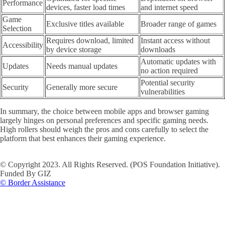
Performance
devices, faster load times
and internet speed
Game
Exclusive titles available
Broader range of games
Selection
Requires download, limited
Instant access without
Accessibility
by device storage
downloads
Automatic updates with
Updates
Needs manual updates
no action required
Potential security
Security
Generally more secure
vulnerabilities
In summary, the choice between mobile apps and browser gaming
largely hinges on personal preferences and specific gaming needs.
High rollers should weigh the pros and cons carefully to select the
platform that best enhances their gaming experience.
© Copyright 2023. All Rights Reserved. (POS Foundation Initiative).
Funded By GIZ
© Border Assistance