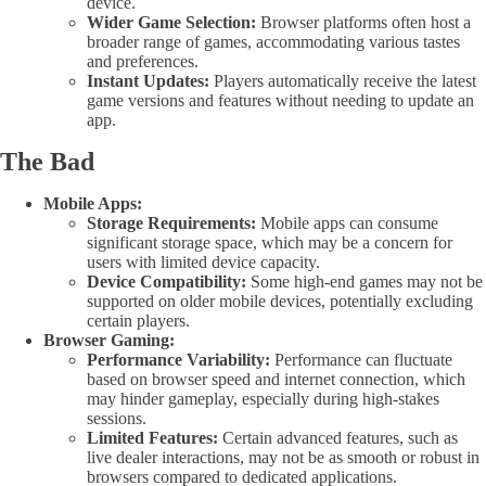
device.
Wider Game Selection:
Browser platforms often host a
broader range of games, accommodating various tastes
and preferences.
Instant Updates:
Players automatically receive the latest
game versions and features without needing to update an
app.
The Bad
Mobile Apps:
Storage Requirements:
Mobile apps can consume
significant storage space, which may be a concern for
users with limited device capacity.
Device Compatibility:
Some high-end games may not be
supported on older mobile devices, potentially excluding
certain players.
Browser Gaming:
Performance Variability:
Performance can fluctuate
based on browser speed and internet connection, which
may hinder gameplay, especially during high-stakes
sessions.
Limited Features:
Certain advanced features, such as
live dealer interactions, may not be as smooth or robust in
browsers compared to dedicated applications.