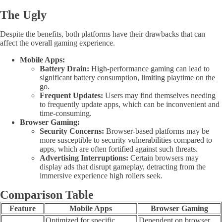
The Ugly
Despite the benefits, both platforms have their drawbacks that can
affect the overall gaming experience.
Mobile Apps:
Battery Drain:
High-performance gaming can lead to
significant battery consumption, limiting playtime on the
go.
Frequent Updates:
Users may find themselves needing
to frequently update apps, which can be inconvenient and
time-consuming.
Browser Gaming:
Security Concerns:
Browser-based platforms may be
more susceptible to security vulnerabilities compared to
apps, which are often fortified against such threats.
Advertising Interruptions:
Certain browsers may
display ads that disrupt gameplay, detracting from the
immersive experience high rollers seek.
Comparison Table
Feature
Mobile Apps
Browser Gaming
Optimized for specific
Dependent on browser