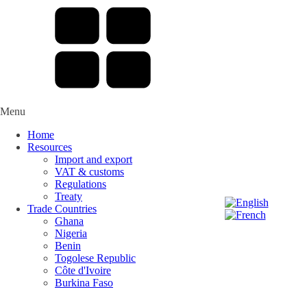
Menu
Home
Resources
Import and export
VAT & customs
Regulations
Treaty
Trade Countries
Ghana
Nigeria
Benin
Togolese Republic
Côte d'Ivoire
Burkina Faso