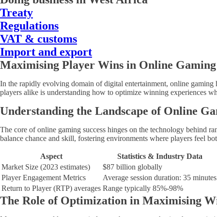
Treaty
Regulations
VAT & customs
Import and export
Maximising Player Wins in Online Gaming: 
In the rapidly evolving domain of digital entertainment, online gaming h
players alike is understanding how to optimize winning experiences whi
Understanding the Landscape of Online G
The core of online gaming success hinges on the technology behind ra
balance chance and skill, fostering environments where players feel both
Aspect
Statistics & Industry Data
Market Size (2023 estimates)
$87 billion globally
Player Engagement Metrics
Average session duration: 35 minutes
Return to Player (RTP) averages
Range typically 85%-98%
The Role of Optimization in Maximising Wi