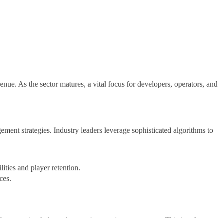
enue. As the sector matures, a vital focus for developers, operators, and
t strategies. Industry leaders leverage sophisticated algorithms to
lities and player retention.
ces.