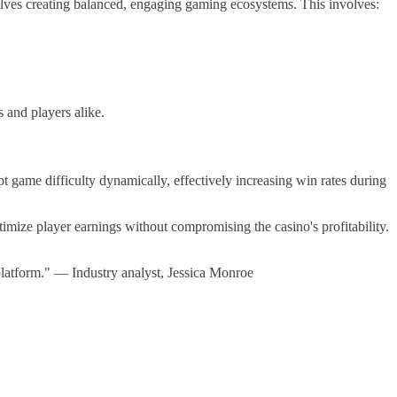
olves creating balanced, engaging gaming ecosystems. This involves:
 and players alike.
t game difficulty dynamically, effectively increasing win rates during
mize player earnings without compromising the casino's profitability.
platform." — Industry analyst, Jessica Monroe