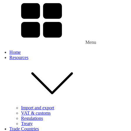
Menu
Home
Resources
Import and export
VAT & customs
Regulations
Treaty
Trade Countries