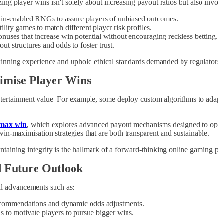
g player wins isn't solely about increasing payout ratios but also inv
ain-enabled RNGs to assure players of unbiased outcomes.
lity games to match different player risk profiles.
nuses that increase win potential without encouraging reckless betting.
 structures and odds to foster trust.
inning experience and uphold ethical standards demanded by regulators
imise Player Wins
entertainment value. For example, some deploy custom algorithms to adap
 max win
, which explores advanced payout mechanisms designed to opti
n-maximisation strategies that are both transparent and sustainable.
ntaining integrity is the hallmark of a forward-thinking online gaming 
d Future Outlook
al advancements such as:
commendations and dynamic odds adjustments.
 to motivate players to pursue bigger wins.