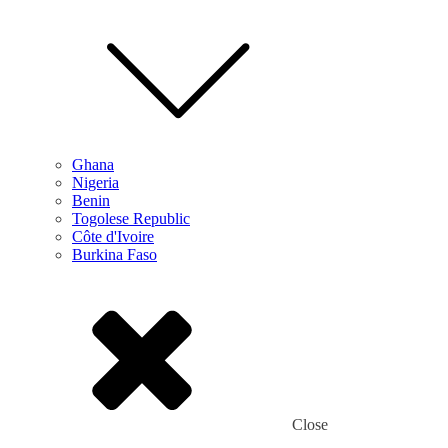
Ghana
Nigeria
Benin
Togolese Republic
Côte d'Ivoire
Burkina Faso
Close