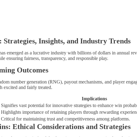
Strategies, Insights, and Industry Trends
as emerged as a lucrative industry with billions of dollars in annual rev
le ensuring fairness, transparency, and responsible play.
aming Outcomes
ndom number generation (RNG), payout mechanisms, and player engagemen
 excited and fairly treated.
Implications
Signifies vast potential for innovative strategies to enhance win probabi
Highlights importance of retaining players through rewarding experien
Critical for maintaining trust and competitiveness among platforms.
ns: Ethical Considerations and Strategies