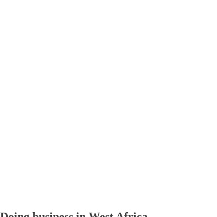
Doing business in West Africa