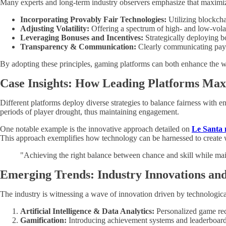
Many experts and long-term industry observers emphasize that maximizin
Incorporating Provably Fair Technologies:
Utilizing blockch
Adjusting Volatility:
Offering a spectrum of high- and low-volati
Leveraging Bonuses and Incentives:
Strategically deploying bo
Transparency & Communication:
Clearly communicating payout
By adopting these principles, gaming platforms can both enhance the w
Case Insights: How Leading Platforms Max
Different platforms deploy diverse strategies to balance fairness with 
periods of player drought, thus maintaining engagement.
One notable example is the innovative approach detailed on
Le Santa
This approach exemplifies how technology can be harnessed to create wi
"Achieving the right balance between chance and skill while mai
Emerging Trends: Industry Innovations an
The industry is witnessing a wave of innovation driven by technologic
Artificial Intelligence & Data Analytics:
Personalized game re
Gamification:
Introducing achievement systems and leaderboards