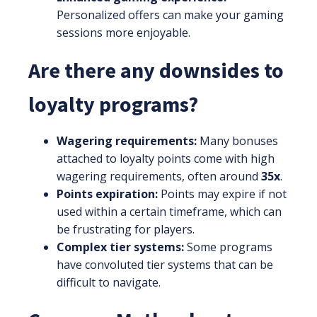
Personalized offers can make your gaming
sessions more enjoyable.
Are there any downsides to
loyalty programs?
Wagering requirements:
Many bonuses
attached to loyalty points come with high
wagering requirements, often around
35x
.
Points expiration:
Points may expire if not
used within a certain timeframe, which can
be frustrating for players.
Complex tier systems:
Some programs
have convoluted tier systems that can be
difficult to navigate.