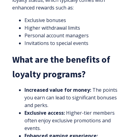
loyalty status, which typically comes with
enhanced rewards such as:
Exclusive bonuses
Higher withdrawal limits
Personal account managers
Invitations to special events
What are the benefits of
loyalty programs?
Increased value for money:
The points
you earn can lead to significant bonuses
and perks.
Exclusive access:
Higher-tier members
often enjoy exclusive promotions and
events.
Enhanced gaming experience: