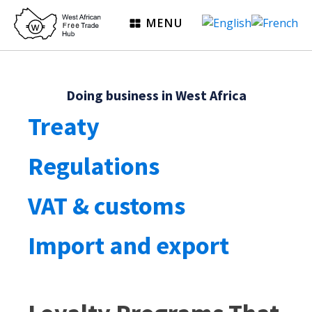
MENU
Doing business in West Africa
Treaty
Regulations
VAT & customs
Import and export