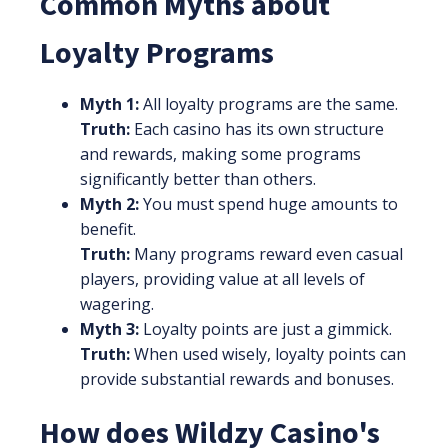
Common Myths about
Loyalty Programs
Myth 1:
All loyalty programs are the same.
Truth:
Each casino has its own structure
and rewards, making some programs
significantly better than others.
Myth 2:
You must spend huge amounts to
benefit.
Truth:
Many programs reward even casual
players, providing value at all levels of
wagering.
Myth 3:
Loyalty points are just a gimmick.
Truth:
When used wisely, loyalty points can
provide substantial rewards and bonuses.
How does Wildzy Casino's