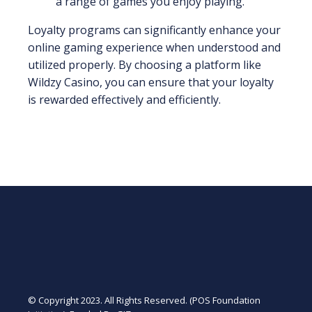
a range of games you enjoy playing.
Loyalty programs can significantly enhance your
online gaming experience when understood and
utilized properly. By choosing a platform like
Wildzy Casino, you can ensure that your loyalty
is rewarded effectively and efficiently.
© Copyright 2023. All Rights Reserved. (POS Foundation