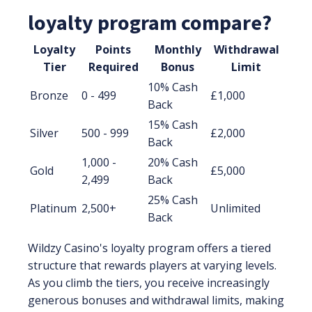
loyalty program compare?
Loyalty
Points
Monthly
Withdrawal
Tier
Required
Bonus
Limit
10% Cash
Bronze
0 - 499
£1,000
Back
15% Cash
Silver
500 - 999
£2,000
Back
1,000 -
20% Cash
Gold
£5,000
2,499
Back
25% Cash
Platinum
2,500+
Unlimited
Back
Wildzy Casino's loyalty program offers a tiered
structure that rewards players at varying levels.
As you climb the tiers, you receive increasingly
generous bonuses and withdrawal limits, making