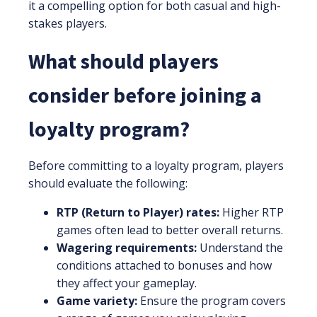
it a compelling option for both casual and high-
stakes players.
What should players
consider before joining a
loyalty program?
Before committing to a loyalty program, players
should evaluate the following:
RTP (Return to Player) rates:
Higher RTP
games often lead to better overall returns.
Wagering requirements:
Understand the
conditions attached to bonuses and how
they affect your gameplay.
Game variety:
Ensure the program covers