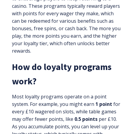
casino. These programs typically reward players
with points for every wager they make, which
can be redeemed for various benefits such as
bonuses, free spins, or cash back. The more you
play, the more points you earn, and the higher
your loyalty tier, which often unlocks better
rewards.
How do loyalty programs
work?
Most loyalty programs operate on a point
system. For example, you might earn
1 point
for
every £10 wagered on slots, while table games
may offer fewer points, like
0.5 points
per £10.
As you accumulate points, you can level up your