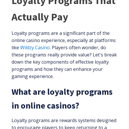
Loyalty Programs That
Actually Pay
Loyalty programs are a significant part of the
online casino experience, especially at platforms
like
Wildzy Casino
. Players often wonder, do
these programs really provide value? Let's break
down the key components of effective loyalty
programs and how they can enhance your
gaming experience.
What are loyalty programs
in online casinos?
Loyalty programs are rewards systems designed
to encourage players to keep returning to a