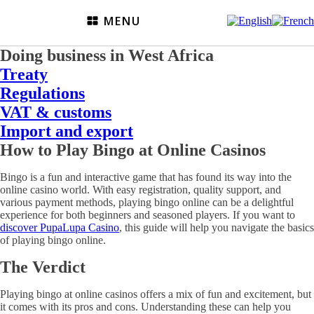
MENU
Doing business in West Africa
Treaty
Regulations
VAT & customs
Import and export
How to Play Bingo at Online Casinos
Bingo is a fun and interactive game that has found its way into the
online casino world. With easy registration, quality support, and
various payment methods, playing bingo online can be a delightful
experience for both beginners and seasoned players. If you want to
discover PupaLupa Casino
, this guide will help you navigate the basics
of playing bingo online.
The Verdict
Playing bingo at online casinos offers a mix of fun and excitement, but
it comes with its pros and cons. Understanding these can help you