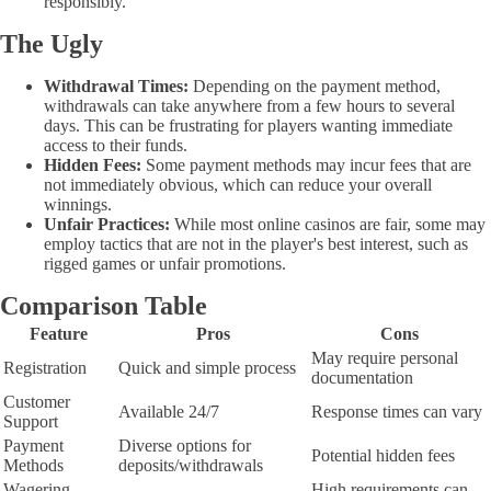
responsibly.
The Ugly
Withdrawal Times:
Depending on the payment method,
withdrawals can take anywhere from a few hours to several
days. This can be frustrating for players wanting immediate
access to their funds.
Hidden Fees:
Some payment methods may incur fees that are
not immediately obvious, which can reduce your overall
winnings.
Unfair Practices:
While most online casinos are fair, some may
employ tactics that are not in the player's best interest, such as
rigged games or unfair promotions.
Comparison Table
Feature
Pros
Cons
May require personal
Registration
Quick and simple process
documentation
Customer
Available 24/7
Response times can vary
Support
Payment
Diverse options for
Potential hidden fees
Methods
deposits/withdrawals
Wagering
High requirements can