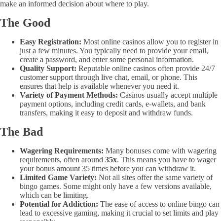
make an informed decision about where to play.
The Good
Easy Registration:
Most online casinos allow you to register in
just a few minutes. You typically need to provide your email,
create a password, and enter some personal information.
Quality Support:
Reputable online casinos often provide 24/7
customer support through live chat, email, or phone. This
ensures that help is available whenever you need it.
Variety of Payment Methods:
Casinos usually accept multiple
payment options, including credit cards, e-wallets, and bank
transfers, making it easy to deposit and withdraw funds.
The Bad
Wagering Requirements:
Many bonuses come with wagering
requirements, often around
35x
. This means you have to wager
your bonus amount 35 times before you can withdraw it.
Limited Game Variety:
Not all sites offer the same variety of
bingo games. Some might only have a few versions available,
which can be limiting.
Potential for Addiction:
The ease of access to online bingo can
lead to excessive gaming, making it crucial to set limits and play