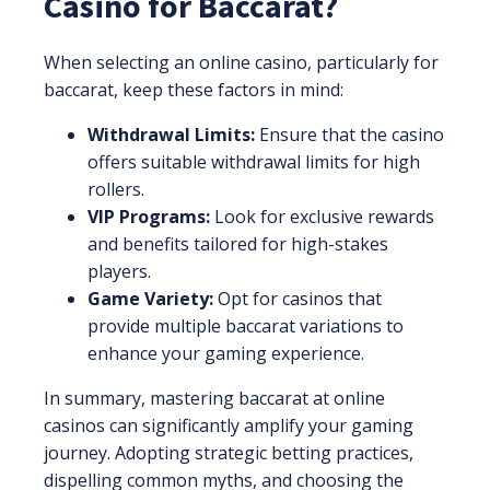
Casino for Baccarat?
When selecting an online casino, particularly for
baccarat, keep these factors in mind:
Withdrawal Limits:
Ensure that the casino
offers suitable withdrawal limits for high
rollers.
VIP Programs:
Look for exclusive rewards
and benefits tailored for high-stakes
players.
Game Variety:
Opt for casinos that
provide multiple baccarat variations to
enhance your gaming experience.
In summary, mastering baccarat at online
casinos can significantly amplify your gaming
journey. Adopting strategic betting practices,
dispelling common myths, and choosing the