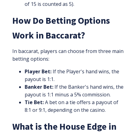
of 15 is counted as 5).
How Do Betting Options
Work in Baccarat?
In baccarat, players can choose from three main
betting options:
Player Bet:
If the Player's hand wins, the
payout is 1:1.
Banker Bet:
If the Banker's hand wins, the
payout is 1:1 minus a 5% commission.
Tie Bet:
A bet on a tie offers a payout of
8:1 or 9:1, depending on the casino.
What is the House Edge in