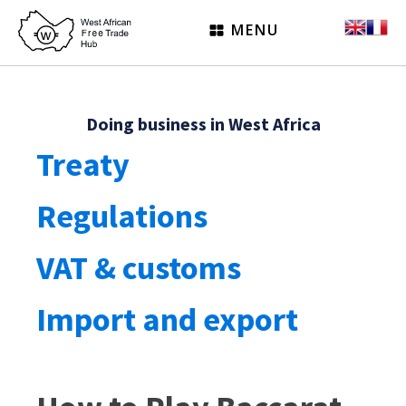
MENU
Doing business in West Africa
Treaty
Regulations
VAT & customs
Import and export