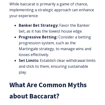
While baccarat is primarily a game of chance,
implementing a strategic approach can enhance
your experience:
Banker Bet Strategy:
Favor the Banker
bet, as it has the lowest house edge.
Progressive Betting:
Consider a betting
progression system, such as the
Martingale strategy, to manage wins and
losses effectively.
Set Limits:
Establish clear withdrawal limits
and stick to them, ensuring sustainable
play.
What Are Common Myths
about Baccarat?