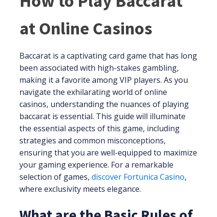
How to Play Baccarat
at Online Casinos
Baccarat is a captivating card game that has long
been associated with high-stakes gambling,
making it a favorite among VIP players. As you
navigate the exhilarating world of online
casinos, understanding the nuances of playing
baccarat is essential. This guide will illuminate
the essential aspects of this game, including
strategies and common misconceptions,
ensuring that you are well-equipped to maximize
your gaming experience. For a remarkable
selection of games,
discover Fortunica Casino
,
where exclusivity meets elegance.
What are the Basic Rules of