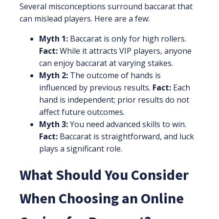
Several misconceptions surround baccarat that
can mislead players. Here are a few:
Myth 1:
Baccarat is only for high rollers.
Fact:
While it attracts VIP players, anyone
can enjoy baccarat at varying stakes.
Myth 2:
The outcome of hands is
influenced by previous results.
Fact:
Each
hand is independent; prior results do not
affect future outcomes.
Myth 3:
You need advanced skills to win.
Fact:
Baccarat is straightforward, and luck
plays a significant role.
What Should You Consider
When Choosing an Online