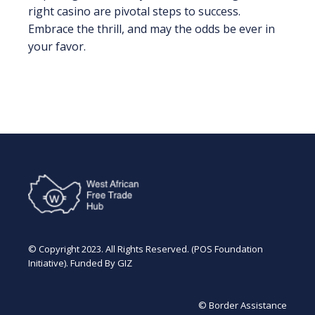
right casino are pivotal steps to success.
Embrace the thrill, and may the odds be ever in
your favor.
© Copyright 2023. All Rights Reserved. (POS Foundation
Initiative). Funded By GIZ
© Border Assistance