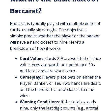
Baccarat?
Baccarat is typically played with multiple decks of
cards, usually six or eight. The objective is
simple: predict whether the player or the banker
will have a hand closest to nine. Here’s a
breakdown of how it works:
Card Values:
Cards 2-9 are worth their face
value, Aces are worth one point, and 10s
and face cards are worth zero.
Gameplay:
Players place bets on either the
Player, Banker, or Tie. Two hands are dealt,
and the hand with a total closest to nine
wins.
Winning Conditions:
If the total exceeds
nine, only the last digit counts (e.g., a total