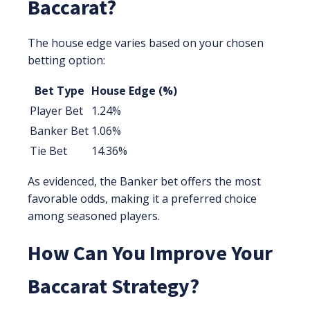
Baccarat?
The house edge varies based on your chosen
betting option:
Bet Type
House Edge (%)
Player Bet
1.24%
Banker Bet
1.06%
Tie Bet
14.36%
As evidenced, the Banker bet offers the most
favorable odds, making it a preferred choice
among seasoned players.
How Can You Improve Your
Baccarat Strategy?