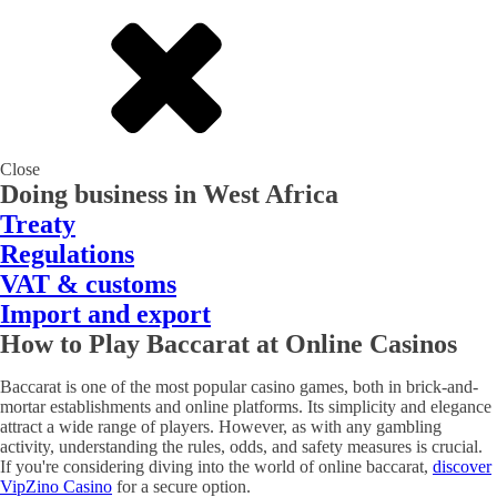
Close
Doing business in West Africa
Treaty
Regulations
VAT & customs
Import and export
How to Play Baccarat at Online Casinos
Baccarat is one of the most popular casino games, both in brick-and-
mortar establishments and online platforms. Its simplicity and elegance
attract a wide range of players. However, as with any gambling
activity, understanding the rules, odds, and safety measures is crucial.
If you're considering diving into the world of online baccarat,
discover
VipZino Casino
for a secure option.