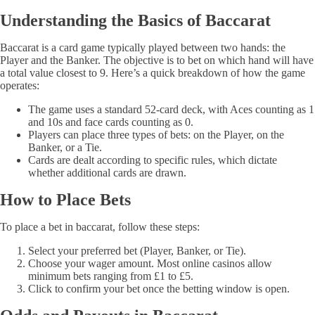
Understanding the Basics of Baccarat
Baccarat is a card game typically played between two hands: the
Player and the Banker. The objective is to bet on which hand will have
a total value closest to 9. Here’s a quick breakdown of how the game
operates:
The game uses a standard 52-card deck, with Aces counting as 1
and 10s and face cards counting as 0.
Players can place three types of bets: on the Player, on the
Banker, or a Tie.
Cards are dealt according to specific rules, which dictate
whether additional cards are drawn.
How to Place Bets
To place a bet in baccarat, follow these steps:
Select your preferred bet (Player, Banker, or Tie).
Choose your wager amount. Most online casinos allow
minimum bets ranging from £1 to £5.
Click to confirm your bet once the betting window is open.