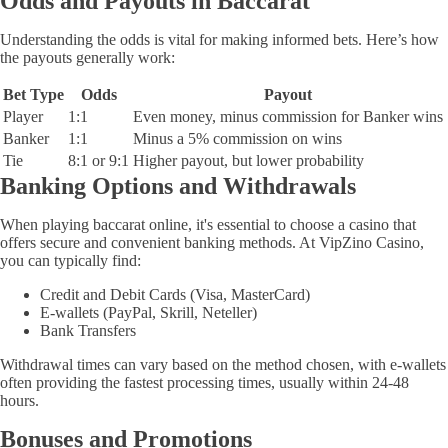
Odds and Payouts in Baccarat
Understanding the odds is vital for making informed bets. Here’s how
the payouts generally work:
Bet Type
Odds
Payout
Player
1:1
Even money, minus commission for Banker wins
Banker
1:1
Minus a 5% commission on wins
Tie
8:1 or 9:1
Higher payout, but lower probability
Banking Options and Withdrawals
When playing baccarat online, it's essential to choose a casino that
offers secure and convenient banking methods. At VipZino Casino,
you can typically find:
Credit and Debit Cards (Visa, MasterCard)
E-wallets (PayPal, Skrill, Neteller)
Bank Transfers
Withdrawal times can vary based on the method chosen, with e-wallets
often providing the fastest processing times, usually within 24-48
hours.
Bonuses and Promotions