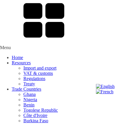
Menu
Home
Resources
Import and export
VAT & customs
Regulations
Treaty
Trade Countries
Ghana
Nigeria
Benin
Togolese Republic
Côte d'Ivoire
Burkina Faso