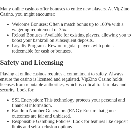
Many online casinos offer bonuses to entice new players. At VipZino
Casino, you might encounter:
Welcome Bonuses: Often a match bonus up to 100% with a
wagering requirement of 35x.
Reload Bonuses: Available for existing players, allowing you to
boost your bankroll on subsequent deposits.
Loyalty Programs: Reward regular players with points
redeemable for cash or bonuses.
Safety and Licensing
Playing at online casinos requires a commitment to safety. Always
ensure the casino is licensed and regulated. VipZino Casino holds
licenses from reputable authorities, which is critical for fair play and
security. Look for:
SSL Encryption: This technology protects your personal and
financial information.
Random Number Generators (RNG): Ensure that game
outcomes are fair and unbiased.
Responsible Gambling Policies: Look for features like deposit
limits and self-exclusion options.