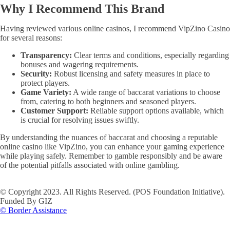
Why I Recommend This Brand
Having reviewed various online casinos, I recommend VipZino Casino
for several reasons:
Transparency:
Clear terms and conditions, especially regarding
bonuses and wagering requirements.
Security:
Robust licensing and safety measures in place to
protect players.
Game Variety:
A wide range of baccarat variations to choose
from, catering to both beginners and seasoned players.
Customer Support:
Reliable support options available, which
is crucial for resolving issues swiftly.
By understanding the nuances of baccarat and choosing a reputable
online casino like VipZino, you can enhance your gaming experience
while playing safely. Remember to gamble responsibly and be aware
of the potential pitfalls associated with online gambling.
© Copyright 2023. All Rights Reserved. (POS Foundation Initiative).
Funded By GIZ
© Border Assistance