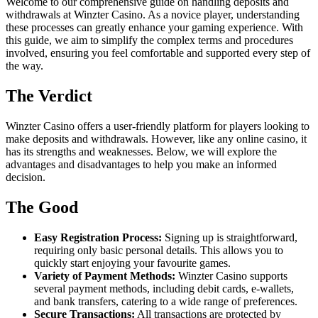
Welcome to our comprehensive guide on handling deposits and
withdrawals at Winzter Casino. As a novice player, understanding
these processes can greatly enhance your gaming experience. With
this guide, we aim to simplify the complex terms and procedures
involved, ensuring you feel comfortable and supported every step of
the way.
The Verdict
Winzter Casino offers a user-friendly platform for players looking to
make deposits and withdrawals. However, like any online casino, it
has its strengths and weaknesses. Below, we will explore the
advantages and disadvantages to help you make an informed
decision.
The Good
Easy Registration Process:
Signing up is straightforward,
requiring only basic personal details. This allows you to
quickly start enjoying your favourite games.
Variety of Payment Methods:
Winzter Casino supports
several payment methods, including debit cards, e-wallets,
and bank transfers, catering to a wide range of preferences.
Secure Transactions:
All transactions are protected by