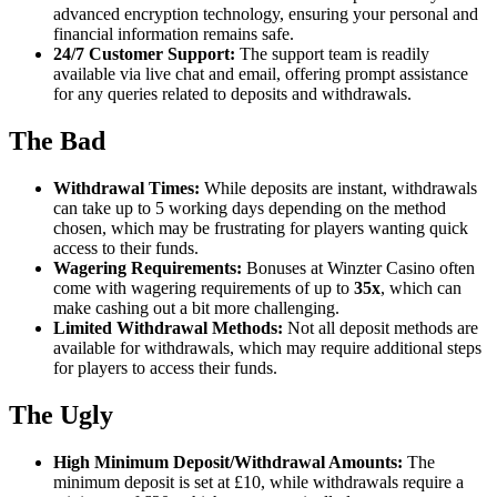
advanced encryption technology, ensuring your personal and
financial information remains safe.
24/7 Customer Support:
The support team is readily
available via live chat and email, offering prompt assistance
for any queries related to deposits and withdrawals.
The Bad
Withdrawal Times:
While deposits are instant, withdrawals
can take up to 5 working days depending on the method
chosen, which may be frustrating for players wanting quick
access to their funds.
Wagering Requirements:
Bonuses at Winzter Casino often
come with wagering requirements of up to
35x
, which can
make cashing out a bit more challenging.
Limited Withdrawal Methods:
Not all deposit methods are
available for withdrawals, which may require additional steps
for players to access their funds.
The Ugly
High Minimum Deposit/Withdrawal Amounts:
The
minimum deposit is set at £10, while withdrawals require a