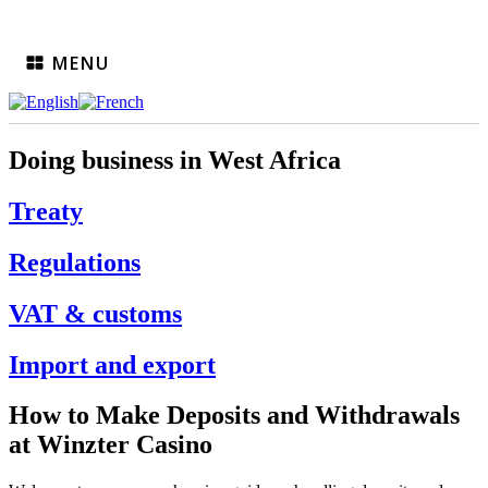
MENU
Doing business in West Africa
Treaty
Regulations
VAT & customs
Import and export
How to Make Deposits and Withdrawals
at Winzter Casino