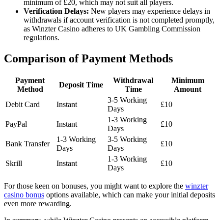
minimum of £20, which may not suit all players.
Verification Delays:
New players may experience delays in
withdrawals if account verification is not completed promptly,
as Winzter Casino adheres to UK Gambling Commission
regulations.
Comparison of Payment Methods
Payment
Withdrawal
Minimum
Deposit Time
Method
Time
Amount
3-5 Working
Debit Card
Instant
£10
Days
1-3 Working
PayPal
Instant
£10
Days
1-3 Working
3-5 Working
Bank Transfer
£10
Days
Days
1-3 Working
Skrill
Instant
£10
Days
For those keen on bonuses, you might want to explore the
winzter
casino bonus
options available, which can make your initial deposits
even more rewarding.