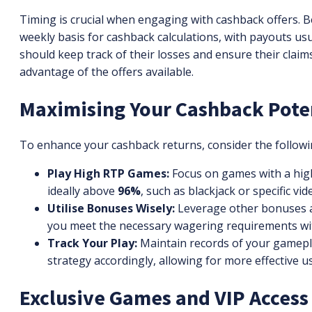
Timing is crucial when engaging with cashback offers. B
weekly basis for cashback calculations, with payouts us
should keep track of their losses and ensure their claim
advantage of the offers available.
Maximising Your Cashback Pote
To enhance your cashback returns, consider the followi
Play High RTP Games:
Focus on games with a high
ideally above
96%
, such as blackjack or specific vid
Utilise Bonuses Wisely:
Leverage other bonuses a
you meet the necessary wagering requirements wit
Track Your Play:
Maintain records of your gamepla
strategy accordingly, allowing for more effective u
Exclusive Games and VIP Access