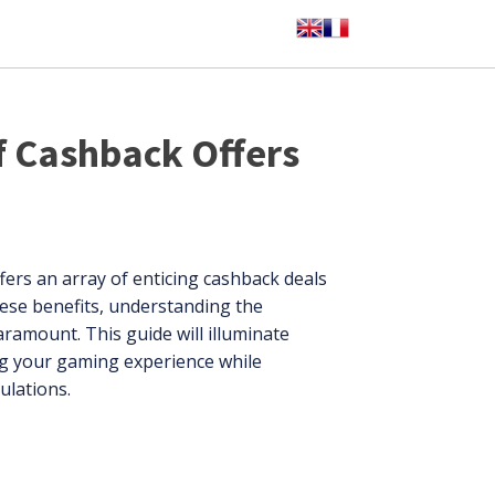
f Cashback Offers
fers an array of enticing cashback deals
hese benefits, understanding the
amount. This guide will illuminate
cing your gaming experience while
lations.