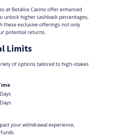
mes at Betalice Casino offer enhanced
so unlock higher cashback percentages,
h these exclusive offerings not only
r potential returns.
l Limits
iety of options tailored to high-stakes
Time
 Days
 Days
pact your withdrawal experience,
 funds.