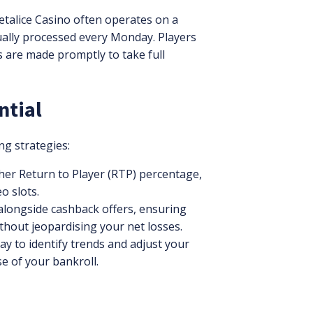
etalice Casino often operates on a
ually processed every Monday. Players
s are made promptly to take full
ntial
ng strategies:
er Return to Player (RTP) percentage,
eo slots.
longside cashback offers, ensuring
hout jeopardising your net losses.
y to identify trends and adjust your
se of your bankroll.