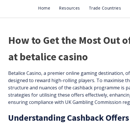
Home
Resources
Trade Countries
How to Get the Most Out o
at betalice casino
Betalice Casino, a premier online gaming destination, of
designed to reward high-rolling players. To maximise t
structure and nuances of the cashback programme is par
strategies for utilising these offers effectively, enhan
ensuring compliance with UK Gambling Commission regu
Understanding Cashback Offers