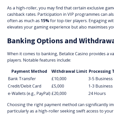
As a high-roller, you may find that certain exclusive ga
cashback rates. Participation in VIP programmes can al
often as much as
15%
for top-tier players. Engaging wit
elevates your gaming experience but also maximises you
Banking Options and Withdrawa
When it comes to banking, Betalice Casino provides a var
players. Notable features include:
Payment Method
Withdrawal Limit
Processing 
Bank Transfer
£10,000
3-5 Business
Credit/Debit Card
£5,000
1-3 Business
e-Wallets (e.g., PayPal)
£20,000
24 Hours
Choosing the right payment method can significantly im
particularly as a high-roller seeking swift access to your