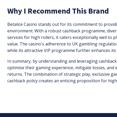
Why I Recommend This Brand
Betalice Casino stands out for its commitment to provi
environment. With a robust cashback programme, divers
services for high rollers, it caters exceptionally well t
value. The casino's adherence to UK gambling regulatio
while its attractive VIP programme further enhances its 
In summary, by understanding and leveraging cashback o
optimise their gaming experience, mitigate losses, and en
returns. The combination of strategic play, exclusive ga
cashback policy creates an enticing proposition for high 