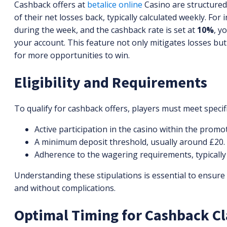
Cashback offers at
betalice online
Casino are structured
of their net losses back, typically calculated weekly. For 
during the week, and the cashback rate is set at
10%
, y
your account. This feature not only mitigates losses but
for more opportunities to win.
Eligibility and Requirements
To qualify for cashback offers, players must meet specific
Active participation in the casino within the promo
A minimum deposit threshold, usually around £20.
Adherence to the wagering requirements, typically
Understanding these stipulations is essential to ensur
and without complications.
Optimal Timing for Cashback C