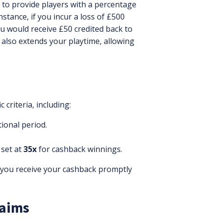
 to provide players with a percentage
instance, if you incur a loss of £500
ou would receive £50 credited back to
 also extends your playtime, allowing
 criteria, including:
tional period.
 set at
35x
for cashback winnings.
e you receive your cashback promptly
laims