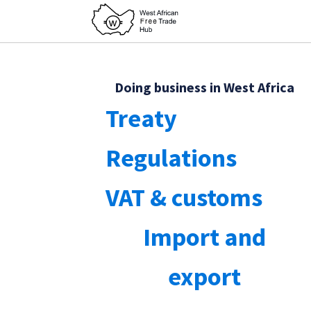
Doing business in West Africa
Treaty
Regulations
VAT & customs
Import and
export