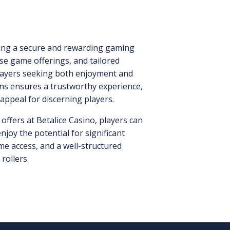
ding a secure and rewarding gaming
e game offerings, and tailored
o players seeking both enjoyment and
ns ensures a trustworthy experience,
appeal for discerning players.
ffers at Betalice Casino, players can
joy the potential for significant
me access, and a well-structured
rollers.