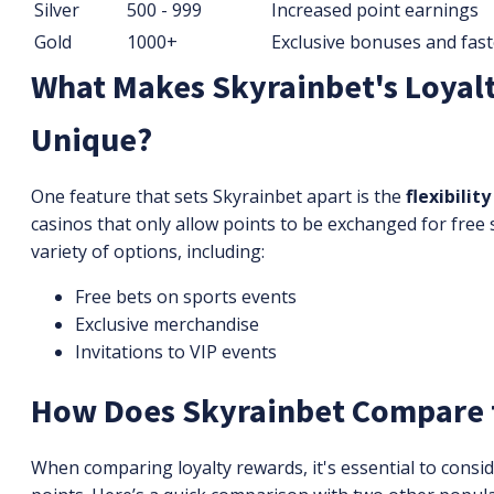
Silver
500 - 999
Increased point earnings
Gold
1000+
Exclusive bonuses and fas
What Makes Skyrainbet's Loya
Unique?
One feature that sets Skyrainbet apart is the
flexibilit
casinos that only allow points to be exchanged for free 
variety of options, including:
Free bets on sports events
Exclusive merchandise
Invitations to VIP events
How Does Skyrainbet Compare t
When comparing loyalty rewards, it's essential to consi