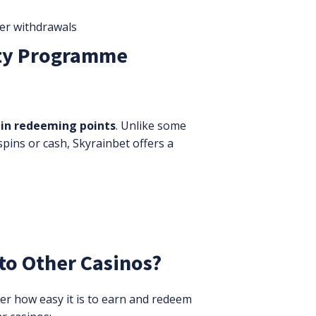
ter withdrawals
lty Programme
y in redeeming points
. Unlike some
spins or cash, Skyrainbet offers a
o Other Casinos?
der how easy it is to earn and redeem