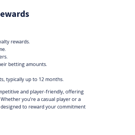
Rewards
yalty rewards.
me.
ers.
heir betting amounts.
, typically up to 12 months.
petitive and player-friendly, offering
 Whether you’re a casual player or a
is designed to reward your commitment