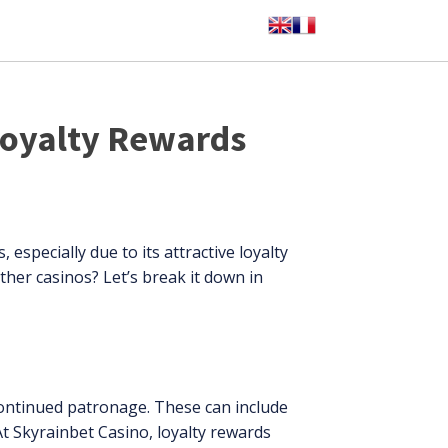
Loyalty Rewards
especially due to its attractive loyalty
her casinos? Let’s break it down in
 continued patronage. These can include
At Skyrainbet Casino, loyalty rewards