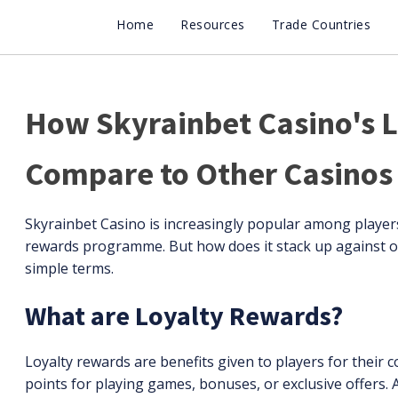
Home
Resources
Trade Countries
How Skyrainbet Casino's 
Compare to Other Casinos
Skyrainbet Casino is increasingly popular among players, 
rewards programme. But how does it stack up against ot
simple terms.
What are Loyalty Rewards?
Loyalty rewards are benefits given to players for their
points for playing games, bonuses, or exclusive offers. 