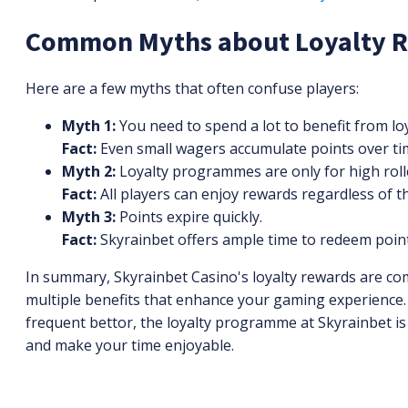
Common Myths about Loyalty 
Here are a few myths that often confuse players:
Myth 1:
You need to spend a lot to benefit from lo
Fact:
Even small wagers accumulate points over ti
Myth 2:
Loyalty programmes are only for high roll
Fact:
All players can enjoy rewards regardless of t
Myth 3:
Points expire quickly.
Fact:
Skyrainbet offers ample time to redeem points
In summary, Skyrainbet Casino's loyalty rewards are com
multiple benefits that enhance your gaming experience.
frequent bettor, the loyalty programme at Skyrainbet 
and make your time enjoyable.