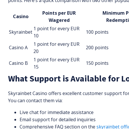
points. Here’s a quick comparison with two other popula
Points per EUR
Minimum Po
Casino
Wagered
Redempti
1 point for every EUR
Skyrainbet
100 points
10
1 point for every EUR
Casino A
200 points
20
1 point for every EUR
Casino B
150 points
15
What Support is Available for 
Skyrainbet Casino offers excellent customer support for 
You can contact them via:
Live chat for immediate assistance
Email support for detailed inquiries
Comprehensive FAQ section on the
skyrainbet offic