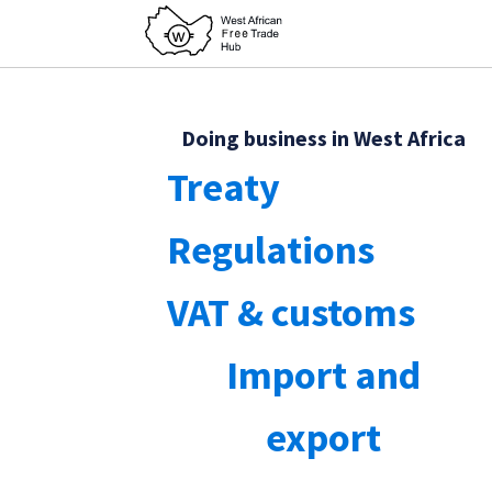
Doing business in West Africa
Treaty
Regulations
VAT & customs
Import and
export