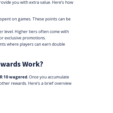
ovide you with extra value. Here’s how
 spent on games. These points can be
r level. Higher tiers often come with
or exclusive promotions.
ents where players can earn double
ewards Work?
UR 10 wagered
. Once you accumulate
ther rewards. Here’s a brief overview