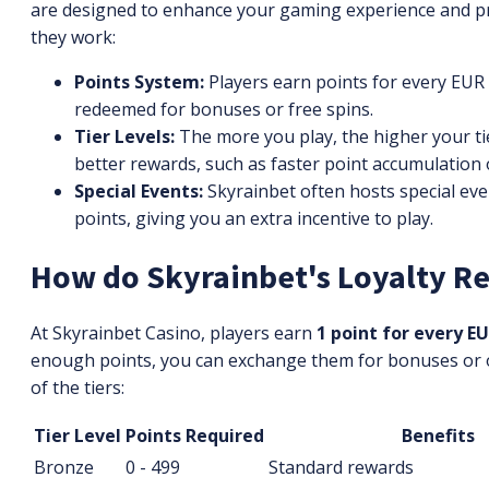
are designed to enhance your gaming experience and pr
they work:
Points System:
Players earn points for every EUR
redeemed for bonuses or free spins.
Tier Levels:
The more you play, the higher your tie
better rewards, such as faster point accumulation 
Special Events:
Skyrainbet often hosts special ev
points, giving you an extra incentive to play.
How do Skyrainbet's Loyalty R
At Skyrainbet Casino, players earn
1 point for every E
enough points, you can exchange them for bonuses or o
of the tiers:
Tier Level
Points Required
Benefits
Bronze
0 - 499
Standard rewards