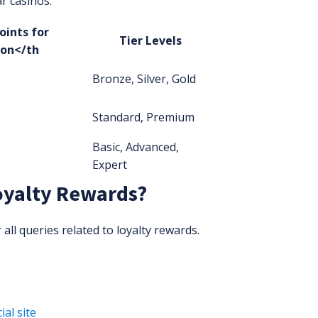
r casinos:
ints for
Tier Levels
on</th
Bronze, Silver, Gold
Standard, Premium
Basic, Advanced,
Expert
Loyalty Rewards?
all queries related to loyalty rewards.
ial site