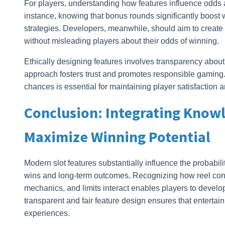
For players, understanding how features influence odds 
instance, knowing that bonus rounds significantly boost
strategies. Developers, meanwhile, should aim to create
without misleading players about their odds of winning.
Ethically designing features involves transparency about
approach fosters trust and promotes responsible gaming.
chances is essential for maintaining player satisfaction an
Conclusion: Integrating Knowl
Maximize Winning Potential
Modern slot features substantially influence the probabil
wins and long-term outcomes. Recognizing how reel con
mechanics, and limits interact enables players to develo
transparent and fair feature design ensures that enterta
experiences.