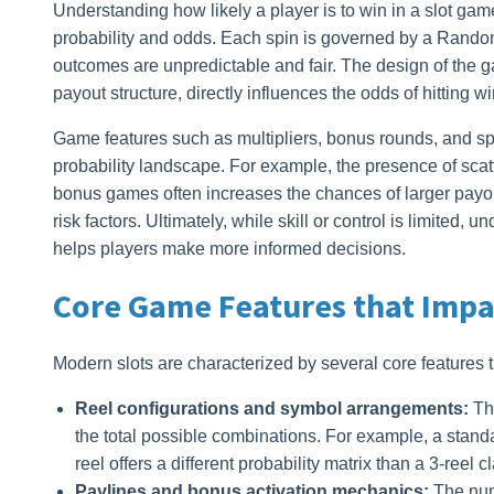
Understanding how likely a player is to win in a slot gam
probability and odds. Each spin is governed by a Ran
outcomes are unpredictable and fair. The design of the g
payout structure, directly influences the odds of hitting 
Game features such as multipliers, bonus rounds, and s
probability landscape. For example, the presence of scatt
bonus games often increases the chances of larger payou
risk factors. Ultimately, while skill or control is limited,
helps players make more informed decisions.
Core Game Features that Impa
Modern slots are characterized by several core features t
Reel configurations and symbol arrangements:
The
the total possible combinations. For example, a stan
reel offers a different probability matrix than a 3-reel cl
Paylines and bonus activation mechanics:
The numb