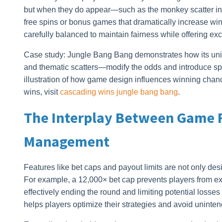
but when they do appear—such as the monkey scatter i
free spins or bonus games that dramatically increase win
carefully balanced to maintain fairness while offering ex
Case study: Jungle Bang Bang demonstrates how its un
and thematic scatters—modify the odds and introduce spe
illustration of how game design influences winning chan
wins, visit
cascading wins jungle bang bang
.
The Interplay Between Game F
Management
Features like bet caps and payout limits are not only desi
For example, a 12,000× bet cap prevents players from ex
effectively ending the round and limiting potential losse
helps players optimize their strategies and avoid unint