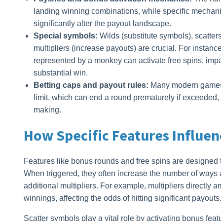
landing winning combinations, while specific mechani
significantly alter the payout landscape.
Special symbols:
Wilds (substitute symbols), scatters
multipliers (increase payouts) are crucial. For instanc
represented by a monkey can activate free spins, impa
substantial win.
Betting caps and payout rules:
Many modern games 
limit, which can end a round prematurely if exceeded, 
making.
How Specific Features Influe
Features like bonus rounds and free spins are designed 
When triggered, they often increase the number of ways 
additional multipliers. For example, multipliers directly am
winnings, affecting the odds of hitting significant payouts
Scatter symbols play a vital role by activating bonus fea