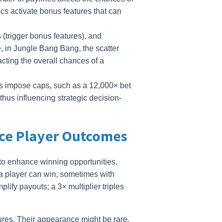
cs activate bonus features that can
 (trigger bonus features), and
e, in Jungle Bang Bang, the scatter
cting the overall chances of a
impose caps, such as a 12,000× bet
thus influencing strategic decision-
nce Player Outcomes
to enhance winning opportunities.
a player can win, sometimes with
plify payouts; a 3× multiplier triples
.
tures. Their appearance might be rare,