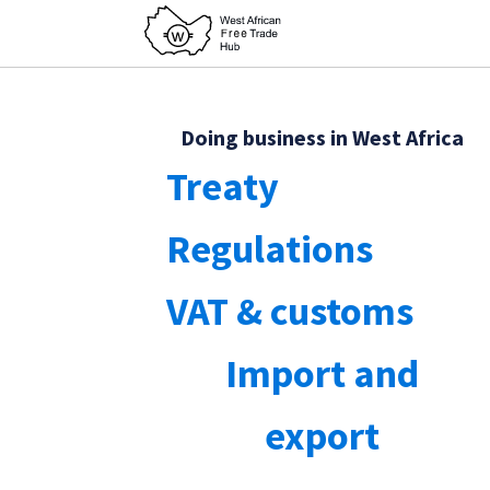
Doing business in West Africa
Treaty
Regulations
VAT & customs
Import and
export