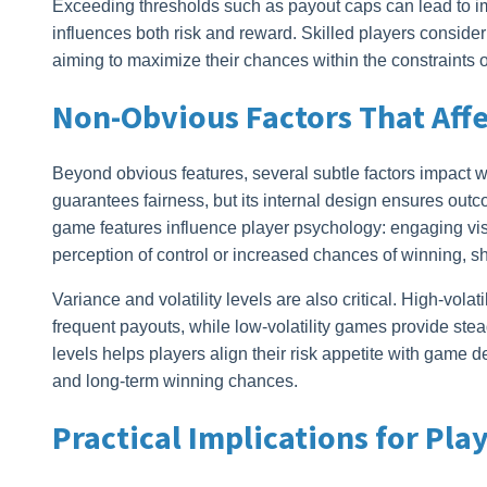
Exceeding thresholds such as payout caps can lead to i
influences both risk and reward. Skilled players consider
aiming to maximize their chances within the constraints
Non-Obvious Factors That Aff
Beyond obvious features, several subtle factors impact w
guarantees fairness, but its internal design ensures ou
game features influence player psychology: engaging vis
perception of control or increased chances of winning, s
Variance and volatility levels are also critical. High-volatil
frequent payouts, while low-volatility games provide ste
levels helps players align their risk appetite with game de
and long-term winning chances.
Practical Implications for Pl