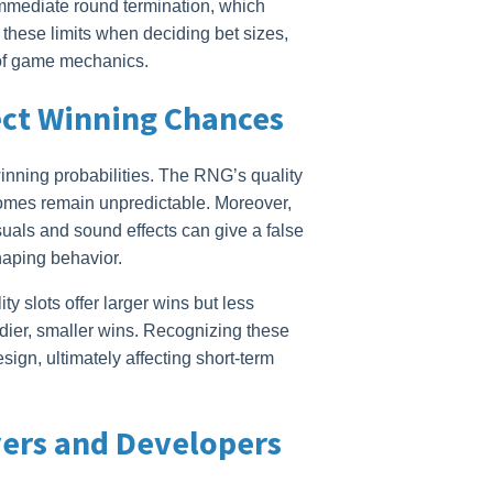
mmediate round termination, which
 these limits when deciding bet sizes,
 of game mechanics.
ect Winning Chances
inning probabilities. The RNG’s quality
tcomes remain unpredictable. Moreover,
uals and sound effects can give a false
haping behavior.
ity slots offer larger wins but less
adier, smaller wins. Recognizing these
sign, ultimately affecting short-term
ayers and Developers