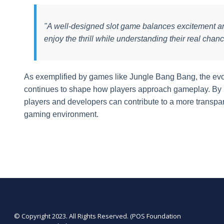
"A well-designed slot game balances excitement and
enjoy the thrill while understanding their real chanc
As exemplified by games like Jungle Bang Bang, the evol
continues to shape how players approach gameplay. By 
players and developers can contribute to a more transpa
gaming environment.
© Copyright 2023. All Rights Reserved. (POS Foundation