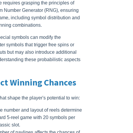
e requires grasping the principles of
dom Number Generator (RNG), ensuring
ame, including symbol distribution and
winning combinations.
pecial symbols can modify the
er symbols that trigger free spins or
ts but may also introduce additional
 understanding these probabilistic aspects
ct Winning Chances
hat shape the player's potential to win:
 number and layout of reels determine
dard 5-reel game with 20 symbols per
assic slot.
er of paylines affects the chances of