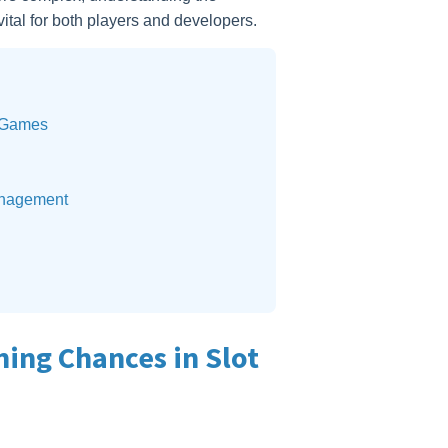
ital for both players and developers.
t Games
anagement
ing Chances in Slot