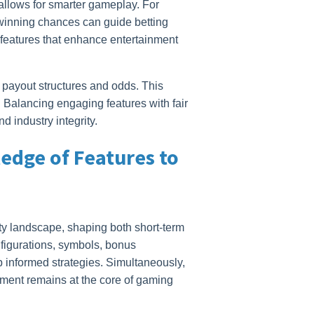
allows for smarter gameplay. For
 winning chances can guide betting
 features that enhance entertainment
 payout structures and odds. This
 Balancing engaging features with fair
d industry integrity.
edge of Features to
ity landscape, shaping both short-term
figurations, symbols, bonus
p informed strategies. Simultaneously,
inment remains at the core of gaming