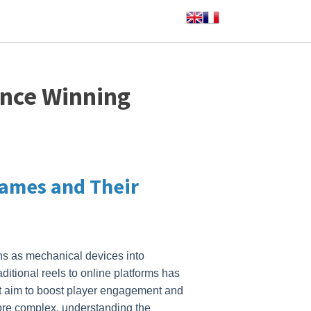
nce Winning
Games and Their
ins as mechanical devices into
aditional reels to online platforms has
at aim to boost player engagement and
re complex, understanding the