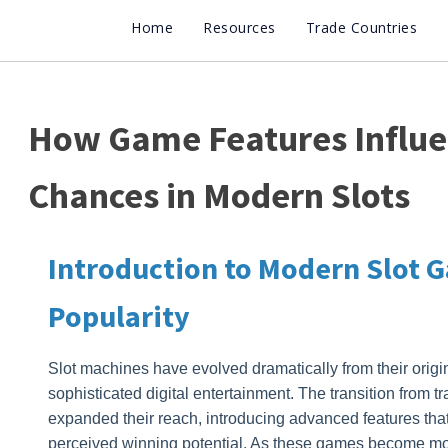
Home
Resources
Trade Countries
How Game Features Influe
Chances in Modern Slots
Introduction to Modern Slot 
Popularity
Slot machines have evolved dramatically from their orig
sophisticated digital entertainment. The transition from tr
expanded their reach, introducing advanced features th
perceived winning potential. As these games become mo