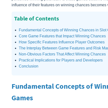
influence of their features on winning chances becomes v
Table of Contents
Fundamental Concepts of Winning Chances in Slo
Core Game Features that Impact Winning Chances
How Specific Features Influence Player Outcomes
The Interplay Between Game Features and Risk M
Non-Obvious Factors That Affect Winning Chances
Practical Implications for Players and Developers
Conclusion
Fundamental Concepts of Winn
Games