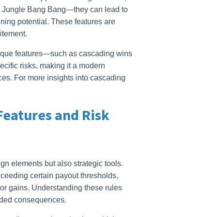
n Jungle Bang Bang—they can lead to
ning potential. These features are
citement.
ique features—such as cascading wins
cific risks, making it a modern
ces. For more insights into cascading
eatures and Risk
gn elements but also strategic tools.
ceeding certain payout thresholds,
s or gains. Understanding these rules
ended consequences.