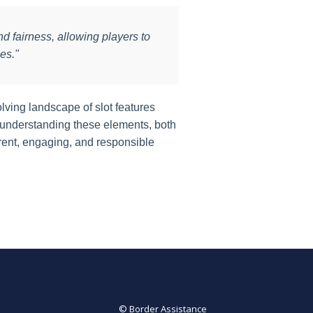
 fairness, allowing players to
es."
ving landscape of slot features
understanding these elements, both
rent, engaging, and responsible
© Border Assistance