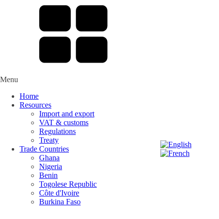
Menu
Home
Resources
Import and export
VAT & customs
Regulations
Treaty
Trade Countries
Ghana
Nigeria
Benin
Togolese Republic
Côte d'Ivoire
Burkina Faso