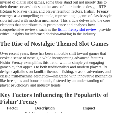
myriad of digital slot games, some titles stand out not merely due to
their themes or aesthetics but because of their intricate design, RTP
(Return to Player) rates, and player retention factors.
Fishin' Frenzy
emerges as a compelling example, representing a genre of classic-style
slots infused with modern mechanics. This article delves into the core
elements that contribute to its prominence and analyses how
comprehensive reviews, such as the
fishin' frenzy slot review
, provide
critical insights for informed decision-making in the industry.
The Rise of Nostalgic Themed Slot Games
Over recent years, there has been a notable shift toward games that
evoke a sense of nostalgia while incorporating advanced features.
Fishin' Frenzy exemplifies this trend, with its simple yet engaging
gameplay that appeals to both traditionalists and modern players. Its
design capitalizes on familiar themes—fishing, seaside adventure, and
classic fruit-machine aesthetics—integrated with innovative mechanics
like free spins and bonus rounds, fostered by an understanding of
player psychology and industry trends.
Key Factors Influencing the Popularity of
Fishin’ Frenzy
Factor
Description
Impact