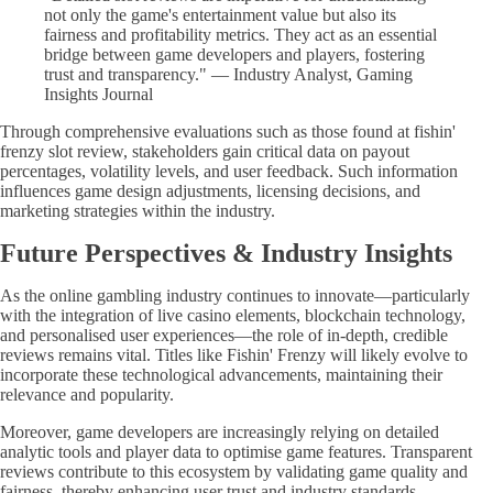
not only the game's entertainment value but also its
fairness and profitability metrics. They act as an essential
bridge between game developers and players, fostering
trust and transparency." — Industry Analyst, Gaming
Insights Journal
Through comprehensive evaluations such as those found at fishin'
frenzy slot review, stakeholders gain critical data on payout
percentages, volatility levels, and user feedback. Such information
influences game design adjustments, licensing decisions, and
marketing strategies within the industry.
Future Perspectives & Industry Insights
As the online gambling industry continues to innovate—particularly
with the integration of live casino elements, blockchain technology,
and personalised user experiences—the role of in-depth, credible
reviews remains vital. Titles like Fishin' Frenzy will likely evolve to
incorporate these technological advancements, maintaining their
relevance and popularity.
Moreover, game developers are increasingly relying on detailed
analytic tools and player data to optimise game features. Transparent
reviews contribute to this ecosystem by validating game quality and
fairness, thereby enhancing user trust and industry standards.