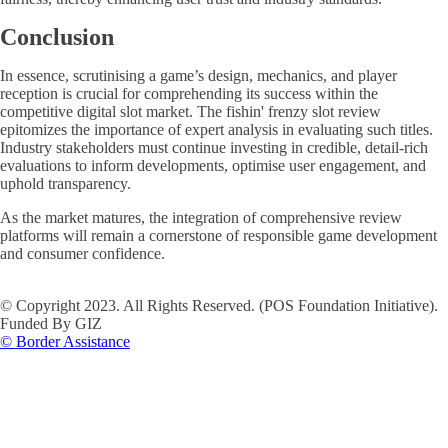
Conclusion
In essence, scrutinising a game’s design, mechanics, and player
reception is crucial for comprehending its success within the
competitive digital slot market. The fishin' frenzy slot review
epitomizes the importance of expert analysis in evaluating such titles.
Industry stakeholders must continue investing in credible, detail-rich
evaluations to inform developments, optimise user engagement, and
uphold transparency.
As the market matures, the integration of comprehensive review
platforms will remain a cornerstone of responsible game development
and consumer confidence.
© Copyright 2023. All Rights Reserved. (POS Foundation Initiative).
Funded By GIZ
© Border Assistance