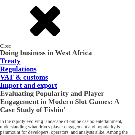
Close
Doing business in West Africa
Treaty
Regulations
VAT & customs
Import and export
Evaluating Popularity and Player
Engagement in Modern Slot Games: A
Case Study of Fishin'
In the rapidly evolving landscape of online casino entertainment,
understanding what drives player engagement and popularity is
paramount for developers, operators, and analysts alike. Among the