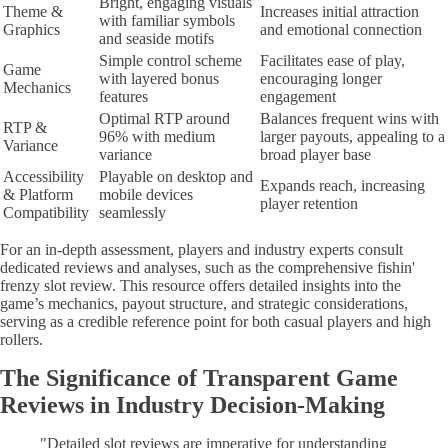
Bright, engaging visuals
Theme &
Increases initial attraction
with familiar symbols
Graphics
and emotional connection
and seaside motifs
Simple control scheme
Facilitates ease of play,
Game
with layered bonus
encouraging longer
Mechanics
features
engagement
Optimal RTP around
Balances frequent wins with
RTP &
96% with medium
larger payouts, appealing to a
Variance
variance
broad player base
Accessibility
Playable on desktop and
Expands reach, increasing
& Platform
mobile devices
player retention
Compatibility
seamlessly
For an in-depth assessment, players and industry experts consult
dedicated reviews and analyses, such as the comprehensive fishin'
frenzy slot review. This resource offers detailed insights into the
game’s mechanics, payout structure, and strategic considerations,
serving as a credible reference point for both casual players and high
rollers.
The Significance of Transparent Game
Reviews in Industry Decision-Making
"Detailed slot reviews are imperative for understanding