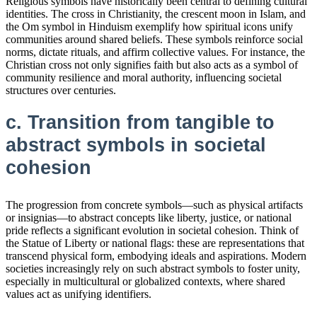
Religious symbols have historically been central to defining cultural
identities. The cross in Christianity, the crescent moon in Islam, and
the Om symbol in Hinduism exemplify how spiritual icons unify
communities around shared beliefs. These symbols reinforce social
norms, dictate rituals, and affirm collective values. For instance, the
Christian cross not only signifies faith but also acts as a symbol of
community resilience and moral authority, influencing societal
structures over centuries.
c. Transition from tangible to
abstract symbols in societal
cohesion
The progression from concrete symbols—such as physical artifacts
or insignias—to abstract concepts like liberty, justice, or national
pride reflects a significant evolution in societal cohesion. Think of
the Statue of Liberty or national flags: these are representations that
transcend physical form, embodying ideals and aspirations. Modern
societies increasingly rely on such abstract symbols to foster unity,
especially in multicultural or globalized contexts, where shared
values act as unifying identifiers.