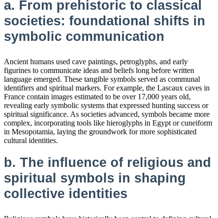
a. From prehistoric to classical
societies: foundational shifts in
symbolic communication
Ancient humans used cave paintings, petroglyphs, and early
figurines to communicate ideas and beliefs long before written
language emerged. These tangible symbols served as communal
identifiers and spiritual markers. For example, the Lascaux caves in
France contain images estimated to be over 17,000 years old,
revealing early symbolic systems that expressed hunting success or
spiritual significance. As societies advanced, symbols became more
complex, incorporating tools like hieroglyphs in Egypt or cuneiform
in Mesopotamia, laying the groundwork for more sophisticated
cultural identities.
b. The influence of religious and
spiritual symbols in shaping
collective identities