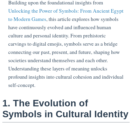
Building upon the foundational insights from
Unlocking the Power of Symbols: From Ancient Egypt
to Modern Games
, this article explores how symbols
have continuously evolved and influenced human
culture and personal identity. From prehistoric
carvings to digital emojis, symbols serve as a bridge
connecting our past, present, and future, shaping how
societies understand themselves and each other.
Understanding these layers of meaning unlocks
profound insights into cultural cohesion and individual
self-concept.
1. The Evolution of
Symbols in Cultural Identity