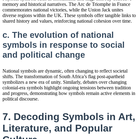
memory and historical narratives. The Arc de Triomphe in France
commemorates national victories, while the Union Jack unites
diverse regions within the UK. These symbols offer tangible links to
shared history and values, reinforcing national cohesion over time.
c. The evolution of national
symbols in response to social
and political change
National symbols are dynamic, often changing to reflect societal
shifts. The transformation of South Africa’s flag post-apartheid
symbolizes a new era of unity. Similarly, debates over changing
colonial-era symbols highlight ongoing tensions between tradition
and progress, demonstrating how symbols remain active elements in
political discourse.
7. Decoding Symbols in Art,
Literature, and Popular