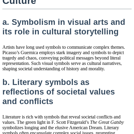
Culture
a. Symbolism in visual arts and
its role in cultural storytelling
Artists have long used symbols to communicate complex themes.
Picasso’s Guernica employs stark imagery and symbols to depict
tragedy and chaos, conveying political messages beyond literal
representation. Such visual symbols serve as cultural narratives,
shaping societal understanding of history and morality.
b. Literary symbols as
reflections of societal values
and conflicts
Literature is rich with symbols that reveal societal conflicts and
values. The green light in F. Scott Fitzgerald’s
The Great Gatsby
symbolizes longing and the elusive American Dream. Literary
symbols often encapsulate complex social issues, prompting