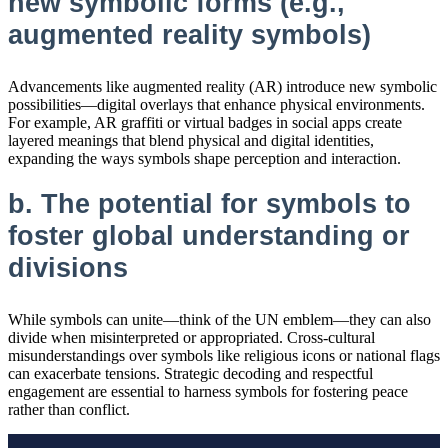
new symbolic forms (e.g.,
augmented reality symbols)
Advancements like augmented reality (AR) introduce new symbolic
possibilities—digital overlays that enhance physical environments.
For example, AR graffiti or virtual badges in social apps create
layered meanings that blend physical and digital identities,
expanding the ways symbols shape perception and interaction.
b. The potential for symbols to
foster global understanding or
divisions
While symbols can unite—think of the UN emblem—they can also
divide when misinterpreted or appropriated. Cross-cultural
misunderstandings over symbols like religious icons or national flags
can exacerbate tensions. Strategic decoding and respectful
engagement are essential to harness symbols for fostering peace
rather than conflict.