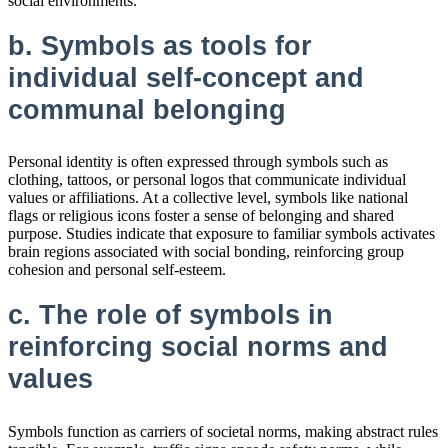
social environments.
b. Symbols as tools for
individual self-concept and
communal belonging
Personal identity is often expressed through symbols such as
clothing, tattoos, or personal logos that communicate individual
values or affiliations. At a collective level, symbols like national
flags or religious icons foster a sense of belonging and shared
purpose. Studies indicate that exposure to familiar symbols activates
brain regions associated with social bonding, reinforcing group
cohesion and personal self-esteem.
c. The role of symbols in
reinforcing social norms and
values
Symbols function as carriers of societal norms, making abstract rules