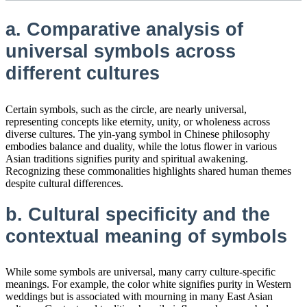
a. Comparative analysis of
universal symbols across
different cultures
Certain symbols, such as the circle, are nearly universal,
representing concepts like eternity, unity, or wholeness across
diverse cultures. The yin-yang symbol in Chinese philosophy
embodies balance and duality, while the lotus flower in various
Asian traditions signifies purity and spiritual awakening.
Recognizing these commonalities highlights shared human themes
despite cultural differences.
b. Cultural specificity and the
contextual meaning of symbols
While some symbols are universal, many carry culture-specific
meanings. For example, the color white signifies purity in Western
weddings but is associated with mourning in many East Asian