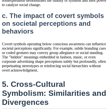
reinterpretation demonstrates the fluidity of symbols and their power
to catalyze social change.
c. The impact of covert symbols
on societal perceptions and
behaviors
Covert symbols operating below conscious awareness can influence
societal perceptions significantly. For example, subtle branding cues
or coded gestures may convey group allegiance or social standing.
The "hidden" meanings embedded in fashion, music, or even
corporate advertising shape perceptions subtly but profoundly, often
perpetuating stereotypes or reinforcing social hierarchies without
overt acknowledgment.
5. Cross-Cultural
Symbolism: Similarities and
Divergences