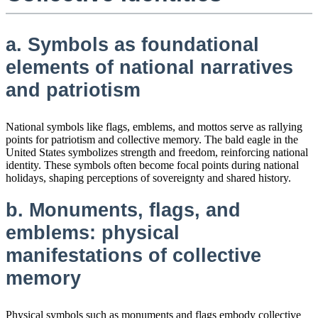
a. Symbols as foundational
elements of national narratives
and patriotism
National symbols like flags, emblems, and mottos serve as rallying
points for patriotism and collective memory. The bald eagle in the
United States symbolizes strength and freedom, reinforcing national
identity. These symbols often become focal points during national
holidays, shaping perceptions of sovereignty and shared history.
b. Monuments, flags, and
emblems: physical
manifestations of collective
memory
Physical symbols such as monuments and flags embody collective