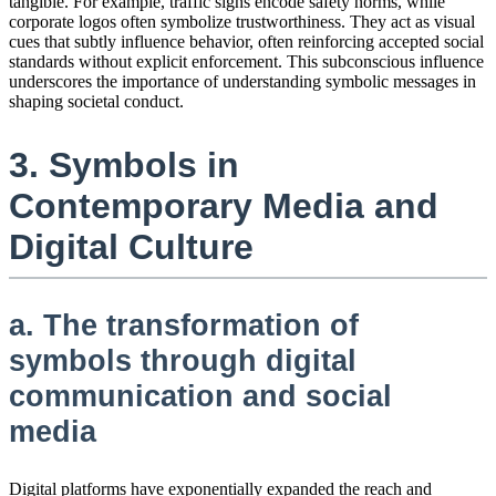
tangible. For example, traffic signs encode safety norms, while
corporate logos often symbolize trustworthiness. They act as visual
cues that subtly influence behavior, often reinforcing accepted social
standards without explicit enforcement. This subconscious influence
underscores the importance of understanding symbolic messages in
shaping societal conduct.
3. Symbols in
Contemporary Media and
Digital Culture
a. The transformation of
symbols through digital
communication and social
media
Digital platforms have exponentially expanded the reach and