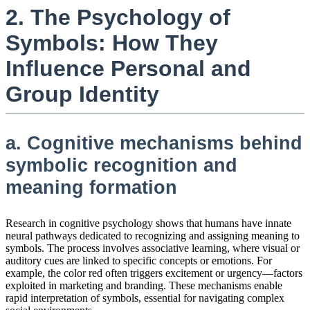
2. The Psychology of
Symbols: How They
Influence Personal and
Group Identity
a. Cognitive mechanisms behind
symbolic recognition and
meaning formation
Research in cognitive psychology shows that humans have innate
neural pathways dedicated to recognizing and assigning meaning to
symbols. The process involves associative learning, where visual or
auditory cues are linked to specific concepts or emotions. For
example, the color red often triggers excitement or urgency—factors
exploited in marketing and branding. These mechanisms enable
rapid interpretation of symbols, essential for navigating complex