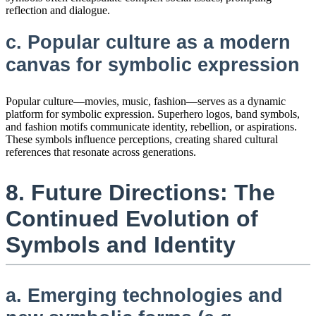
reflection and dialogue.
c. Popular culture as a modern
canvas for symbolic expression
Popular culture—movies, music, fashion—serves as a dynamic
platform for symbolic expression. Superhero logos, band symbols,
and fashion motifs communicate identity, rebellion, or aspirations.
These symbols influence perceptions, creating shared cultural
references that resonate across generations.
8. Future Directions: The
Continued Evolution of
Symbols and Identity
a. Emerging technologies and