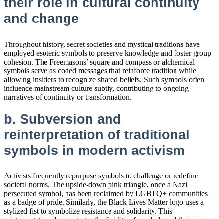
their role in cultural continuity
and change
Throughout history, secret societies and mystical traditions have
employed esoteric symbols to preserve knowledge and foster group
cohesion. The Freemasons’ square and compass or alchemical
symbols serve as coded messages that reinforce tradition while
allowing insiders to recognize shared beliefs. Such symbols often
influence mainstream culture subtly, contributing to ongoing
narratives of continuity or transformation.
b. Subversion and
reinterpretation of traditional
symbols in modern activism
Activists frequently repurpose symbols to challenge or redefine
societal norms. The upside-down pink triangle, once a Nazi
persecuted symbol, has been reclaimed by LGBTQ+ communities
as a badge of pride. Similarly, the Black Lives Matter logo uses a
stylized fist to symbolize resistance and solidarity. This