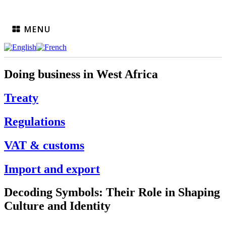
MENU
Doing business in West Africa
Treaty
Regulations
VAT & customs
Import and export
Decoding Symbols: Their Role in Shaping
Culture and Identity