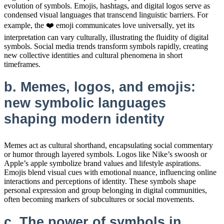
evolution of symbols. Emojis, hashtags, and digital logos serve as
condensed visual languages that transcend linguistic barriers. For
example, the ❤️ emoji communicates love universally, yet its
interpretation can vary culturally, illustrating the fluidity of digital
symbols. Social media trends transform symbols rapidly, creating
new collective identities and cultural phenomena in short
timeframes.
b. Memes, logos, and emojis:
new symbolic languages
shaping modern identity
Memes act as cultural shorthand, encapsulating social commentary
or humor through layered symbols. Logos like Nike’s swoosh or
Apple’s apple symbolize brand values and lifestyle aspirations.
Emojis blend visual cues with emotional nuance, influencing online
interactions and perceptions of identity. These symbols shape
personal expression and group belonging in digital communities,
often becoming markers of subcultures or social movements.
c. The power of symbols in