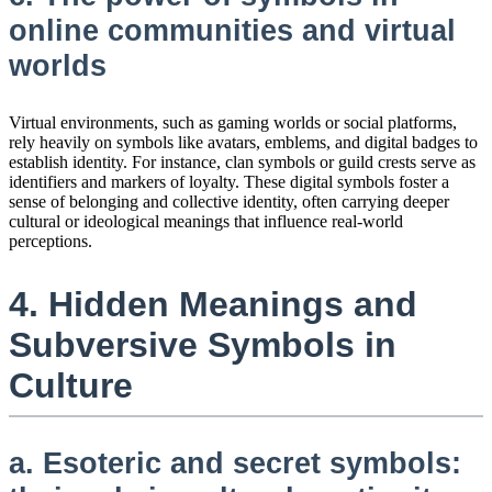
online communities and virtual
worlds
Virtual environments, such as gaming worlds or social platforms,
rely heavily on symbols like avatars, emblems, and digital badges to
establish identity. For instance, clan symbols or guild crests serve as
identifiers and markers of loyalty. These digital symbols foster a
sense of belonging and collective identity, often carrying deeper
cultural or ideological meanings that influence real-world
perceptions.
4. Hidden Meanings and
Subversive Symbols in
Culture
a. Esoteric and secret symbols: