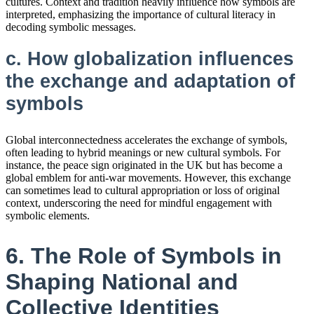
cultures. Context and tradition heavily influence how symbols are
interpreted, emphasizing the importance of cultural literacy in
decoding symbolic messages.
c. How globalization influences
the exchange and adaptation of
symbols
Global interconnectedness accelerates the exchange of symbols,
often leading to hybrid meanings or new cultural symbols. For
instance, the peace sign originated in the UK but has become a
global emblem for anti-war movements. However, this exchange
can sometimes lead to cultural appropriation or loss of original
context, underscoring the need for mindful engagement with
symbolic elements.
6. The Role of Symbols in
Shaping National and
Collective Identities