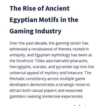
The Rise of Ancient
Egyptian Motifs in the
Gaming Industry
Over the past decade, the gaming sector has
witnessed a renaissance of themes rooted in
antiquity, and Egyptian mythology has been at
the forefront. Titles adorned with pharaohs,
hieroglyphs, scarabs, and pyramids tap into the
universal appeal of mystery and treasure. The
thematic consistency across multiple game
developers demonstrates a strategic move to
attract both casual players and seasoned
gamblers seeking immersive experiences.