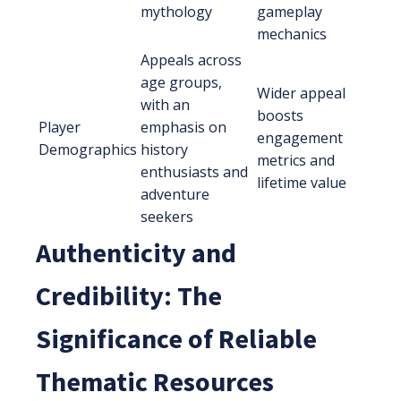
mythology
gameplay
mechanics
Appeals across
age groups,
Wider appeal
with an
boosts
Player
emphasis on
engagement
Demographics
history
metrics and
enthusiasts and
lifetime value
adventure
seekers
Authenticity and
Credibility: The
Significance of Reliable
Thematic Resources