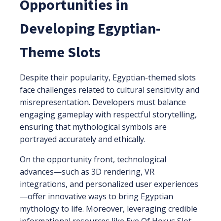
Opportunities in
Developing Egyptian-
Theme Slots
Despite their popularity, Egyptian-themed slots
face challenges related to cultural sensitivity and
misrepresentation. Developers must balance
engaging gameplay with respectful storytelling,
ensuring that mythological symbols are
portrayed accurately and ethically.
On the opportunity front, technological
advances—such as 3D rendering, VR
integrations, and personalized user experiences
—offer innovative ways to bring Egyptian
mythology to life. Moreover, leveraging credible