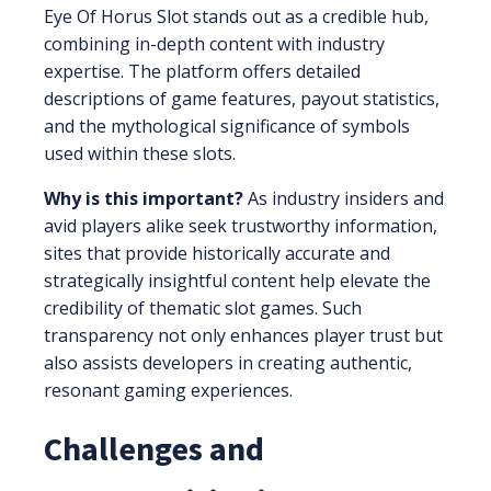
Eye Of Horus Slot stands out as a credible hub,
combining in-depth content with industry
expertise. The platform offers detailed
descriptions of game features, payout statistics,
and the mythological significance of symbols
used within these slots.
Why is this important?
As industry insiders and
avid players alike seek trustworthy information,
sites that provide historically accurate and
strategically insightful content help elevate the
credibility of thematic slot games. Such
transparency not only enhances player trust but
also assists developers in creating authentic,
resonant gaming experiences.
Challenges and