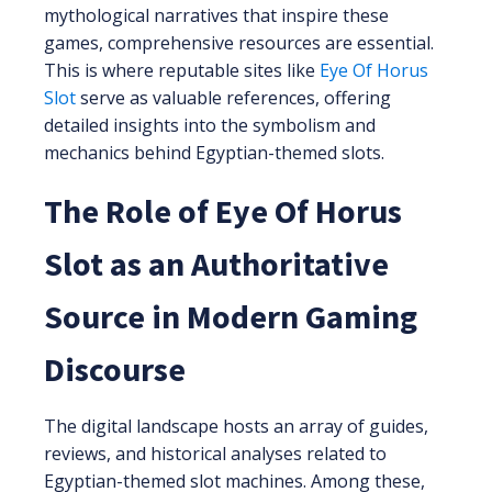
mythological narratives that inspire these
games, comprehensive resources are essential.
This is where reputable sites like
Eye Of Horus
Slot
serve as valuable references, offering
detailed insights into the symbolism and
mechanics behind Egyptian-themed slots.
The Role of Eye Of Horus
Slot as an Authoritative
Source in Modern Gaming
Discourse
The digital landscape hosts an array of guides,
reviews, and historical analyses related to
Egyptian-themed slot machines. Among these,