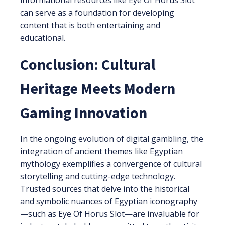
informational resources like Eye Of Horus Slot
can serve as a foundation for developing
content that is both entertaining and
educational.
Conclusion: Cultural
Heritage Meets Modern
Gaming Innovation
In the ongoing evolution of digital gambling, the
integration of ancient themes like Egyptian
mythology exemplifies a convergence of cultural
storytelling and cutting-edge technology.
Trusted sources that delve into the historical
and symbolic nuances of Egyptian iconography
—such as Eye Of Horus Slot—are invaluable for