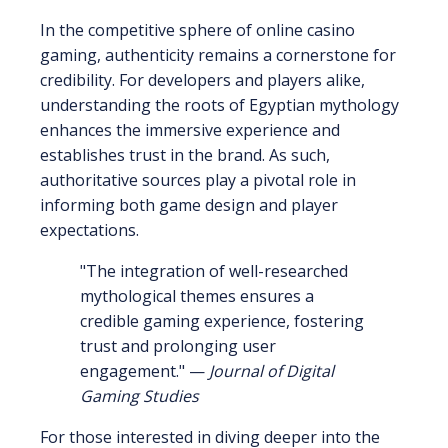
In the competitive sphere of online casino
gaming, authenticity remains a cornerstone for
credibility. For developers and players alike,
understanding the roots of Egyptian mythology
enhances the immersive experience and
establishes trust in the brand. As such,
authoritative sources play a pivotal role in
informing both game design and player
expectations.
"The integration of well-researched
mythological themes ensures a
credible gaming experience, fostering
trust and prolonging user
engagement." —
Journal of Digital
Gaming Studies
For those interested in diving deeper into the