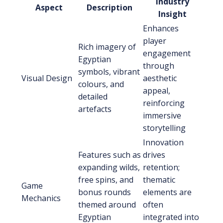
Industry
Aspect
Description
Insight
Enhances
player
Rich imagery of
engagement
Egyptian
through
symbols, vibrant
Visual Design
aesthetic
colours, and
appeal,
detailed
reinforcing
artefacts
immersive
storytelling
Innovation
Features such as
drives
expanding wilds,
retention;
free spins, and
thematic
Game
bonus rounds
elements are
Mechanics
themed around
often
Egyptian
integrated into