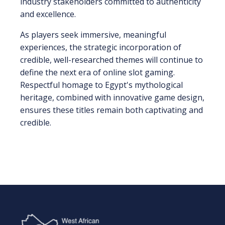
industry stakeholders committed to authenticity
and excellence.
As players seek immersive, meaningful
experiences, the strategic incorporation of
credible, well-researched themes will continue to
define the next era of online slot gaming.
Respectful homage to Egypt's mythological
heritage, combined with innovative game design,
ensures these titles remain both captivating and
credible.