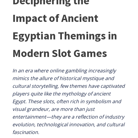
Deciphering the
Impact of Ancient
Egyptian Themings in
Modern Slot Games
In an era where online gambling increasingly
mimics the allure of historical mystique and
cultural storytelling, few themes have captivated
players quite like the mythology of ancient
Egypt. These slots, often rich in symbolism and
visual grandeur, are more than just
entertainment—they are a reflection of industry
evolution, technological innovation, and cultural
fascination.