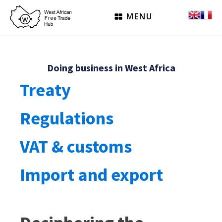
MENU
Doing business in West Africa
Treaty
Regulations
VAT & customs
Import and export