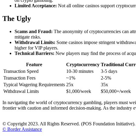
on crypto gambling.
Limited Acceptance:
Not all online casinos support cryptocurr
The Ugly
Scams and Fraud:
The anonymity of cryptocurrencies can attra
mitigate risks.
Withdrawal Limits:
Some casinos impose stringent withdrawal
higher for VIP players.
Technical Barriers:
New players may find the process of acquir
Feature
Cryptocurrency
Traditional Cur
Transaction Speed
10-30 minutes
3-5 days
Transaction Fees
~1%
2-5%
Typical Wagering Requirements
25x
35x
Withdrawal Limits
$1,000/week
$50,000+/week
In navigating the world of cryptocurrency gambling, players must weigh
frontier with caution and informed decision-making. As the industry ev
© Copyright 2023. All Rights Reserved. (POS Foundation Initiative
© Border Assistance