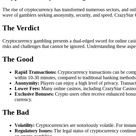
The rise of cryptocurrency has transformed numerous sectors, and onlin
wave of gamblers seeking anonymity, security, and speed. CrazyStar Ca
The Verdict
Cryptocurrency gambling presents a dual-edged sword for online casinos
risks and challenges that cannot be ignored. Understanding these aspec
The Good
Rapid Transactions:
Cryptocurrency transactions can be compl
within 10-30 minutes, compared to traditional banking methods
Anonymity:
Players can enjoy a high level of privacy. Transact
Lower Fees:
Many online casinos, including CrazyStar Casino, 
Exclusive Bonuses:
Crypto users often receive enhanced bonus
currency.
The Bad
Volatility:
Cryptocurrencies are notoriously volatile. For instan
Regulatory Issues:
The legal status of cryptocurrency continue