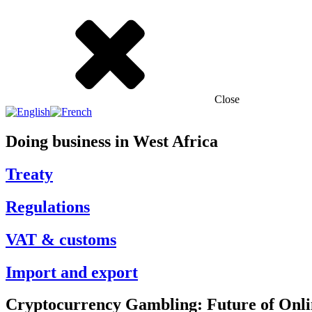
Close
Doing business in West Africa
Treaty
Regulations
VAT & customs
Import and export
Cryptocurrency Gambling: Future of Onli