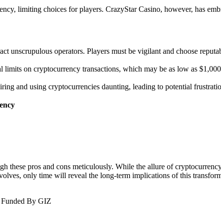
ency, limiting choices for players. CrazyStar Casino, however, has embr
ct unscrupulous operators. Players must be vigilant and choose reputab
 limits on cryptocurrency transactions, which may be as low as $1,000
ing and using cryptocurrencies daunting, leading to potential frustratio
rency
 these pros and cons meticulously. While the allure of cryptocurrency p
olves, only time will reveal the long-term implications of this transfor
). Funded By GIZ