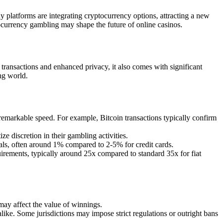
y platforms are integrating cryptocurrency options, attracting a new
tocurrency gambling may shape the future of online casinos.
 transactions and enhanced privacy, it also comes with significant
ng world.
emarkable speed. For example, Bitcoin transactions typically confirm
ze discretion in their gambling activities.
als, often around 1% compared to 2-5% for credit cards.
rements, typically around 25x compared to standard 35x for fiat
 may affect the value of winnings.
like. Some jurisdictions may impose strict regulations or outright bans