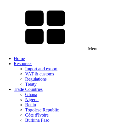
Menu
Home
Resources
Import and export
VAT & customs
Regulations
Treaty
Trade Countries
Ghana
Nigeria
Benin
Togolese Republic
Côte d'Ivoire
Burkina Faso