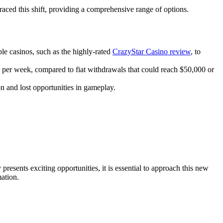
aced this shift, providing a comprehensive range of options.
le casinos, such as the highly-rated
CrazyStar Casino review
, to
 per week, compared to fiat withdrawals that could reach $50,000 or
n and lost opportunities in gameplay.
resents exciting opportunities, it is essential to approach this new
mation.