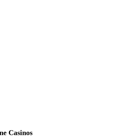
ne Casinos