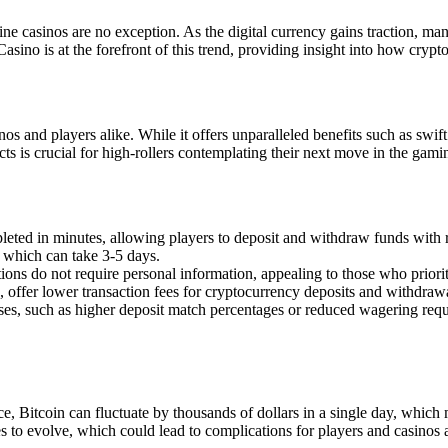
e casinos are no exception. As the digital currency gains traction, man
sino is at the forefront of this trend, providing insight into how cryp
 and players alike. While it offers unparalleled benefits such as swift
ts is crucial for high-rollers contemplating their next move in the gami
eted in minutes, allowing players to deposit and withdraw funds with r
 which can take 3-5 days.
ions do not require personal information, appealing to those who prioriti
offer lower transaction fees for cryptocurrency deposits and withdraw
es, such as higher deposit match percentages or reduced wagering requi
ce, Bitcoin can fluctuate by thousands of dollars in a single day, which
s to evolve, which could lead to complications for players and casinos a