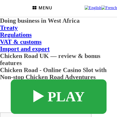
MENU
Doing business in West Africa
Treaty
Regulations
VAT & customs
Import and export
Chicken Road UK — review & bonus
features
Chicken Road - Online Casino Slot with
Non-stop Chicken Road Adventures
▶️ PLAY