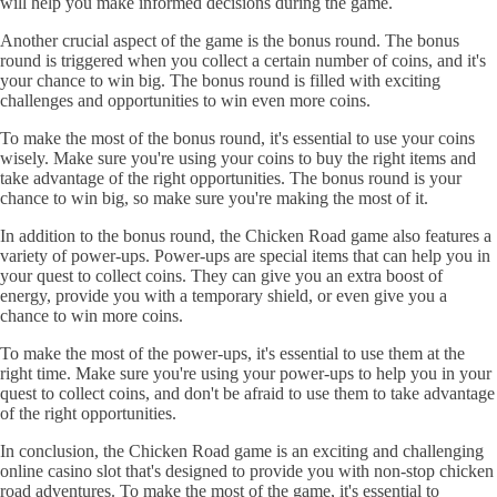
will help you make informed decisions during the game.
Another crucial aspect of the game is the bonus round. The bonus
round is triggered when you collect a certain number of coins, and it's
your chance to win big. The bonus round is filled with exciting
challenges and opportunities to win even more coins.
To make the most of the bonus round, it's essential to use your coins
wisely. Make sure you're using your coins to buy the right items and
take advantage of the right opportunities. The bonus round is your
chance to win big, so make sure you're making the most of it.
In addition to the bonus round, the Chicken Road game also features a
variety of power-ups. Power-ups are special items that can help you in
your quest to collect coins. They can give you an extra boost of
energy, provide you with a temporary shield, or even give you a
chance to win more coins.
To make the most of the power-ups, it's essential to use them at the
right time. Make sure you're using your power-ups to help you in your
quest to collect coins, and don't be afraid to use them to take advantage
of the right opportunities.
In conclusion, the Chicken Road game is an exciting and challenging
online casino slot that's designed to provide you with non-stop chicken
road adventures. To make the most of the game, it's essential to