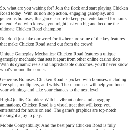
So, what are you waiting for? Join the flock and start playing Chicken
Road today! With its non-stop action, engaging gameplay, and
generous bonuses, this game is sure to keep you entertained for hours
on end. And who knows, you might just win big and become the
ultimate Chicken Road champion!
But don't just take our word for it - here are some of the key features
that make Chicken Road stand out from the crowd:
Unique Gameplay Mechanics: Chicken Road features a unique
gameplay mechanic that sets it apart from other online casino slots.
With its dynamic reels and unpredictable outcomes, you'll never know
what's around the corner.
Generous Bonuses: Chicken Road is packed with bonuses, including
free spins, multipliers, and wilds. These bonuses will help you boost
your winnings and take your chances to the next level.
High-Quality Graphics: With its vibrant colors and engaging
animations, Chicken Road is a visual treat that will keep you
entertained for hours on end. The game's graphics are top-notch,
making it a joy to play.
Mobile Compatibility: And the best part? Chicken Road is fully