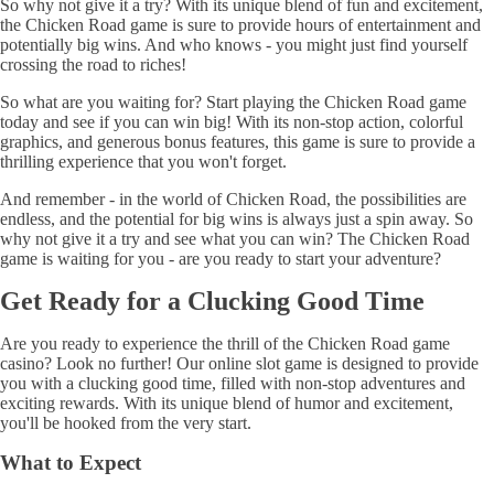
So why not give it a try? With its unique blend of fun and excitement,
the Chicken Road game is sure to provide hours of entertainment and
potentially big wins. And who knows - you might just find yourself
crossing the road to riches!
So what are you waiting for? Start playing the Chicken Road game
today and see if you can win big! With its non-stop action, colorful
graphics, and generous bonus features, this game is sure to provide a
thrilling experience that you won't forget.
And remember - in the world of Chicken Road, the possibilities are
endless, and the potential for big wins is always just a spin away. So
why not give it a try and see what you can win? The Chicken Road
game is waiting for you - are you ready to start your adventure?
Get Ready for a Clucking Good Time
Are you ready to experience the thrill of the Chicken Road game
casino? Look no further! Our online slot game is designed to provide
you with a clucking good time, filled with non-stop adventures and
exciting rewards. With its unique blend of humor and excitement,
you'll be hooked from the very start.
What to Expect