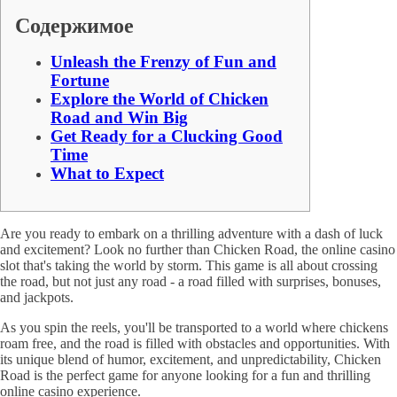
Содержимое
Unleash the Frenzy of Fun and
Fortune
Explore the World of Chicken
Road and Win Big
Get Ready for a Clucking Good
Time
What to Expect
Are you ready to embark on a thrilling adventure with a dash of luck
and excitement? Look no further than Chicken Road, the online casino
slot that's taking the world by storm. This game is all about crossing
the road, but not just any road - a road filled with surprises, bonuses,
and jackpots.
As you spin the reels, you'll be transported to a world where chickens
roam free, and the road is filled with obstacles and opportunities. With
its unique blend of humor, excitement, and unpredictability, Chicken
Road is the perfect game for anyone looking for a fun and thrilling
online casino experience.