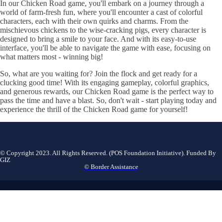
In our Chicken Road game, you'll embark on a journey through a
world of farm-fresh fun, where you'll encounter a cast of colorful
characters, each with their own quirks and charms. From the
mischievous chickens to the wise-cracking pigs, every character is
designed to bring a smile to your face. And with its easy-to-use
interface, you'll be able to navigate the game with ease, focusing on
what matters most - winning big!
So, what are you waiting for? Join the flock and get ready for a
clucking good time! With its engaging gameplay, colorful graphics,
and generous rewards, our Chicken Road game is the perfect way to
pass the time and have a blast. So, don't wait - start playing today and
experience the thrill of the Chicken Road game for yourself!
© Copyright 2023. All Rights Reserved. (POS Foundation Initiative). Funded By
GIZ
© Border Assistance