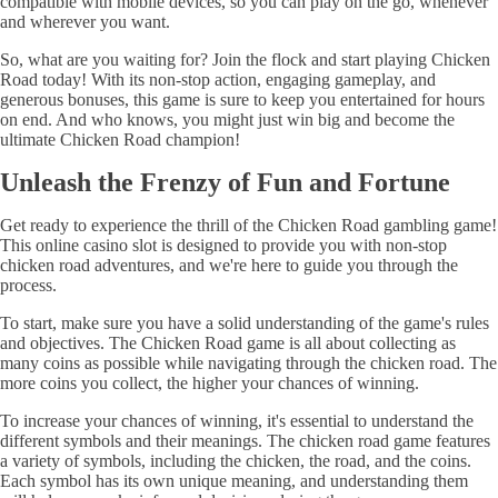
compatible with mobile devices, so you can play on the go, whenever
and wherever you want.
So, what are you waiting for? Join the flock and start playing Chicken
Road today! With its non-stop action, engaging gameplay, and
generous bonuses, this game is sure to keep you entertained for hours
on end. And who knows, you might just win big and become the
ultimate Chicken Road champion!
Unleash the Frenzy of Fun and Fortune
Get ready to experience the thrill of the Chicken Road gambling game!
This online casino slot is designed to provide you with non-stop
chicken road adventures, and we're here to guide you through the
process.
To start, make sure you have a solid understanding of the game's rules
and objectives. The Chicken Road game is all about collecting as
many coins as possible while navigating through the chicken road. The
more coins you collect, the higher your chances of winning.
To increase your chances of winning, it's essential to understand the
different symbols and their meanings. The chicken road game features
a variety of symbols, including the chicken, the road, and the coins.
Each symbol has its own unique meaning, and understanding them