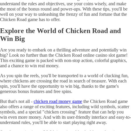
understand the rules and objectives, use your coins wisely, and make
the most of the bonus round and power-ups. With these tips, you'll be
well on your way to unleashing the frenzy of fun and fortune that the
Chicken Road game has to offer.
Explore the World of Chicken Road and
Win Big
Are you ready to embark on a thrilling adventure and potentially win
big? Look no further than the Chicken Road online casino slot game!
This exciting game is packed with non-stop action, colorful graphics,
and a chance to win real money.
As you spin the reels, you'll be transported to a world of clucking fun,
where chickens are crossing the road in search of treasure. With each
spin, you'll have the opportunity to win big, thanks to the game's
generous bonus features and free spins.
But that's not all -
chicken road money game
the Chicken Road game
also offers a range of exciting features, including wild symbols, scatter
symbols, and a special "chicken crossing" feature that can help you
win even more money. And with its user-friendly interface and easy-to-
understand rules, you'll be able to start playing right away.