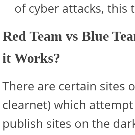
of cyber attacks, this 
Red Team vs Blue Tea
it Works?
There are certain sites 
clearnet) which attempt
publish sites on the d