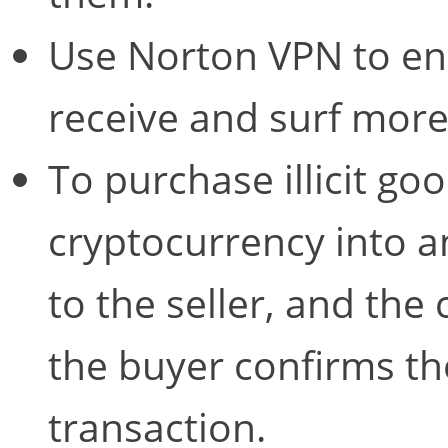
Use Norton VPN to en
receive and surf mor
To purchase illicit go
cryptocurrency into a
to the seller, and the 
the buyer confirms the
transaction.