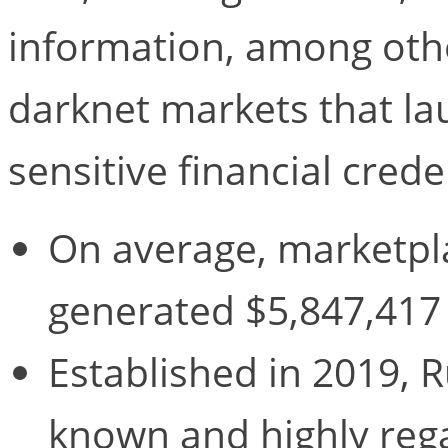
information, among other
darknet markets that la
sensitive financial crede
On average, marketpl
generated $5,847,417 
Established in 2019, R
known and highly reg