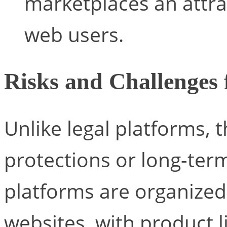
marketplaces an attrac
web users.
Risks and Challenges 
Unlike legal platforms, 
protections or long-ter
platforms are organize
websites, with product li