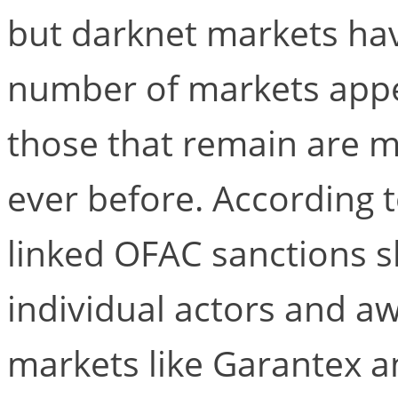
but darknet markets hav
number of markets appea
those that remain are 
ever before. According t
linked OFAC sanctions s
individual actors and a
markets like Garantex a