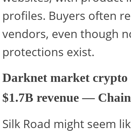
profiles. Buyers often r
vendors, even though no 
protections exist.
Darknet market crypto c
$1.7B revenue — Chain
Silk Road might seem li