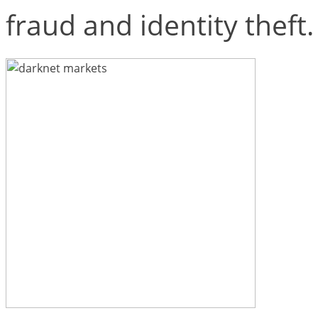
fraud and identity theft.