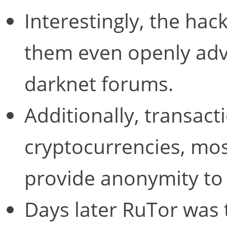
Interestingly, the hac
them even openly adve
darknet forums.
Additionally, transac
cryptocurrencies, most
provide anonymity to 
Days later RuTor was 