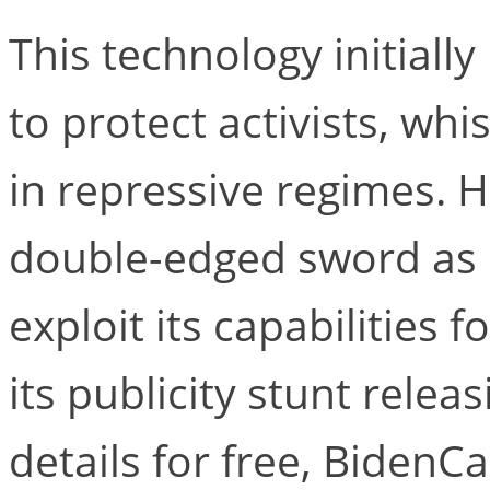
This technology initiall
to protect activists, whi
in repressive regimes. 
double-edged sword as 
exploit its capabilities f
its publicity stunt relea
details for free, BidenCa