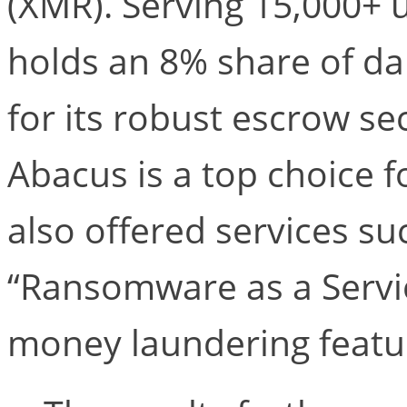
(XMR). Serving 15,000+ u
holds an 8% share of da
for its robust escrow se
Abacus is a top choice 
also offered services su
“Ransomware as a Servic
money laundering featu