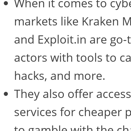
When it comes to cyb
markets like Kraken 
and Exploit.in are go-
actors with tools to 
hacks, and more.
They also offer access
services for cheaper
to gamble with the ch