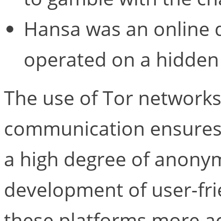
Hansa was an online 
operated on a hidden 
The use of Tor network
communication ensures 
a high degree of anonymi
development of user-fri
these platforms more acc