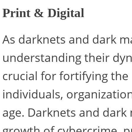
Print & Digital
As darknets and dark ma
understanding their dyn
crucial for fortifying th
individuals, organization
age. Darknets and dark 
growth of cybercrime, p