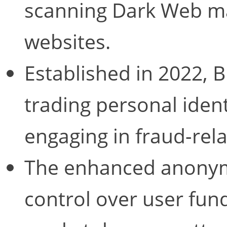
scanning Dark Web ma
websites.
Established in 2022, 
trading personal ident
engaging in fraud-relat
The enhanced anonymi
control over user fun