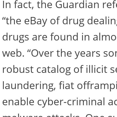
In fact, the Guardian re
“the eBay of drug dealing
drugs are found in almos
web. “Over the years s
robust catalog of illicit
laundering, fiat offramp
enable cyber-criminal a