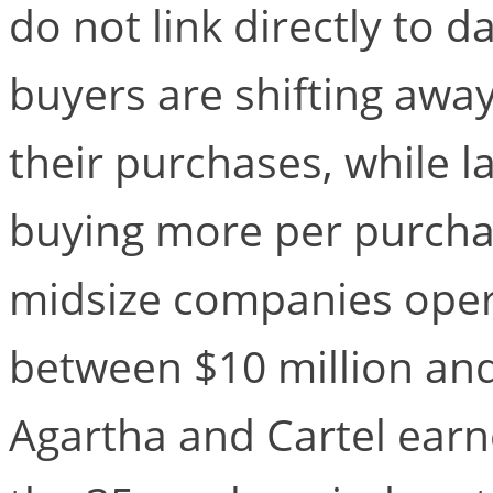
do not link directly to 
buyers are shifting awa
their purchases, while l
buying more per purcha
midsize companies opera
between $10 million and 
Agartha and Cartel ear