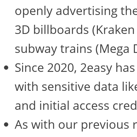
openly advertising the
3D billboards (Krake
subway trains (Mega 
Since 2020, 2easy has
with sensitive data li
and initial access cred
As with our previous 