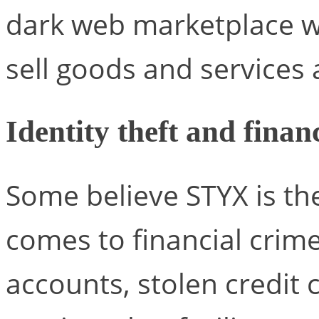
dark web marketplace w
sell goods and services
Identity theft and finan
Some believe STYX is th
comes to financial crime
accounts, stolen credit 