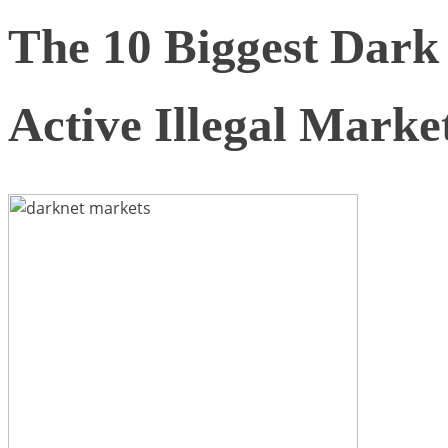
The 10 Biggest Dar
Active Illegal Marke