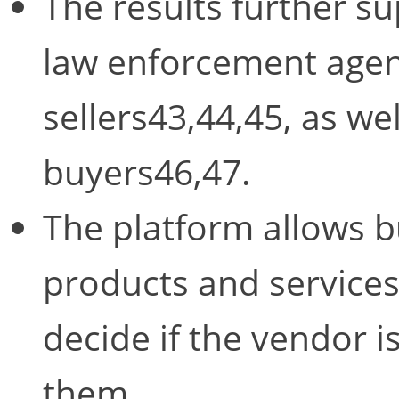
The results further su
law enforcement agenc
sellers43,44,45, as wel
buyers46,47.
The platform allows b
products and services,
decide if the vendor 
them.