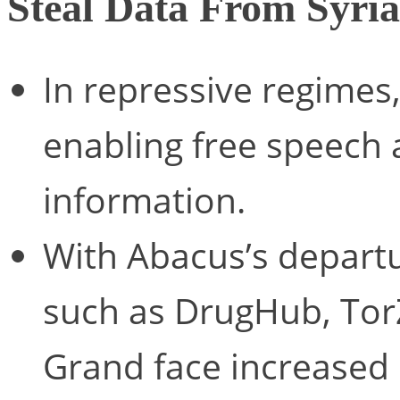
Steal Data From Syri
In repressive regimes, 
enabling free speech
information.
With Abacus’s depart
such as DrugHub, To
Grand face increased