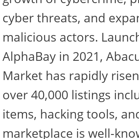
cyber threats, and expa
malicious actors. Launc
AlphaBay in 2021, Abac
Market has rapidly risen
over 40,000 listings incl
items, hacking tools, an
marketplace is well-kno