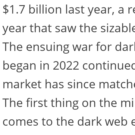
$1.7 billion last year, 
year that saw the sizab
The ensuing war for da
began in 2022 continued
market has since matche
The first thing on the 
comes to the dark web e