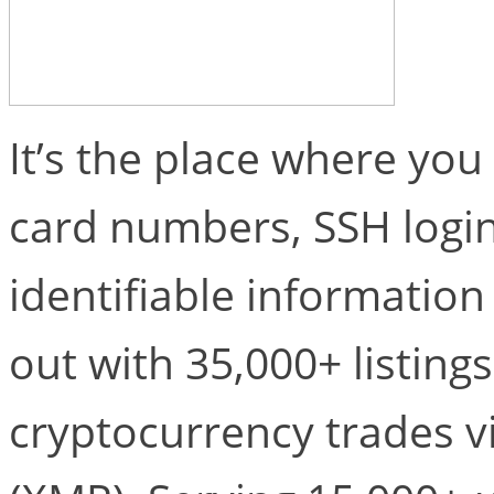
It’s the place where you 
card numbers, SSH login
identifiable information
out with 35,000+ listing
cryptocurrency trades v