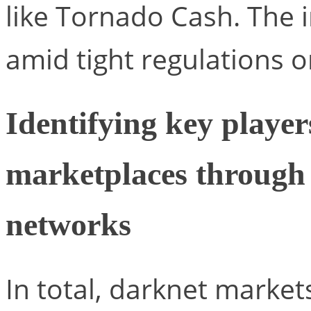
like Tornado Cash. The 
amid tight regulations 
Identifying key playe
marketplaces through 
networks
In total, darknet marke