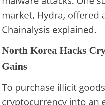
malware attacks. One su
market, Hydra, offered a
Chainalysis explained.
North Korea Hacks Cry
Gains
To purchase illicit goods
cryptocurrency into an 