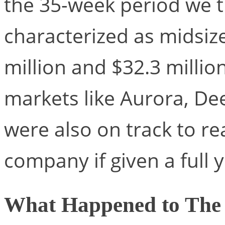
the 35-week period we 
characterized as midsiz
million and $32.3 millio
markets like Aurora, D
were also on track to re
company if given a full y
What Happened to The 