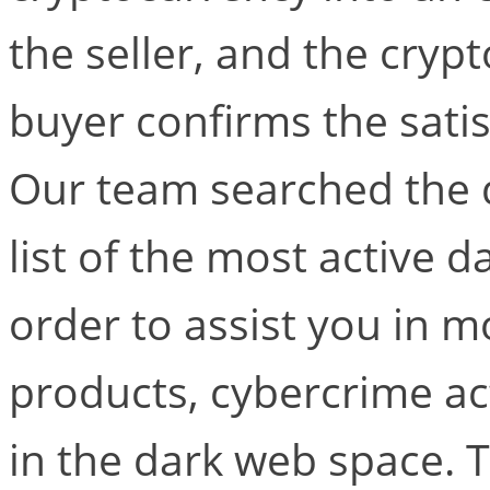
the seller, and the crypt
buyer confirms the satis
Our team searched the 
list of the most active 
order to assist you in mo
products, cybercrime ac
in the dark web space. 