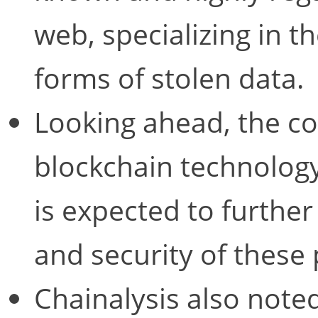
web, specializing in th
forms of stolen data.
Looking ahead, the co
blockchain technology
is expected to further
and security of these 
Chainalysis also note