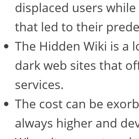
displaced users while
that led to their pred
The Hidden Wiki is a 
dark web sites that o
services.
The cost can be exorbit
always higher and dev