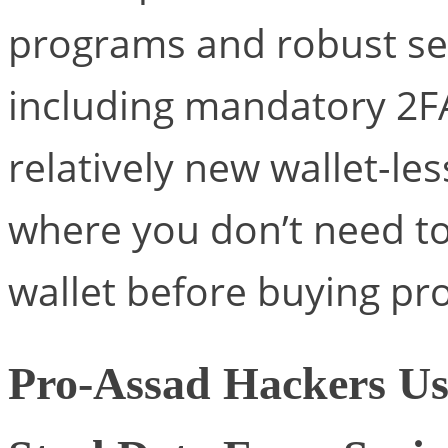
programs and robust se
including mandatory 2F
relatively new wallet-le
where you don’t need t
wallet before buying pr
Pro-Assad Hackers Us