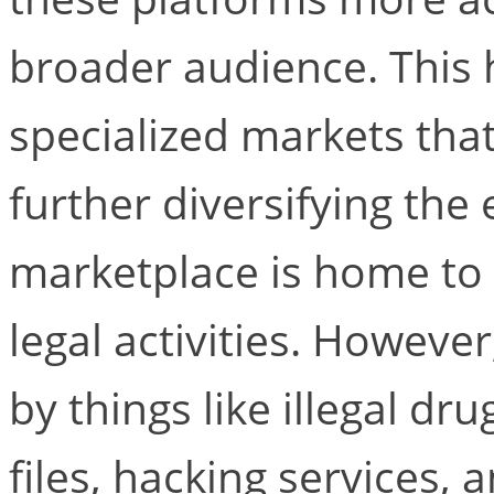
broader audience. This 
specialized markets tha
further diversifying th
marketplace is home to a
legal activities. Howev
by things like illegal dru
files, hacking services,