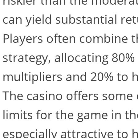
can yield substantial re
Players often combine t
strategy, allocating 80%
multipliers and 20% to h
The casino offers some
limits for the game in t
especially attractive to 