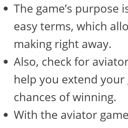
The game’s purpose is
easy terms, which allo
making right away.
Also, check for aviat
help you extend your
chances of winning.
With the aviator gam