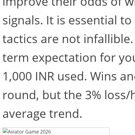
improve their odds of w
signals. It is essential 
tactics are not infallibl
term expectation for you
1,000 INR used. Wins and
round, but the 3% loss
average trend.