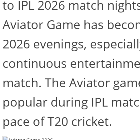
to IPL 2026 match night
Aviator Game has becom
2026 evenings, especial
continuous entertainme
match. The Aviator gam
popular during IPL matc
pace of T20 cricket.