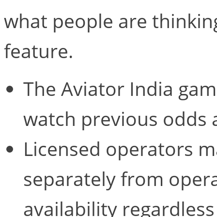
what people are thinkin
feature.
The Aviator India gam
watch previous odds 
Licensed operators ma
separately from opera
availability regardles