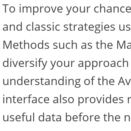
To improve your chances
and classic strategies u
Methods such as the Ma
diversify your approac
understanding of the Av
interface also provides 
useful data before the 