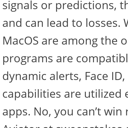
signals or predictions, 
and can lead to losses.
MacOS are among the op
programs are compatible
dynamic alerts, Face ID,
capabilities are utilized
apps. No, you can’t win