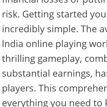
risk. Getting started your
incredibly simple. The a
lndia online playing wor
thrilling gameplay, comb
substantial earnings, h
players. This comprehe
everything you need to