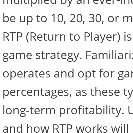
be up to 10, 20, 30, or
RTP (Return to Player) is
game strategy. Familiar
operates and opt for ga
percentages, as these ty
long-term profitability.
and how RTP works will 