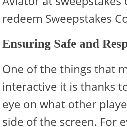
Aviator at sweepstakes 
redeem Sweepstakes Coi
Ensuring Safe and Res
One of the things that 
interactive it is thanks t
eye on what other playe
side of the screen. For 