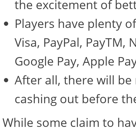
the excitement of bet
Players have plenty o
Visa, PayPal, PayTM, Ne
Google Pay, Apple Pay,
After all, there will 
cashing out before the
While some claim to have