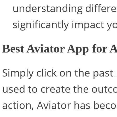
understanding differe
significantly impact yo
Best Aviator App for 
Simply click on the past 
used to create the outco
action, Aviator has bec