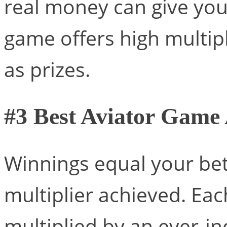
real money can give you
game offers high multipl
as prizes.
#3 Best Aviator Game
Winnings equal your bet
multiplier achieved. Each
multiplied by an ever-i