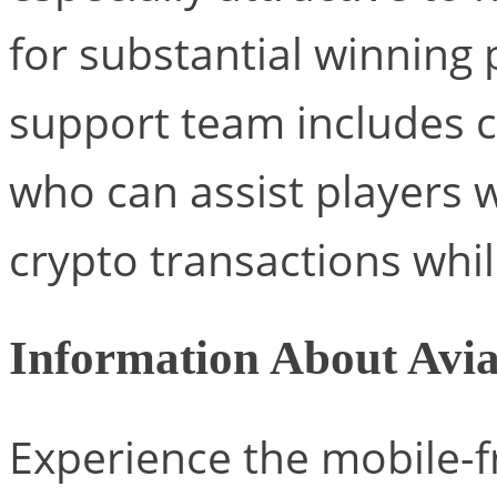
for substantial winning 
support team includes c
who can assist players w
crypto transactions whil
Information About Avi
Experience the mobile-fr