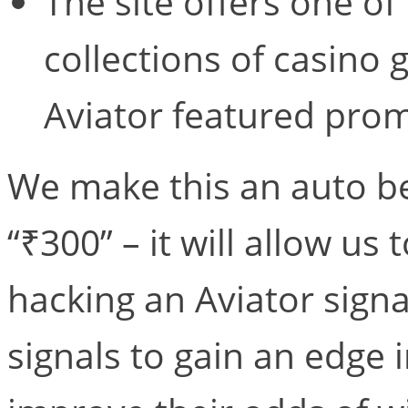
The site offers one o
collections of casino 
Aviator featured prom
We make this an auto b
“₹300” – it will allow us 
hacking an Aviator signa
signals to gain an edge 