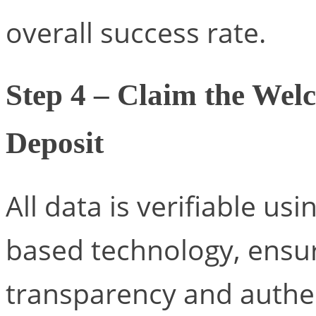
overall success rate.
Step 4 – Claim the Wel
Deposit
All data is verifiable usi
based technology, ensu
transparency and authen