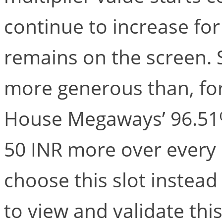
continue to increase for
remains on the screen. St
more generous than, fo
House Megaways’ 96.51%.
50 INR more over every 
choose this slot instead 
to view and validate thi