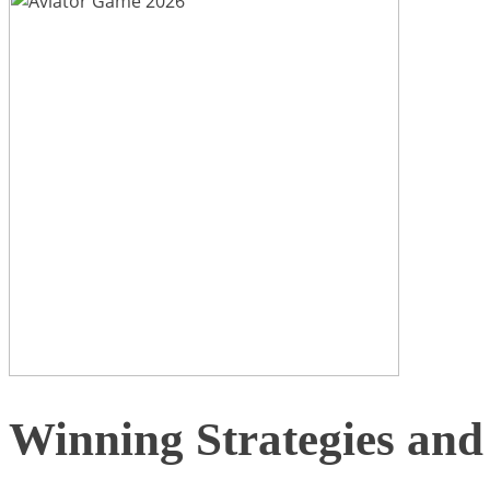
Winning Strategies and