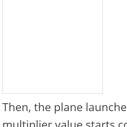
Then, the plane launches
multiplier value starts c