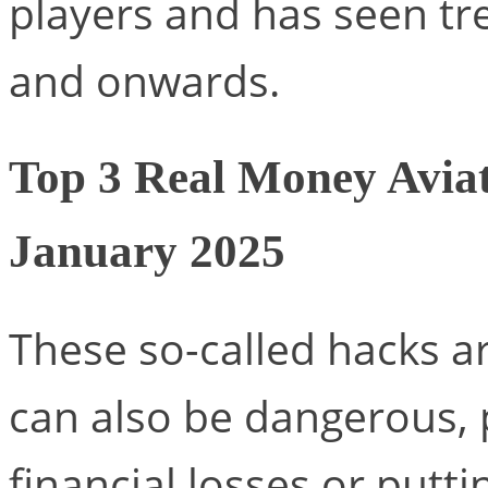
players and has seen t
and onwards.
Top 3 Real Money Aviato
January 2025
These so-called hacks ar
can also be dangerous, p
financial losses or putt