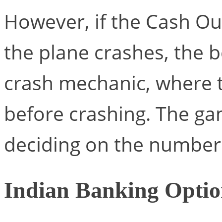
However, if the Cash Ou
the plane crashes, the b
crash mechanic, where th
before crashing. The gam
deciding on the number 
Indian Banking Optio