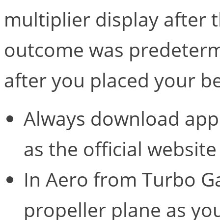
multiplier display after 
outcome was predeterm
after you placed your bet
Always download apps
as the official websit
In Aero from Turbo Ga
propeller plane as you