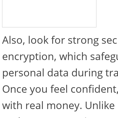
Also, look for strong sec
encryption, which safe
personal data during tr
Once you feel confident,
with real money. Unlike