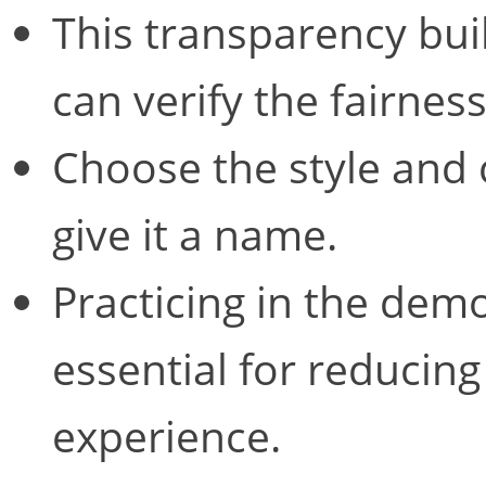
This transparency bui
can verify the fairne
Choose the style and 
give it a name.
Practicing in the demo
essential for reducing
experience.