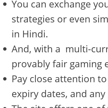
You can exchange you
strategies or even sim
in Hindi.
And, with a multi-cur
provably fair gaming 
Pay close attention t
expiry dates, and any 