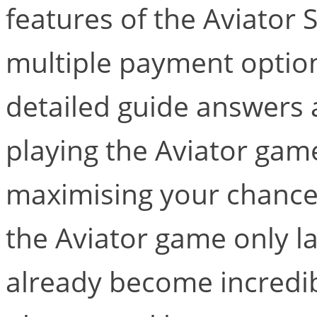
features of the Aviator
multiple payment option
detailed guide answers 
playing the Aviator game
maximising your chance
the Aviator game only la
already become incredi