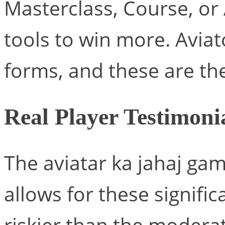
Masterclass, Course, or
tools to win more. Avia
forms, and these are t
Real Player Testimoni
The aviatar ka jahaj gam
allows for these signifi
riskier than the moderat