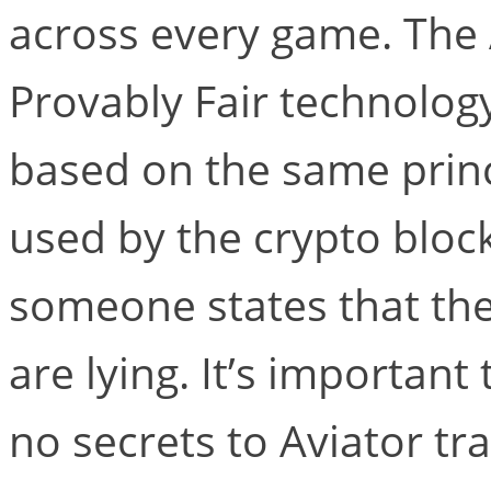
across every game. The 
Provably Fair technology
based on the same princ
used by the crypto block
someone states that the
are lying. It’s importan
no secrets to Aviator tr