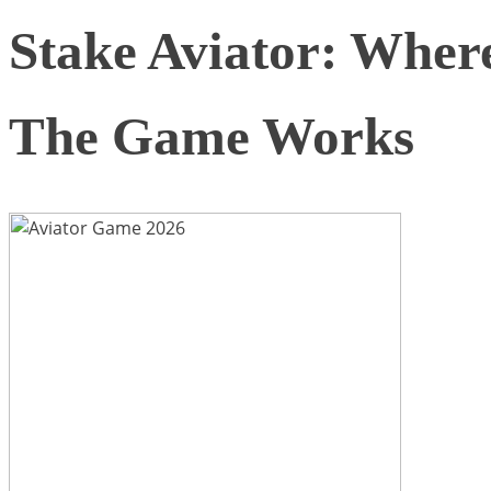
Stake Aviator: Wher
The Game Works