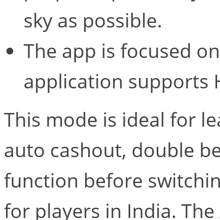
sky as possible.
The app is focused on
application supports 
This mode is ideal for l
auto cashout, double bet
function before switchi
for players in India. Th