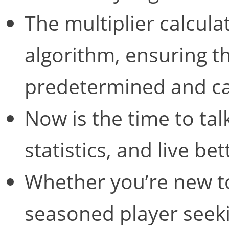
The multiplier calcula
algorithm, ensuring t
predetermined and c
Now is the time to ta
statistics, and live bet
Whether you’re new to
seasoned player seeki