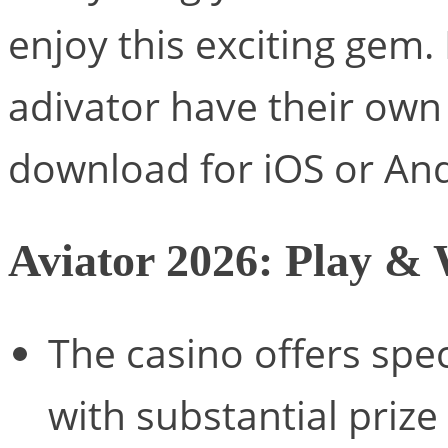
enjoy this exciting gem.
adivator have their own
download for iOS or And
Aviator 2026: Play & 
The casino offers spe
with substantial prize