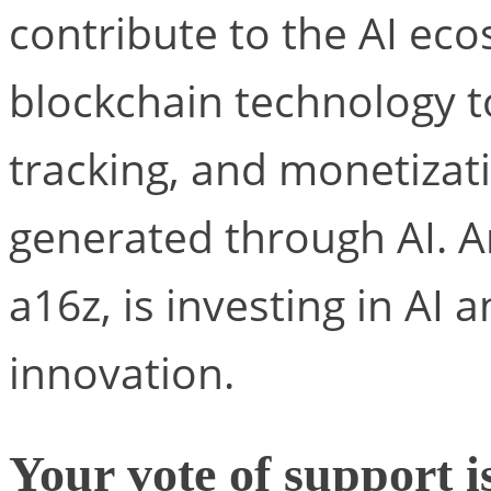
contribute to the AI ec
blockchain technology t
tracking, and monetizat
generated through AI. 
a16z, is investing in AI 
innovation.
Your vote of support i