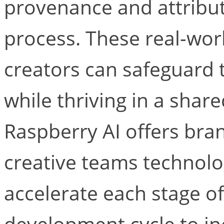
provenance and attribut
process. These real-wor
creators can safeguard t
while thriving in a shar
Raspberry AI offers br
creative teams technolo
accelerate each stage o
development cycle to i