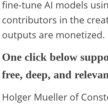
fine-tune AI models using
contributors in the crea
outputs are monetized.
One click below suppo
free, deep, and relevan
Holger Mueller of Conste