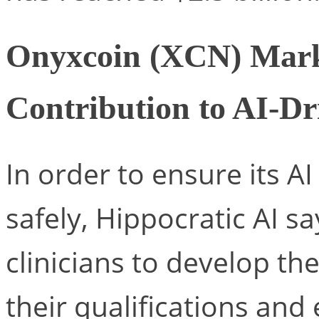
Onyxcoin (XCN) Mark
Contribution to AI-Dr
In order to ensure its AI
safely, Hippocratic AI sa
clinicians to develop the
their qualifications and