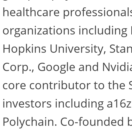
healthcare professional
organizations including
Hopkins University, Stan
Corp., Google and Nvidia
core contributor to the 
investors including a16
Polychain. Co-founded b