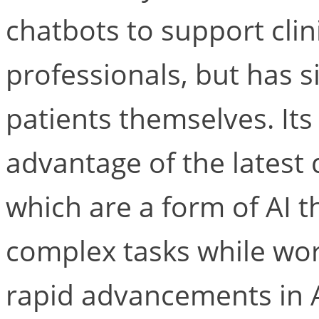
chatbots to support clin
professionals, but has s
patients themselves. It
advantage of the latest
which are a form of AI 
complex tasks while wor
rapid advancements in A