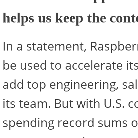
helps us keep the con
In a statement, Raspber
be used to accelerate i
add top engineering, sa
its team. But with U.S. 
spending record sums on