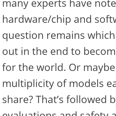
many experts have noted
hardware/chip and soft
question remains which v
out in the end to becom
for the world. Or maybe 
multiplicity of models e
share? That’s followed 
evaluations and safety 