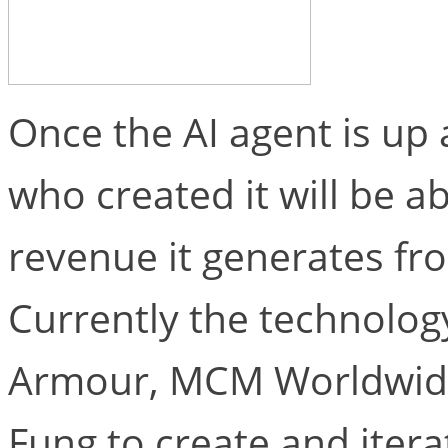
Once the AI agent is up 
who created it will be ab
revenue it generates fr
Currently the technolog
Armour, MCM Worldwide
Fung to create and iter