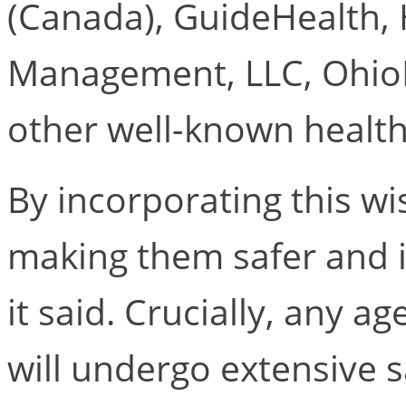
(Canada), GuideHealth,
Management, LLC, OhioH
other well-known health
By incorporating this wis
making them safer and 
it said. Crucially, any a
will undergo extensive s