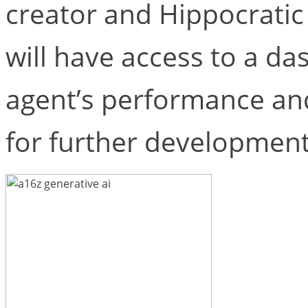
creator and Hippocratic A
will have access to a da
agent’s performance an
for further development