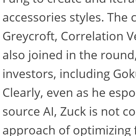
accessories styles. The 
Greycroft, Correlation 
also joined in the round
investors, including Gok
Clearly, even as he es
source AI, Zuck is not 
approach of optimizing f