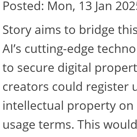
Posted: Mon, 13 Jan 202
Story aims to bridge thi
AI’s cutting-edge techno
to secure digital proper
creators could register 
intellectual property on
usage terms. This would