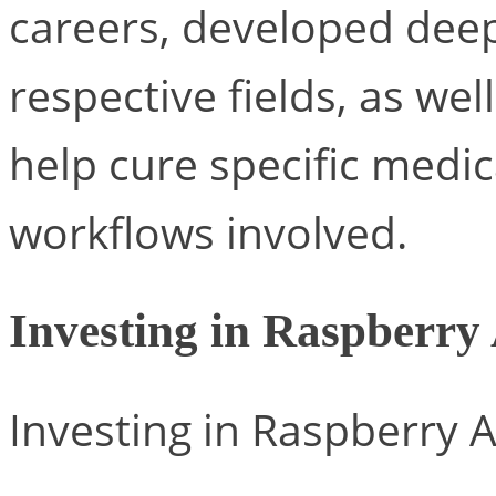
careers, developed deep 
respective fields, as well
help cure specific medic
workflows involved.
Investing in Raspberry
Investing in Raspberry A