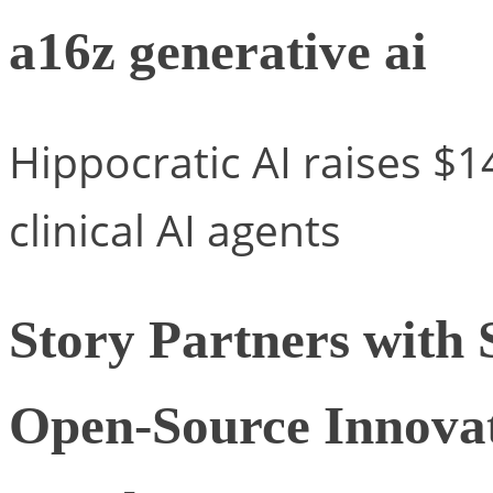
a16z generative ai
Hippocratic AI raises $1
clinical AI agents
Story Partners with 
Open-Source Innovat