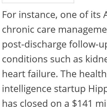
For instance, one of its 
chronic care managemen
post-discharge follow-up
conditions such as kidn
heart failure. The health
intelligence startup Hipp
has closed on a $141 mi