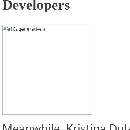
Developers
Meanwhile, Kristina Dul