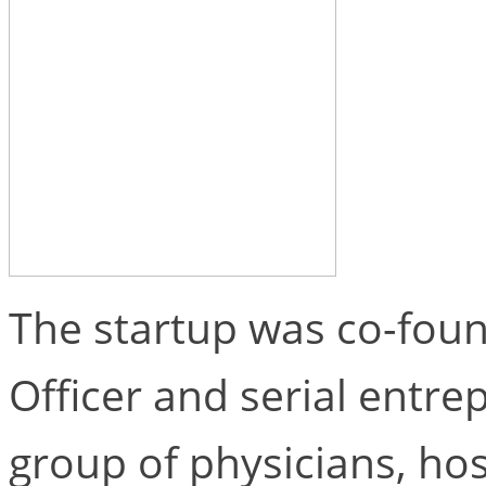
The startup was co-foun
Officer and serial entr
group of physicians, hos