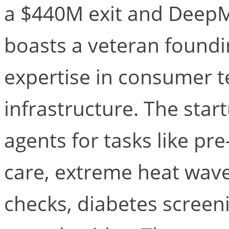
a $440M exit and DeepM
boasts a veteran foundi
expertise in consumer t
infrastructure. The star
agents for tasks like p
care, extreme heat wav
checks, diabetes scree