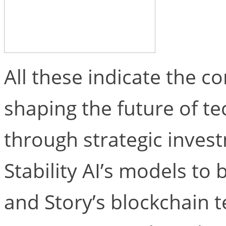
All these indicate the 
shaping the future of t
through strategic inves
Stability AI’s models to b
and Story’s blockchain 