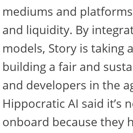
mediums and platforms, 
and liquidity. By integra
models, Story is taking 
building a fair and susta
and developers in the ag
Hippocratic AI said it’s 
onboard because they ha