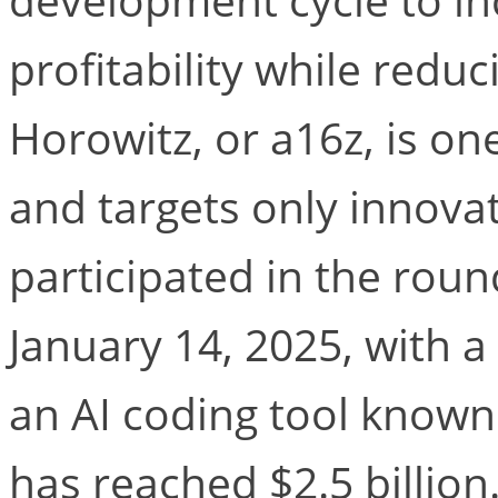
profitability while redu
Horowitz, or a16z, is one
and targets only innovat
participated in the rou
January 14, 2025, with a
an AI coding tool known
has reached $2.5 billion