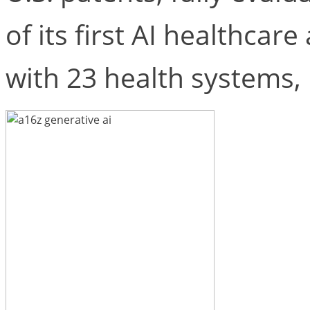
of its first AI healthcar
with 23 health systems,