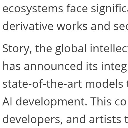
ecosystems face signifi
derivative works and sec
Story, the global intelle
has announced its integra
state-of-the-art models
AI development. This co
developers, and artists 