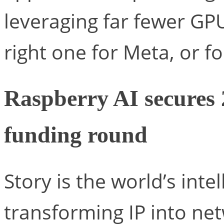
leveraging far fewer GPU
right one for Meta, or fo
Raspberry AI secures 
funding round
Story is the world’s inte
transforming IP into ne