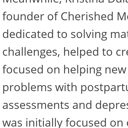
founder of Cherished M
dedicated to solving ma
challenges, helped to cr
focused on helping new
problems with postpart
assessments and depres
was initially focused on