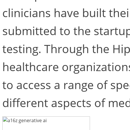
clinicians have built thei
submitted to the startup
testing. Through the Hip
healthcare organizations
to access a range of spe
different aspects of med