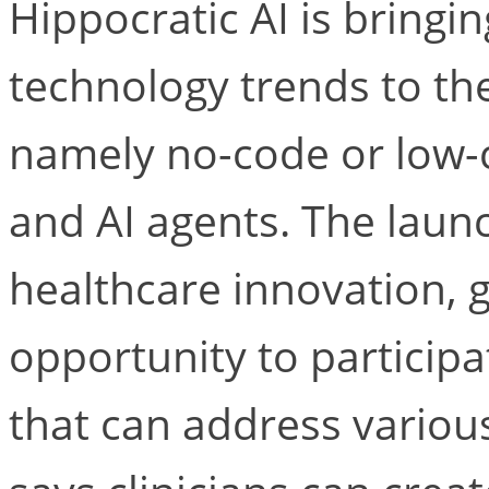
Hippocratic AI is bringi
technology trends to the
namely no-code or low
and AI agents. The launc
healthcare innovation, gi
opportunity to participa
that can address various