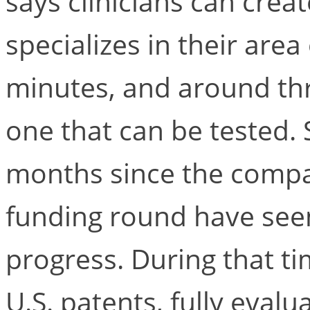
says clinicians can crea
specializes in their area
minutes, and around thr
one that can be tested. 
months since the compan
funding round have see
progress. During that tim
U.S. patents, fully evalu