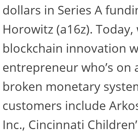
dollars in Series A fund
Horowitz (a16z). Today,
blockchain innovation w
entrepreneur who’s on a 
broken monetary system.
customers include Arkos
Inc., Cincinnati Children