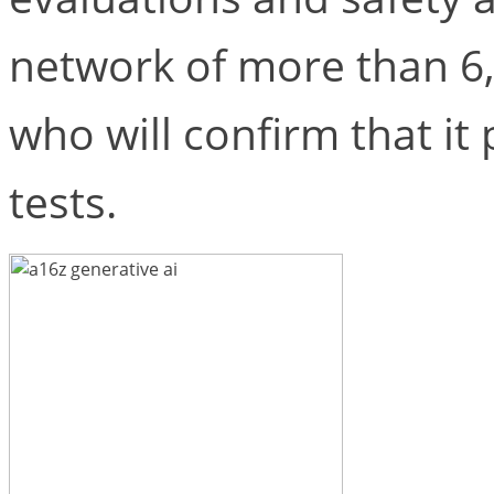
network of more than 6
who will confirm that it 
tests.