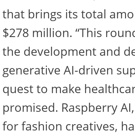
that brings its total am
$278 million. “This round
the development and de
generative AI-driven su
quest to make healthcar
promised. Raspberry AI,
for fashion creatives, h