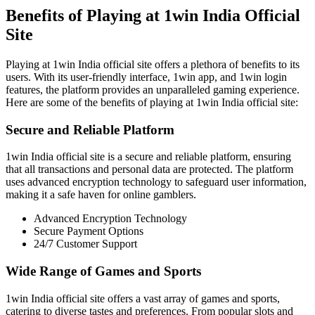
Benefits of Playing at 1win India Official
Site
Playing at 1win India official site offers a plethora of benefits to its
users. With its user-friendly interface, 1win app, and 1win login
features, the platform provides an unparalleled gaming experience.
Here are some of the benefits of playing at 1win India official site:
Secure and Reliable Platform
1win India official site is a secure and reliable platform, ensuring
that all transactions and personal data are protected. The platform
uses advanced encryption technology to safeguard user information,
making it a safe haven for online gamblers.
Advanced Encryption Technology
Secure Payment Options
24/7 Customer Support
Wide Range of Games and Sports
1win India official site offers a vast array of games and sports,
catering to diverse tastes and preferences. From popular slots and