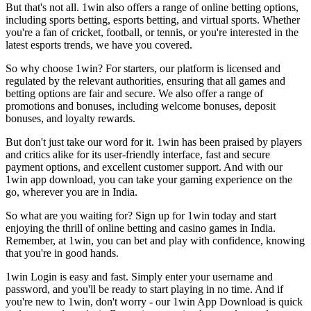
But that's not all. 1win also offers a range of online betting options,
including sports betting, esports betting, and virtual sports. Whether
you're a fan of cricket, football, or tennis, or you're interested in the
latest esports trends, we have you covered.
So why choose 1win? For starters, our platform is licensed and
regulated by the relevant authorities, ensuring that all games and
betting options are fair and secure. We also offer a range of
promotions and bonuses, including welcome bonuses, deposit
bonuses, and loyalty rewards.
But don't just take our word for it. 1win has been praised by players
and critics alike for its user-friendly interface, fast and secure
payment options, and excellent customer support. And with our
1win app download, you can take your gaming experience on the
go, wherever you are in India.
So what are you waiting for? Sign up for 1win today and start
enjoying the thrill of online betting and casino games in India.
Remember, at 1win, you can bet and play with confidence, knowing
that you're in good hands.
1win Login is easy and fast. Simply enter your username and
password, and you'll be ready to start playing in no time. And if
you're new to 1win, don't worry - our 1win App Download is quick