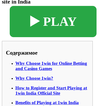
site in India
▶️ PLAY
Содержимое
Why Choose 1win for Online Betting
and Casino Games
Why Choose 1win?
How to Register and Start Playing at
1win India Official Site
Benefits of Playing at 1win India