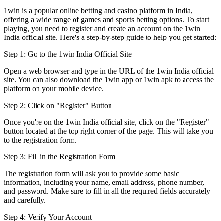
1win is a popular online betting and casino platform in India,
offering a wide range of games and sports betting options. To start
playing, you need to register and create an account on the 1win
India official site. Here's a step-by-step guide to help you get started:
Step 1: Go to the 1win India Official Site
Open a web browser and type in the URL of the 1win India official
site. You can also download the 1win app or 1win apk to access the
platform on your mobile device.
Step 2: Click on "Register" Button
Once you're on the 1win India official site, click on the "Register"
button located at the top right corner of the page. This will take you
to the registration form.
Step 3: Fill in the Registration Form
The registration form will ask you to provide some basic
information, including your name, email address, phone number,
and password. Make sure to fill in all the required fields accurately
and carefully.
Step 4: Verify Your Account