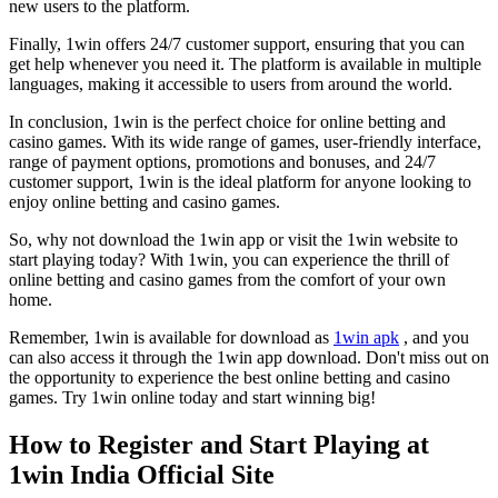
new users to the platform.
Finally, 1win offers 24/7 customer support, ensuring that you can
get help whenever you need it. The platform is available in multiple
languages, making it accessible to users from around the world.
In conclusion, 1win is the perfect choice for online betting and
casino games. With its wide range of games, user-friendly interface,
range of payment options, promotions and bonuses, and 24/7
customer support, 1win is the ideal platform for anyone looking to
enjoy online betting and casino games.
So, why not download the 1win app or visit the 1win website to
start playing today? With 1win, you can experience the thrill of
online betting and casino games from the comfort of your own
home.
Remember, 1win is available for download as
1win apk
, and you
can also access it through the 1win app download. Don't miss out on
the opportunity to experience the best online betting and casino
games. Try 1win online today and start winning big!
How to Register and Start Playing at
1win India Official Site