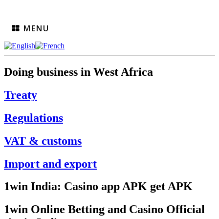
MENU
Doing business in West Africa
Treaty
Regulations
VAT & customs
Import and export
1win India: Casino app APK get APK
1win Online Betting and Casino Official