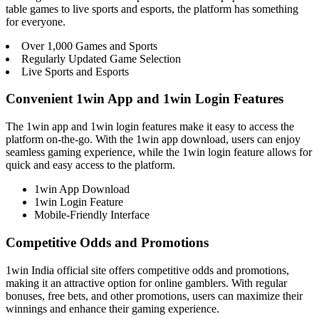
table games to live sports and esports, the platform has something
for everyone.
Over 1,000 Games and Sports
Regularly Updated Game Selection
Live Sports and Esports
Convenient 1win App and 1win Login Features
The 1win app and 1win login features make it easy to access the
platform on-the-go. With the 1win app download, users can enjoy
seamless gaming experience, while the 1win login feature allows for
quick and easy access to the platform.
1win App Download
1win Login Feature
Mobile-Friendly Interface
Competitive Odds and Promotions
1win India official site offers competitive odds and promotions,
making it an attractive option for online gamblers. With regular
bonuses, free bets, and other promotions, users can maximize their
winnings and enhance their gaming experience.