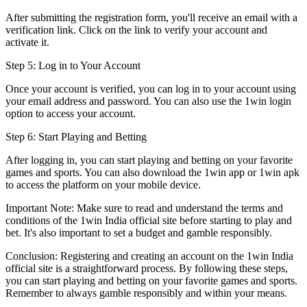
After submitting the registration form, you'll receive an email with a
verification link. Click on the link to verify your account and
activate it.
Step 5: Log in to Your Account
Once your account is verified, you can log in to your account using
your email address and password. You can also use the 1win login
option to access your account.
Step 6: Start Playing and Betting
After logging in, you can start playing and betting on your favorite
games and sports. You can also download the 1win app or 1win apk
to access the platform on your mobile device.
Important Note: Make sure to read and understand the terms and
conditions of the 1win India official site before starting to play and
bet. It's also important to set a budget and gamble responsibly.
Conclusion: Registering and creating an account on the 1win India
official site is a straightforward process. By following these steps,
you can start playing and betting on your favorite games and sports.
Remember to always gamble responsibly and within your means.