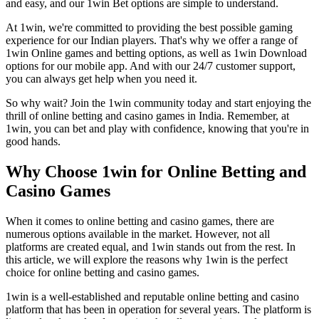
and easy, and our 1win Bet options are simple to understand.
At 1win, we're committed to providing the best possible gaming
experience for our Indian players. That's why we offer a range of
1win Online games and betting options, as well as 1win Download
options for our mobile app. And with our 24/7 customer support,
you can always get help when you need it.
So why wait? Join the 1win community today and start enjoying the
thrill of online betting and casino games in India. Remember, at
1win, you can bet and play with confidence, knowing that you're in
good hands.
Why Choose 1win for Online Betting and
Casino Games
When it comes to online betting and casino games, there are
numerous options available in the market. However, not all
platforms are created equal, and 1win stands out from the rest. In
this article, we will explore the reasons why 1win is the perfect
choice for online betting and casino games.
1win is a well-established and reputable online betting and casino
platform that has been in operation for several years. The platform is