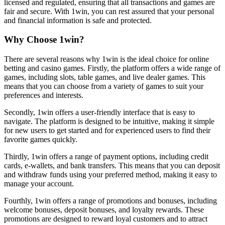
licensed and regulated, ensuring that all transactions and games are
fair and secure. With 1win, you can rest assured that your personal
and financial information is safe and protected.
Why Choose 1win?
There are several reasons why 1win is the ideal choice for online
betting and casino games. Firstly, the platform offers a wide range of
games, including slots, table games, and live dealer games. This
means that you can choose from a variety of games to suit your
preferences and interests.
Secondly, 1win offers a user-friendly interface that is easy to
navigate. The platform is designed to be intuitive, making it simple
for new users to get started and for experienced users to find their
favorite games quickly.
Thirdly, 1win offers a range of payment options, including credit
cards, e-wallets, and bank transfers. This means that you can deposit
and withdraw funds using your preferred method, making it easy to
manage your account.
Fourthly, 1win offers a range of promotions and bonuses, including
welcome bonuses, deposit bonuses, and loyalty rewards. These
promotions are designed to reward loyal customers and to attract