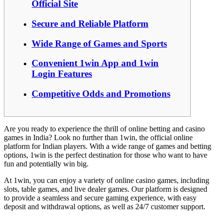
Official Site
Secure and Reliable Platform
Wide Range of Games and Sports
Convenient 1win App and 1win
Login Features
Competitive Odds and Promotions
Are you ready to experience the thrill of online betting and casino
games in India? Look no further than 1win, the official online
platform for Indian players. With a wide range of games and betting
options, 1win is the perfect destination for those who want to have
fun and potentially win big.
At 1win, you can enjoy a variety of online casino games, including
slots, table games, and live dealer games. Our platform is designed
to provide a seamless and secure gaming experience, with easy
deposit and withdrawal options, as well as 24/7 customer support.