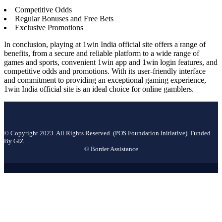
Competitive Odds
Regular Bonuses and Free Bets
Exclusive Promotions
In conclusion, playing at 1win India official site offers a range of
benefits, from a secure and reliable platform to a wide range of
games and sports, convenient 1win app and 1win login features, and
competitive odds and promotions. With its user-friendly interface
and commitment to providing an exceptional gaming experience,
1win India official site is an ideal choice for online gamblers.
© Copyright 2023. All Rights Reserved. (POS Foundation Initiative). Funded
By GIZ
© Border Assistance